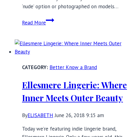
‘nude’ option or photographed on models…
Nubian
Read More
Skin:
Expanding
Intimate
and
Lounge
Better Know a Brand
Options
for
Ellesmere Lingerie: Where
Women
of
Inner Meets Outer Beauty
Color
By
ELISABETH
June 26, 2018 9:15 am
Today we’re featuring indie lingerie brand,