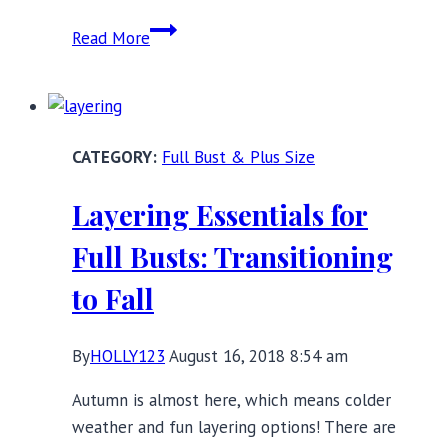
12
Read More
Full
Bust
Harness
Bras
Full Bust & Plus Size
to
Rev
Layering Essentials for
Up
Your
Full Busts: Transitioning
Layering
to Fall
Possibilities
By
HOLLY123
August 16, 2018 8:54 am
Autumn is almost here, which means colder
weather and fun layering options! There are