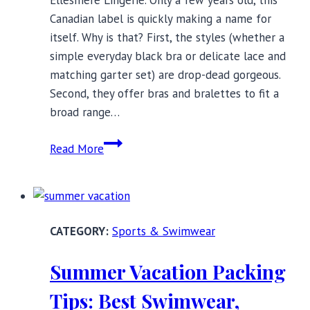
Ellesmere Lingerie. Only a few years old, this
Canadian label is quickly making a name for
itself. Why is that? First, the styles (whether a
simple everyday black bra or delicate lace and
matching garter set) are drop-dead gorgeous.
Second, they offer bras and bralettes to fit a
broad range…
Ellesmere
Read More
Lingerie:
Where
Inner
Meets
Sports & Swimwear
Outer
Beauty
Summer Vacation Packing
Tips: Best Swimwear,