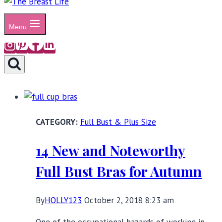
Menu
Full Bust & Plus Size
14 New and Noteworthy
Full Bust Bras for Autumn
By
HOLLY123
October 2, 2018 8:23 am
One of the occupational hazards of working in