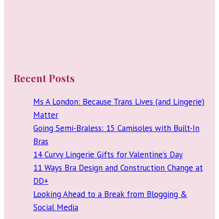
Recent Posts
Ms A London: Because Trans Lives (and Lingerie)
Matter
Going Semi-Braless: 15 Camisoles with Built-In
Bras
14 Curvy Lingerie Gifts for Valentine’s Day
11 Ways Bra Design and Construction Change at
DD+
Looking Ahead to a Break from Blogging &
Social Media