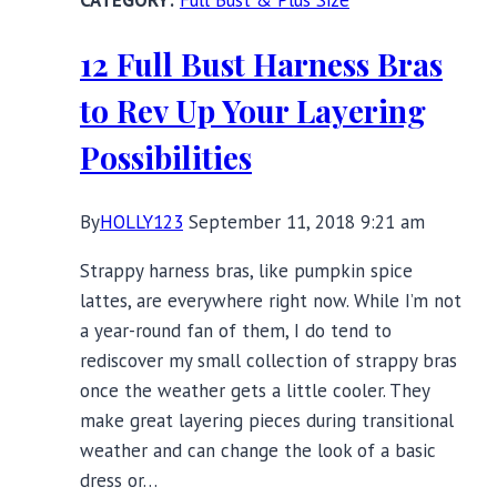
Full Bust & Plus Size
the
Harvest
12 Full Bust Harness Bras
Season
to Rev Up Your Layering
Possibilities
By
HOLLY123
September 11, 2018 9:21 am
Strappy harness bras, like pumpkin spice
lattes, are everywhere right now. While I’m not
a year-round fan of them, I do tend to
rediscover my small collection of strappy bras
once the weather gets a little cooler. They
make great layering pieces during transitional
weather and can change the look of a basic
dress or…