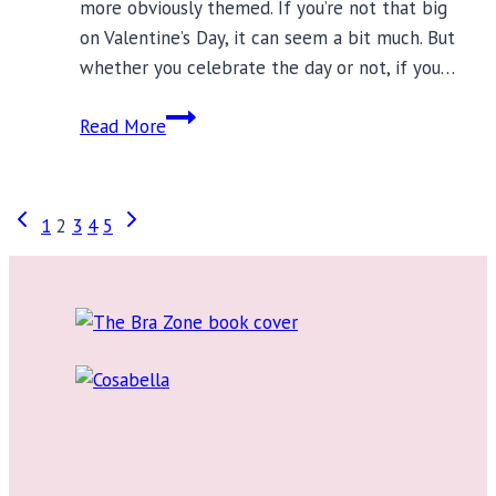
more obviously themed. If you’re not that big
on Valentine’s Day, it can seem a bit much. But
whether you celebrate the day or not, if you…
18
Read More
Heart-
Themed
Lingerie
Page
Previous
Next
1
2
3
4
5
Ideas
Page
Page
for
navigation
Valentine’s
Day
2018