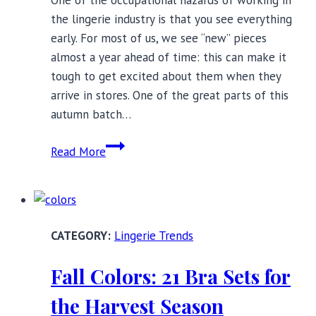
the lingerie industry is that you see everything
early. For most of us, we see “new” pieces
almost a year ahead of time: this can make it
tough to get excited about them when they
arrive in stores. One of the great parts of this
autumn batch…
14
Read More
New
and
Noteworthy
Full
Lingerie Trends
Bust
Bras
Fall Colors: 21 Bra Sets for
for
Autumn
the Harvest Season