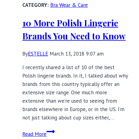
Bra Wear & Care
Swimwear,
Lingerie,
10 More Polish Lingerie
and
Nightwear
Brands You Need to Know
By
ESTELLE
March 13, 2018 9:07 am
I recently shared a list of 10 of the best
Polish lingerie brands. In it, I talked about why
brands from this country typically offer an
extensive size range. One much more
extensive than we’re used to seeing from
brands elsewhere in Europe, or in the US. I’m
not just talking about cup sizes either,…
10
Read More