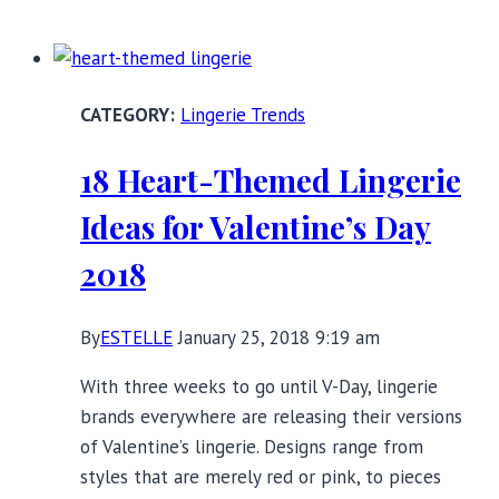
More
Polish
Lingerie
Brands
Lingerie Trends
You
Need
18 Heart-Themed Lingerie
to
Know
Ideas for Valentine’s Day
2018
By
ESTELLE
January 25, 2018 9:19 am
With three weeks to go until V-Day, lingerie
brands everywhere are releasing their versions
of Valentine’s lingerie. Designs range from
styles that are merely red or pink, to pieces