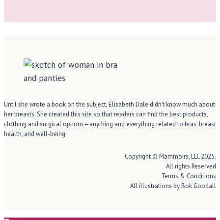
Until she wrote a book on the subject, Elisabeth Dale didn’t know much about
her breasts. She created this site so that readers can find the best products,
clothing and surgical options—anything and everything related to bras, breast
health, and well-being.
Copyright © Mammoirs, LLC 2025.
All rights Reserved
Terms & Conditions
All illustrations by Bok Goodall