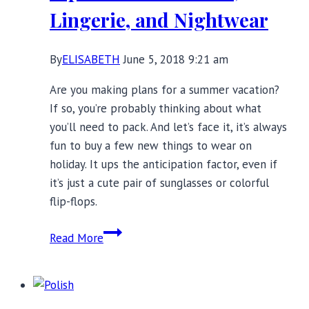
Lingerie, and Nightwear
By
ELISABETH
June 5, 2018 9:21 am
Are you making plans for a summer vacation?
If so, you’re probably thinking about what
you’ll need to pack. And let’s face it, it’s always
fun to buy a few new things to wear on
holiday. It ups the anticipation factor, even if
it’s just a cute pair of sunglasses or colorful
flip-flops.
Summer
Read More
Vacation
Packing
Tips:
Best