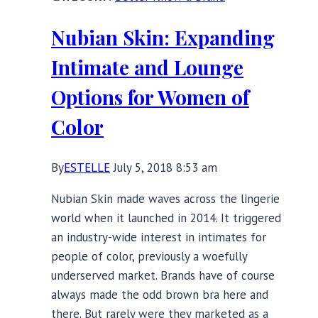
The
Office:
Nubian Skin: Expanding
Work
Friendly
Intimate and Lounge
Basics
Options for Women of
Color
By
ESTELLE
July 5, 2018 8:53 am
Nubian Skin made waves across the lingerie
world when it launched in 2014. It triggered
an industry-wide interest in intimates for
people of color, previously a woefully
underserved market. Brands have of course
always made the odd brown bra here and
there. But rarely were they marketed as a