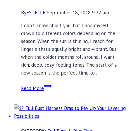
By
ESTELLE
September 18, 2018 9:22 am
I don’t know about you, but I find myself
drawn to different colors depending on the
season. When the sun is shining, I reach for
lingerie that’s equally bright and vibrant. But
when the colder months roll around, I want
rich, deep, cozy-feeling tones. The start of a
new season is the perfect time to…
Fall
Read More
Colors:
21
Bra
Sets
for