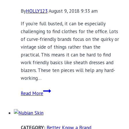
By
HOLLY123
August 9, 2018 9:33 am
If you’re full busted, it can be especially
challenging to find clothes for the office. Lots
of curve-friendly brands focus on the quirky or
vintage side of things rather than the
practical. This means it can be hard to find
work friendly basics like sheath dresses and
blazers. These ten pieces will help any hard-
working…
10
Read More
Full
Busted
Pieces
For
Better Know a Brand