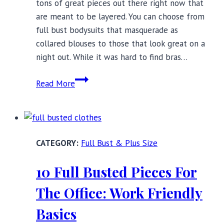
tons of great pieces out there right now that
are meant to be layered. You can choose from
full bust bodysuits that masquerade as
collared blouses to those that look great on a
night out. While it was hard to find bras…
Layering
Read More
Essentials
for
Full
Busts:
Full Bust & Plus Size
Transitioning
to
10 Full Busted Pieces For
Fall
The Office: Work Friendly
Basics