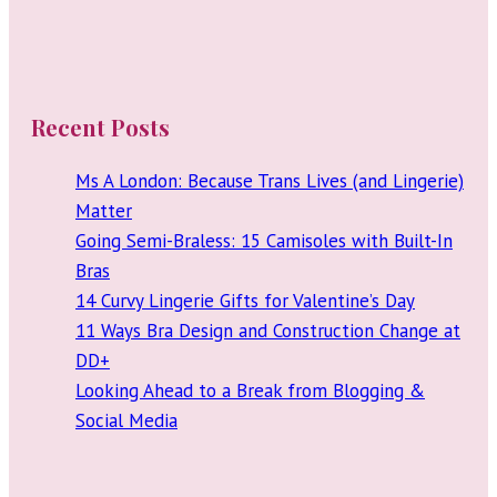
Recent Posts
Ms A London: Because Trans Lives (and Lingerie)
Matter
Going Semi-Braless: 15 Camisoles with Built-In
Bras
14 Curvy Lingerie Gifts for Valentine’s Day
11 Ways Bra Design and Construction Change at
DD+
Looking Ahead to a Break from Blogging &
Social Media