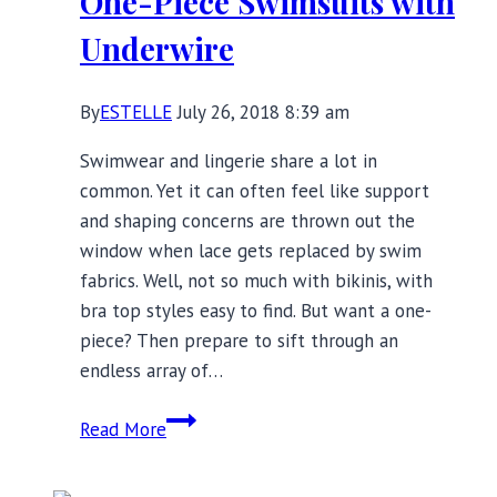
One-Piece Swimsuits with
Underwire
By
ESTELLE
July 26, 2018 8:39 am
Swimwear and lingerie share a lot in
common. Yet it can often feel like support
and shaping concerns are thrown out the
window when lace gets replaced by swim
fabrics. Well, not so much with bikinis, with
bra top styles easy to find. But want a one-
piece? Then prepare to sift through an
endless array of…
Bust
Read More
Support
at