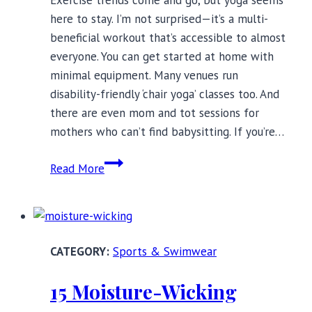
here to stay. I’m not surprised—it’s a multi-
beneficial workout that’s accessible to almost
everyone. You can get started at home with
minimal equipment. Many venues run
disability-friendly ‘chair yoga’ classes too. And
there are even mom and tot sessions for
mothers who can’t find babysitting. If you’re…
21
Read More
Totally
Stylish
Yoga
Bras,
Sports & Swimwear
Up
to
15 Moisture-Wicking
a
Size