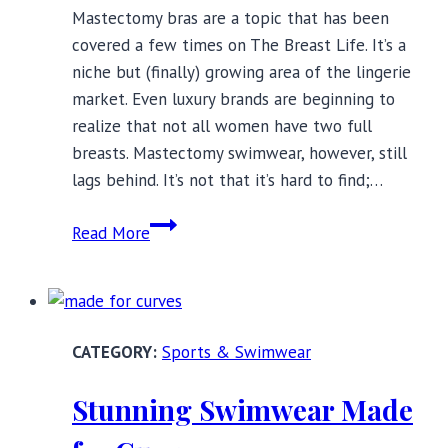
Mastectomy bras are a topic that has been
covered a few times on The Breast Life. It’s a
niche but (finally) growing area of the lingerie
market. Even luxury brands are beginning to
realize that not all women have two full
breasts. Mastectomy swimwear, however, still
lags behind. It’s not that it’s hard to find;…
Mastectomy
Read More
Swimwear
for
the
Fashion-
Sports & Swimwear
Conscious
Stunning Swimwear Made