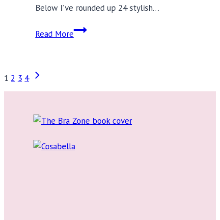
Below I’ve rounded up 24 stylish…
3
Read More
Swimwear
Trends
to
Page
Next
1
2
3
4
Make
Page
a
navigation
Splash
in
This
Summer