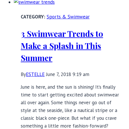
the
Beach:
Sports & Swimwear
One-
Piece
3 Swimwear Trends to
Swimsuits
with
Make a Splash in This
Underwire
Summer
By
ESTELLE
June 7, 2018 9:19 am
June is here, and the sun is shining! It’s finally
time to start getting excited about swimwear
all over again. Some things never go out of
style at the seaside, like a nautical stripe or a
classic black one-piece. But what if you crave
something a little more fashion-forward?