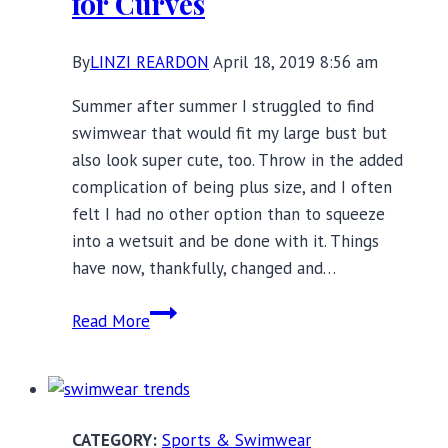
for Curves
By
LINZI REARDON
April 18, 2019 8:56 am
Summer after summer I struggled to find
swimwear that would fit my large bust but
also look super cute, too. Throw in the added
complication of being plus size, and I often
felt I had no other option than to squeeze
into a wetsuit and be done with it. Things
have now, thankfully, changed and…
Stunning
Read More
Swimwear
Made
for
Curves
Sports & Swimwear