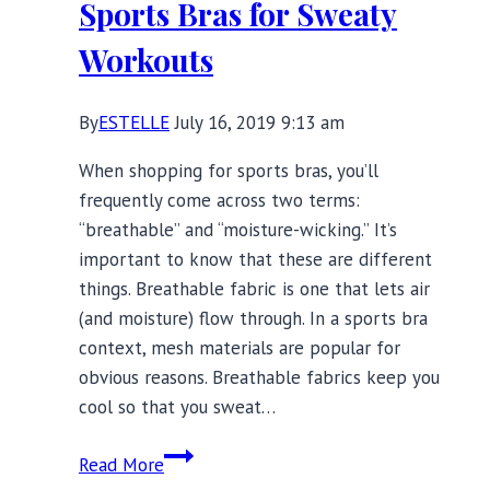
Sports Bras for Sweaty
6X
Workouts
By
ESTELLE
July 16, 2019 9:13 am
When shopping for sports bras, you’ll
frequently come across two terms:
“breathable” and “moisture-wicking.” It’s
important to know that these are different
things. Breathable fabric is one that lets air
(and moisture) flow through. In a sports bra
context, mesh materials are popular for
obvious reasons. Breathable fabrics keep you
cool so that you sweat…
15
Read More
Moisture-