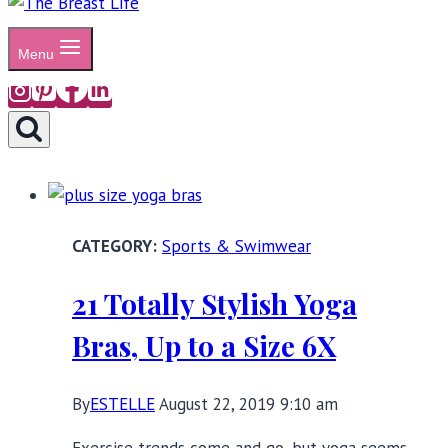
Menu
Sports & Swimwear
21 Totally Stylish Yoga
Bras, Up to a Size 6X
By
ESTELLE
August 22, 2019 9:10 am
Exercise trends come and go, but yoga seems