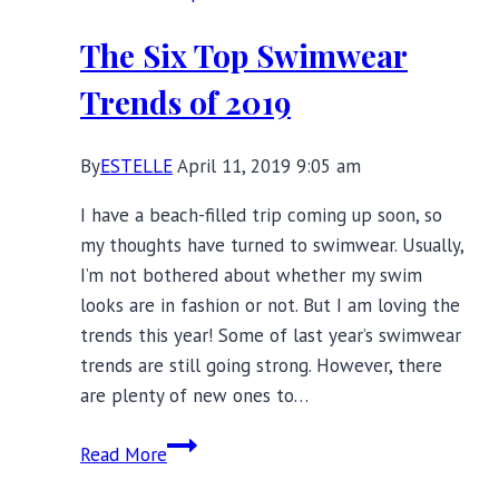
The Six Top Swimwear
Trends of 2019
By
ESTELLE
April 11, 2019 9:05 am
I have a beach-filled trip coming up soon, so
my thoughts have turned to swimwear. Usually,
I’m not bothered about whether my swim
looks are in fashion or not. But I am loving the
trends this year! Some of last year’s swimwear
trends are still going strong. However, there
are plenty of new ones to…
The
Read More
Six