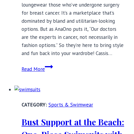
loungewear those who’ve undergone surgery
for breast cancer. It’s a marketplace that’s
dominated by bland and utilitarian-looking
options. But as AnaOno puts it, “Our doctors
are the experts in cancer, not necessarily in
fashion options.” So they’re here to bring style
and fun back into your wardrobe! Cassis…
AnaOno’s
Read More
Stylish
Post-
Mastectomy
Swimwear
Sports & Swimwear
Bust Support at the Beach: