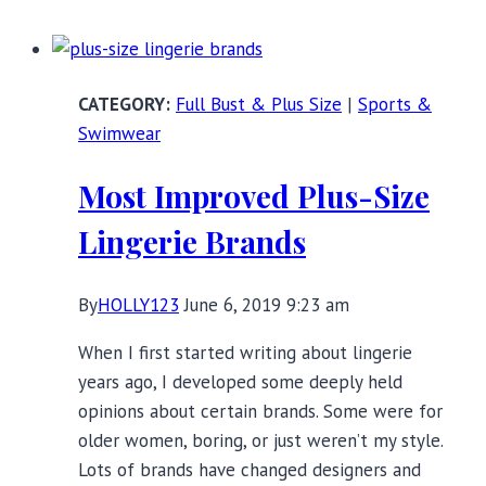
Wicking
Sports
Bras
Full Bust & Plus Size
|
Sports &
for
Swimwear
Sweaty
Workouts
Most Improved Plus-Size
Lingerie Brands
By
HOLLY123
June 6, 2019 9:23 am
When I first started writing about lingerie
years ago, I developed some deeply held
opinions about certain brands. Some were for
older women, boring, or just weren’t my style.
Lots of brands have changed designers and