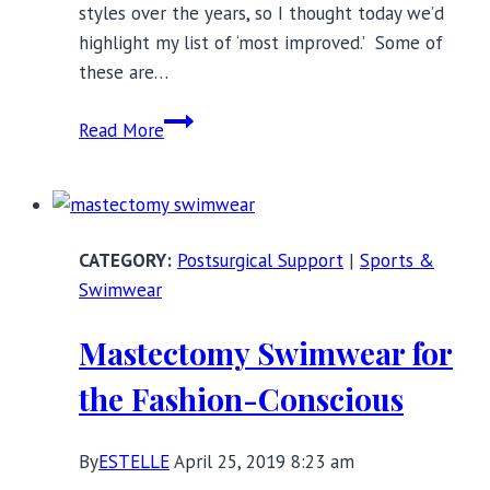
styles over the years, so I thought today we’d
highlight my list of ‘most improved.’ Some of
these are…
Most
Read More
Improved
Plus-
Size
Lingerie
Postsurgical Support
|
Sports &
Brands
Swimwear
Mastectomy Swimwear for
the Fashion-Conscious
By
ESTELLE
April 25, 2019 8:23 am