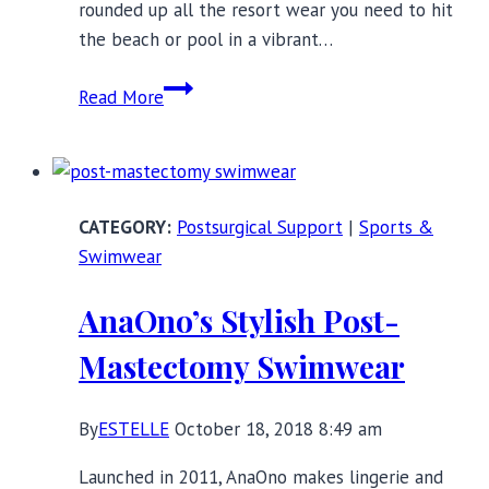
rounded up all the resort wear you need to hit
the beach or pool in a vibrant…
Colorful
Read More
Resort
Wear
Under
$100
Postsurgical Support
|
Sports &
to
Swimwear
Brighten
Up
AnaOno’s Stylish Post-
Your
Winter
Mastectomy Swimwear
By
ESTELLE
October 18, 2018 8:49 am
Launched in 2011, AnaOno makes lingerie and