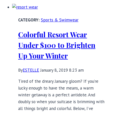
Top
Swimwear
Trends
Sports & Swimwear
of
2019
Colorful Resort Wear
Under $100 to Brighten
Up Your Winter
By
ESTELLE
January 8, 2019 8:23 am
Tired of the dreary January gloom? If you’re
lucky enough to have the means, a warm
winter getaway is a perfect antidote. And
doubly so when your suitcase is brimming with
all things bright and colorful. Below, I’ve