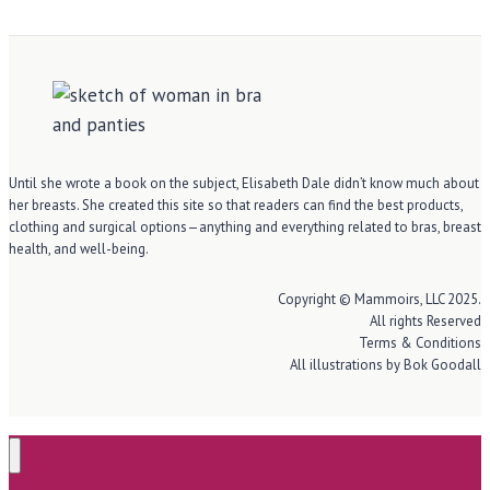
Until she wrote a book on the subject, Elisabeth Dale didn’t know much about
her breasts. She created this site so that readers can find the best products,
clothing and surgical options—anything and everything related to bras, breast
health, and well-being.
Copyright © Mammoirs, LLC 2025.
All rights Reserved
Terms & Conditions
All illustrations by Bok Goodall