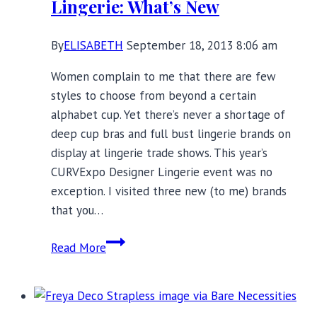
Lingerie: What’s New
Blogs
By
ELISABETH
September 18, 2013 8:06 am
Women complain to me that there are few
styles to choose from beyond a certain
alphabet cup. Yet there’s never a shortage of
deep cup bras and full bust lingerie brands on
display at lingerie trade shows. This year’s
CURVExpo Designer Lingerie event was no
exception. I visited three new (to me) brands
that you…
Deep
Read More
Cup
Bras
and