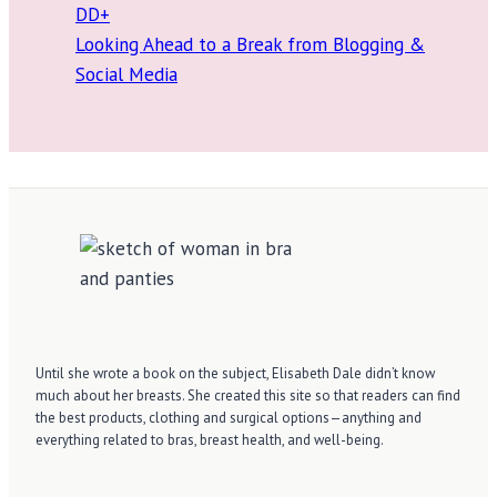
DD+
Looking Ahead to a Break from Blogging &
Social Media
Until she wrote a book on the subject, Elisabeth Dale didn’t know
much about her breasts. She created this site so that readers can find
the best products, clothing and surgical options—anything and
everything related to bras, breast health, and well-being.