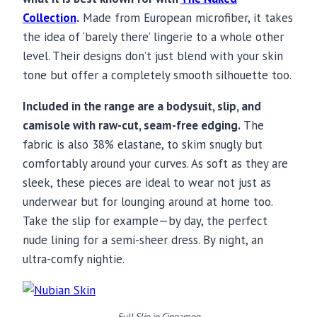
Collection
.
Made from European microfiber, it takes
the idea of ‘barely there’ lingerie to a whole other
level. Their designs don’t just blend with your skin
tone but offer a completely smooth silhouette too.
Included in the range are a bodysuit, slip, and
camisole with raw-cut, seam-free edging.
The
fabric is also 38% elastane, to skim snugly but
comfortably around your curves. As soft as they are
sleek, these pieces are ideal to wear not just as
underwear but for lounging around at home too.
Take the slip for example—by day, the perfect
nude lining for a semi-sheer dress. By night, an
ultra-comfy nightie.
Full Slip in Cinnamon