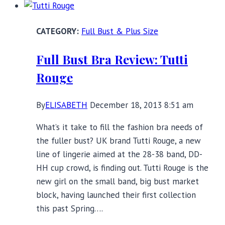
D+
Busts
Full Bust & Plus Size
Full Bust Bra Review: Tutti
Rouge
By
ELISABETH
December 18, 2013 8:51 am
What’s it take to fill the fashion bra needs of
the fuller bust? UK brand Tutti Rouge, a new
line of lingerie aimed at the 28-38 band, DD-
HH cup crowd, is finding out. Tutti Rouge is the
new girl on the small band, big bust market
block, having launched their first collection
this past Spring….