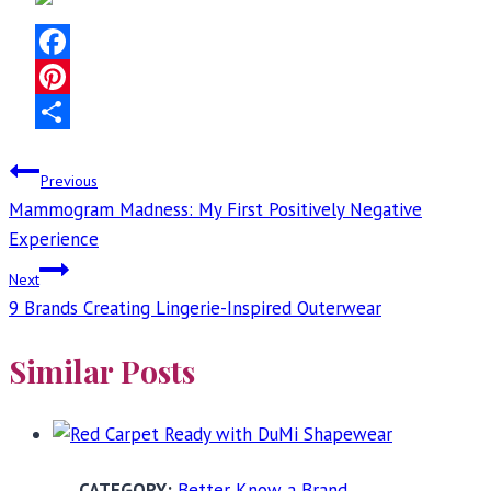
Facebook
Pinterest
Share
Post
Previous
Mammogram Madness: My First Positively Negative
navigation
Experience
Next
9 Brands Creating Lingerie-Inspired Outerwear
Similar Posts
Better Know a Brand