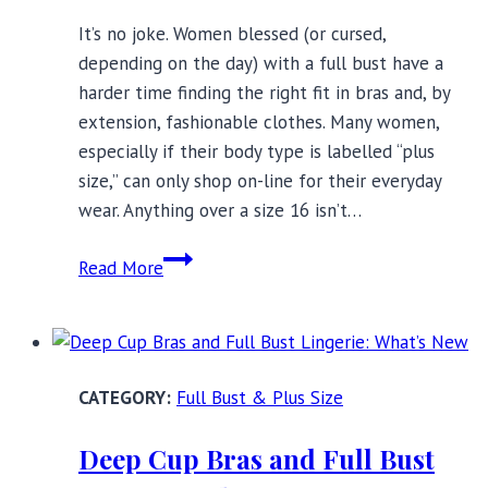
It’s no joke. Women blessed (or cursed,
depending on the day) with a full bust have a
harder time finding the right fit in bras and, by
extension, fashionable clothes. Many women,
especially if their body type is labelled “plus
size,” can only shop on-line for their everyday
wear. Anything over a size 16 isn’t…
Support
Read More
for
the
Full
Bust:
Full Bust & Plus Size
12
Must
Deep Cup Bras and Full Bust
Read