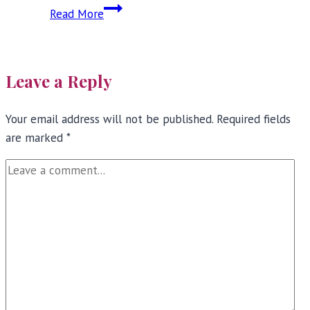
Full
Read More
Bust
Bra
Review:
Leave a Reply
Tutti
Rouge
Your email address will not be published.
Required fields
are marked
*