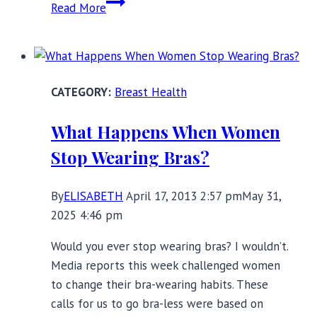
Red
Read More
Carpet
Ready
with
DuMi
Breast Health
Shapewear
What Happens When Women
Stop Wearing Bras?
By
ELISABETH
April 17, 2013 2:57 pm
May 31,
2025 4:46 pm
Would you ever stop wearing bras? I wouldn’t.
Media reports this week challenged women
to change their bra-wearing habits. These
calls for us to go bra-less were based on