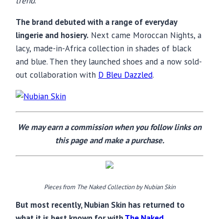
trend
.”
The brand debuted with a range of everyday
lingerie and hosiery.
Next came Moroccan Nights, a
lacy, made-in-Africa collection in shades of black
and blue. Then they launched shoes and a now sold-
out collaboration with
D Bleu Dazzled
.
We may earn a commission when you follow links on
this page and make a purchase.
Pieces from The Naked Collection by Nubian Skin
But most recently, Nubian Skin has returned to
what it is best known for with
The Naked