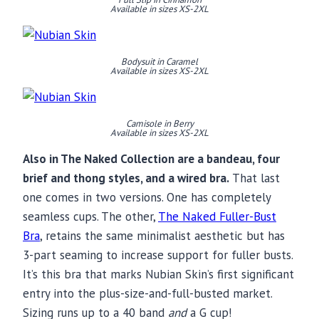
Available in sizes XS-2XL
Bodysuit in Caramel
Available in sizes XS-2XL
Camisole in Berry
Available in sizes XS-2XL
Also in The Naked Collection are a bandeau, four
brief and thong styles, and a wired bra.
That last
one comes in two versions. One has completely
seamless cups. The other,
The Naked Fuller-Bust
Bra
, retains the same minimalist aesthetic but has
3-part seaming to increase support for fuller busts.
It’s this bra that marks Nubian Skin’s first significant
entry into the plus-size-and-full-busted market.
Sizing runs up to a 40 band
and
a G cup!