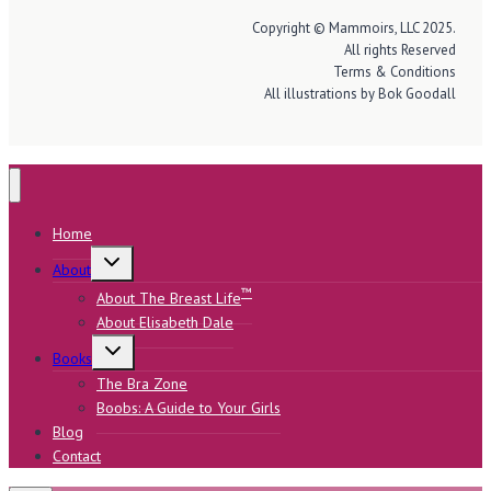
Copyright © Mammoirs, LLC 2025.
All rights Reserved
Terms & Conditions
All illustrations by Bok Goodall
Home
Toggle
About
child
menu
™
About The Breast Life
About Elisabeth Dale
Toggle
Books
child
menu
The Bra Zone
Boobs: A Guide to Your Girls
Blog
Contact