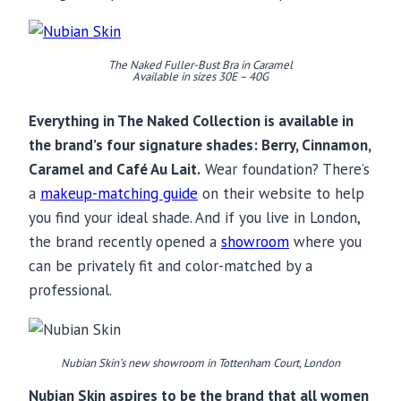
The Naked Fuller-Bust Bra in Caramel
Available in sizes 30E – 40G
Everything in The Naked Collection is available in
the brand’s four signature shades: Berry, Cinnamon,
Caramel and Café Au Lait.
Wear foundation? There’s
a
makeup-matching guide
on their website to help
you find your ideal shade. And if you live in London,
the brand recently opened a
showroom
where you
can be privately fit and color-matched by a
professional.
Nubian Skin’s new showroom in Tottenham Court, London
Nubian Skin aspires to be the brand that all women