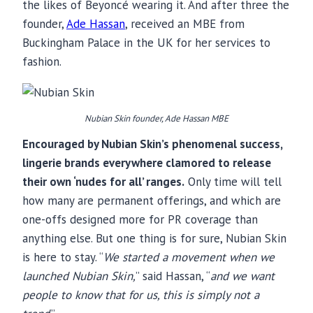
the likes of Beyoncé wearing it. And after three the
founder,
Ade Hassan
, received an MBE from
Buckingham Palace in the UK for her services to
fashion.
Nubian Skin founder, Ade Hassan MBE
Encouraged by Nubian Skin’s phenomenal success,
lingerie brands everywhere clamored to release
their own ‘nudes for all’ ranges.
Only time will tell
how many are permanent offerings, and which are
one-offs designed more for PR coverage than
anything else. But one thing is for sure, Nubian Skin
is here to stay. “
We started a movement when we
launched Nubian Skin,
” said Hassan, “
and we want
people to know that for us, this is simply not a