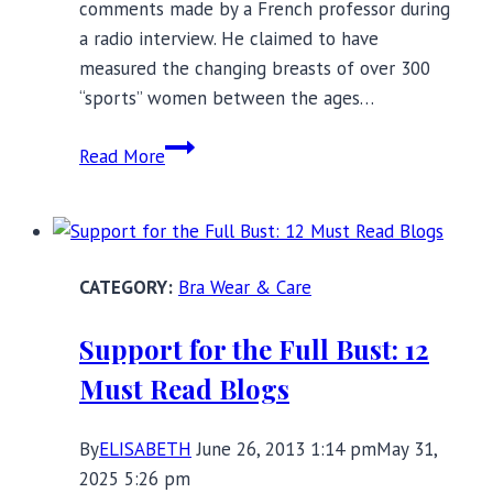
comments made by a French professor during
a radio interview. He claimed to have
measured the changing breasts of over 300
“sports” women between the ages…
What
Read More
Happens
When
Women
Stop
Bra Wear & Care
Wearing
Bras?
Support for the Full Bust: 12
Must Read Blogs
By
ELISABETH
June 26, 2013 1:14 pm
May 31,
2025 5:26 pm