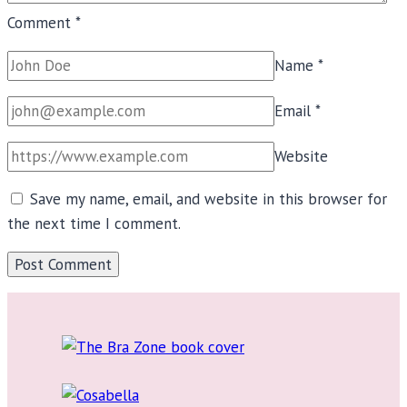
Comment
*
Name
*
Email
*
Website
Save my name, email, and website in this browser for
the next time I comment.