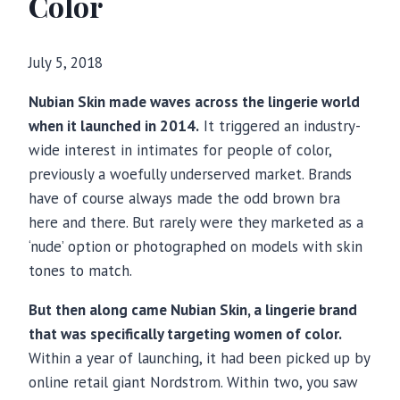
Color
July 5, 2018
Nubian Skin made waves across the lingerie world
when it launched in 2014.
It triggered an industry-
wide interest in intimates for people of color,
previously a woefully underserved market. Brands
have of course always made the odd brown bra
here and there. But rarely were they marketed as a
‘nude’ option or photographed on models with skin
tones to match.
But then along came Nubian Skin, a lingerie brand
that was specifically targeting women of color.
Within a year of launching, it had been picked up by
online retail giant Nordstrom. Within two, you saw