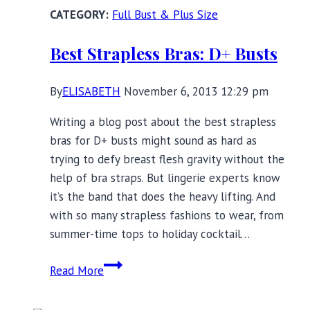
Full
Full Bust & Plus Size
Bust
Lingerie:
Best Strapless Bras: D+ Busts
What’s
New
By
ELISABETH
November 6, 2013 12:29 pm
Writing a blog post about the best strapless
bras for D+ busts might sound as hard as
trying to defy breast flesh gravity without the
help of bra straps. But lingerie experts know
it’s the band that does the heavy lifting. And
with so many strapless fashions to wear, from
summer-time tops to holiday cocktail…
Best
Read More
Strapless
Bras: