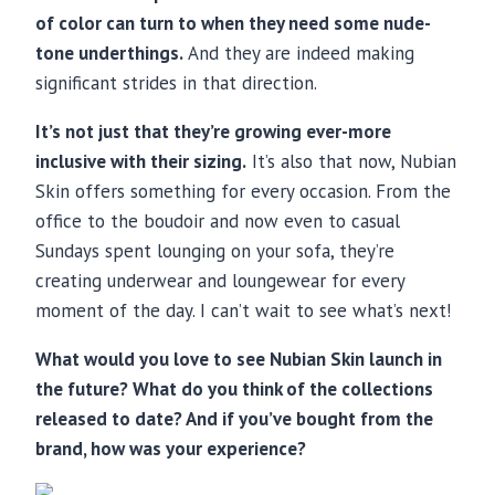
of color can turn to when they need some nude-
tone underthings.
And they are indeed making
significant strides in that direction.
It’s not just that they’re growing ever-more
inclusive with their sizing.
It’s also that now, Nubian
Skin offers something for every occasion. From the
office to the boudoir and now even to casual
Sundays spent lounging on your sofa, they’re
creating underwear and loungewear for every
moment of the day. I can’t wait to see what’s next!
What would you love to see Nubian Skin launch in
the future? What do you think of the collections
released to date? And if you’ve bought from the
brand, how was your experience?