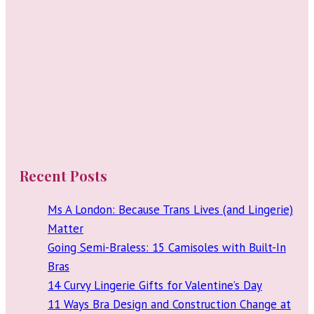
Recent Posts
Ms A London: Because Trans Lives (and Lingerie)
Matter
Going Semi-Braless: 15 Camisoles with Built-In
Bras
14 Curvy Lingerie Gifts for Valentine’s Day
11 Ways Bra Design and Construction Change at