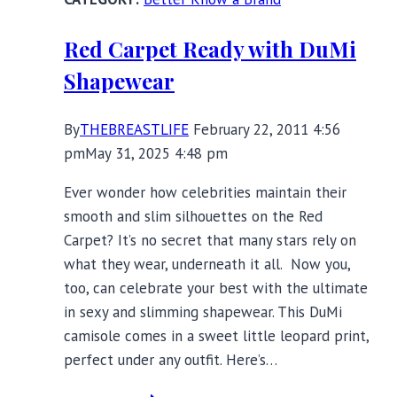
Red Carpet Ready with DuMi
Shapewear
By
THEBREASTLIFE
February 22, 2011 4:56
pm
May 31, 2025 4:48 pm
Ever wonder how celebrities maintain their
smooth and slim silhouettes on the Red
Carpet? It’s no secret that many stars rely on
what they wear, underneath it all. Now you,
too, can celebrate your best with the ultimate
in sexy and slimming shapewear. This DuMi
camisole comes in a sweet little leopard print,
perfect under any outfit. Here’s…