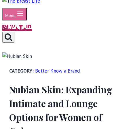
Menu
Better Know a Brand
Nubian Skin: Expanding
Intimate and Lounge
Options for Women of