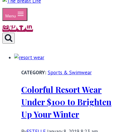
Menu
Sports & Swimwear
Colorful Resort Wear
Under $100 to Brighten
Up Your Winter
By
ESTELLE
January 8, 2019 8:23 am