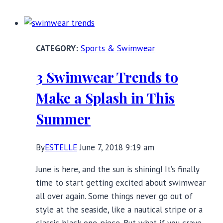
at
the
Beach:
Sports & Swimwear
One-
Piece
3 Swimwear Trends to
Swimsuits
with
Make a Splash in This
Underwire
Summer
By
ESTELLE
June 7, 2018 9:19 am
June is here, and the sun is shining! It’s finally
time to start getting excited about swimwear
all over again. Some things never go out of
style at the seaside, like a nautical stripe or a