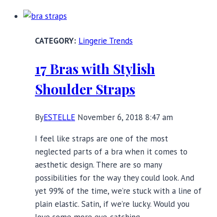
Friendly
Dresses
to
Lingerie Trends
Make
You
17 Bras with Stylish
Sparkle
and
Shoulder Straps
Shine
By
ESTELLE
November 6, 2018 8:47 am
I feel like straps are one of the most
neglected parts of a bra when it comes to
aesthetic design. There are so many
possibilities for the way they could look. And
yet 99% of the time, we’re stuck with a line of
plain elastic. Satin, if we’re lucky. Would you
love some more eye-catching…