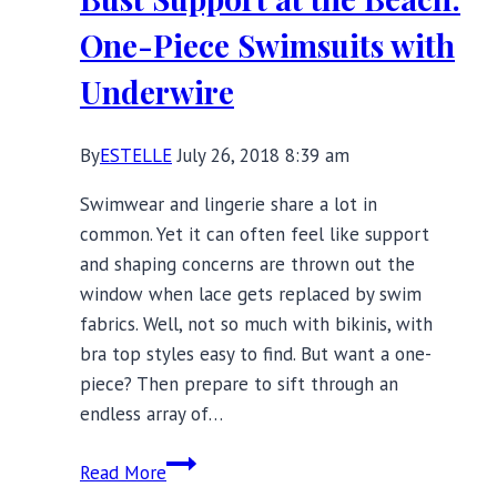
Fall
One-Piece Swimsuits with
Underwire
By
ESTELLE
July 26, 2018 8:39 am
Swimwear and lingerie share a lot in
common. Yet it can often feel like support
and shaping concerns are thrown out the
window when lace gets replaced by swim
fabrics. Well, not so much with bikinis, with
bra top styles easy to find. But want a one-
piece? Then prepare to sift through an
endless array of…
Bust
Read More
Support