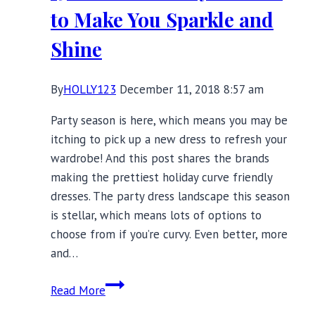
Your
to Make You Sparkle and
Winter
Shine
By
HOLLY123
December 11, 2018 8:57 am
Party season is here, which means you may be
itching to pick up a new dress to refresh your
wardrobe! And this post shares the brands
making the prettiest holiday curve friendly
dresses. The party dress landscape this season
is stellar, which means lots of options to
choose from if you’re curvy. Even better, more
and…
15
Read More
Curve