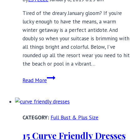
Tired of the dreary January gloom? If you’re
lucky enough to have the means, a warm
winter getaway is a perfect antidote. And
doubly so when your suitcase is brimming with
all things bright and colorful. Below, I’ve
rounded up all the resort wear you need to hit
the beach or pool in a vibrant…
Colorful
Read More
Resort
Wear
Under
$100
Full Bust & Plus Size
to
Brighten
15 Curve Friendly Dresses
Up