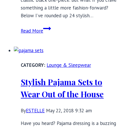
classic black one-piece. But what if you crave
something a little more fashion-forward?
Below I’ve rounded up 24 stylish…
3
Read More
Swimwear
Trends
to
Make
Lounge & Sleepwear
a
Splash
Stylish Pajama Sets to
in
This
Wear Out of the House
Summer
By
ESTELLE
May 22, 2018 9:32 am
Have you heard? Pajama dressing is a buzzing