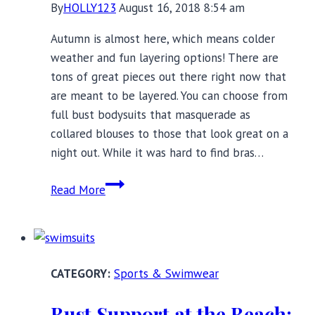
By
HOLLY123
August 16, 2018 8:54 am
Autumn is almost here, which means colder
weather and fun layering options! There are
tons of great pieces out there right now that
are meant to be layered. You can choose from
full bust bodysuits that masquerade as
collared blouses to those that look great on a
night out. While it was hard to find bras…
Layering
Read More
Essentials
for
Full
Busts:
Sports & Swimwear
Transitioning
to
Bust Support at the Beach: