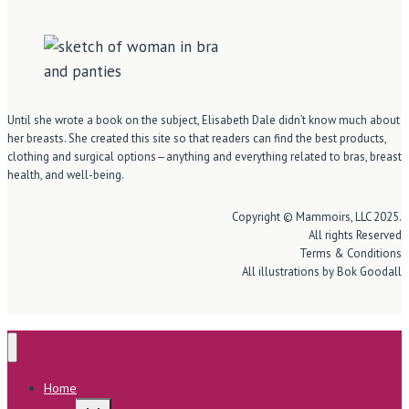
Until she wrote a book on the subject, Elisabeth Dale didn’t know much about
her breasts. She created this site so that readers can find the best products,
clothing and surgical options—anything and everything related to bras, breast
health, and well-being.
Copyright © Mammoirs, LLC 2025.
All rights Reserved
Terms & Conditions
All illustrations by Bok Goodall
Home
Toggle