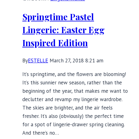
Figured
Swimsuits
Springtime Pastel
for
Warmer
Lingerie: Easter Egg
Weather
Inspired Edition
By
ESTELLE
March 27, 2018 8:21 am
It’s springtime, and the flowers are blooming!
It’s this sunnier new season, rather than the
beginning of the year, that makes me want to
declutter and revamp my lingerie wardrobe.
The skies are brighter, and the air feels
fresher. It’s also (obviously) the perfect time
for a spot of lingerie-drawer spring cleaning.
And there’s no…