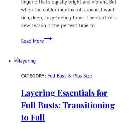
lingerie that’s equally bright and vibrant. But
when the colder months roll around, I want
rich, deep, cozy-feeling tones. The start of a
new season is the perfect time to…
Fall
Read More
Colors:
21
Bra
Sets
Full Bust & Plus Size
for
the
Layering Essentials for
Harvest
Season
Full Busts: Transitioning
to Fall