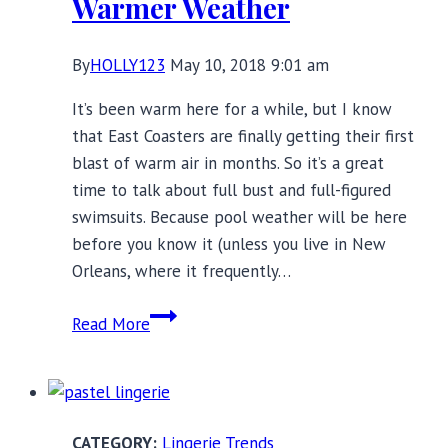
Warmer Weather
By
HOLLY123
May 10, 2018 9:01 am
It’s been warm here for a while, but I know
that East Coasters are finally getting their first
blast of warm air in months. So it’s a great
time to talk about full bust and full-figured
swimsuits. Because pool weather will be here
before you know it (unless you live in New
Orleans, where it frequently…
18
Read More
Full
Bust
and
Full-
Lingerie Trends