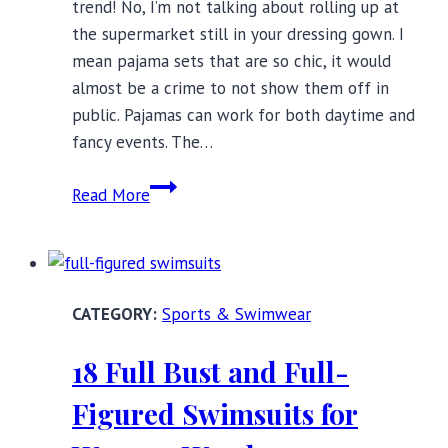
trend! No, I’m not talking about rolling up at
the supermarket still in your dressing gown. I
mean pajama sets that are so chic, it would
almost be a crime to not show them off in
public. Pajamas can work for both daytime and
fancy events. The…
Stylish
Read More
Pajama
Sets
to
Wear
Sports & Swimwear
Out
of
18 Full Bust and Full-
the
House
Figured Swimsuits for