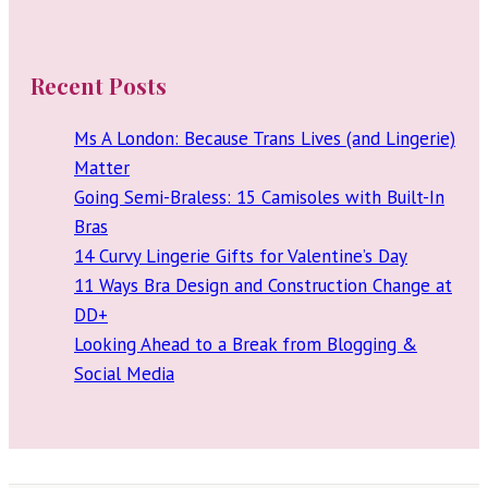
Recent Posts
Ms A London: Because Trans Lives (and Lingerie)
Matter
Going Semi-Braless: 15 Camisoles with Built-In
Bras
14 Curvy Lingerie Gifts for Valentine’s Day
11 Ways Bra Design and Construction Change at
DD+
Looking Ahead to a Break from Blogging &
Social Media