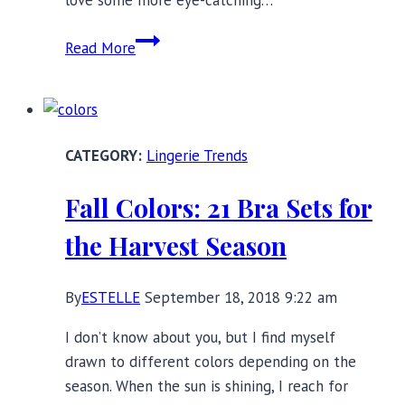
17
Read More
Bras
with
Stylish
Shoulder
Lingerie Trends
Straps
Fall Colors: 21 Bra Sets for
the Harvest Season
By
ESTELLE
September 18, 2018 9:22 am
I don’t know about you, but I find myself
drawn to different colors depending on the
season. When the sun is shining, I reach for