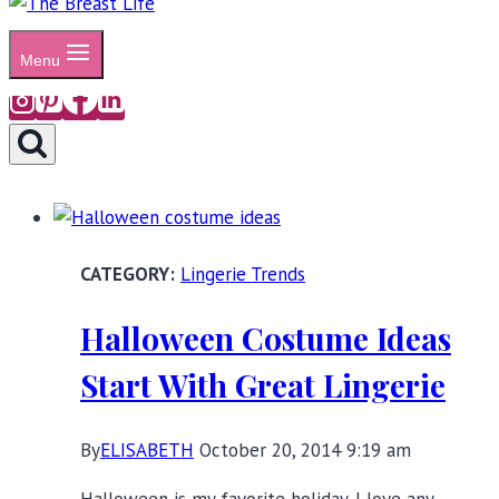
Menu
Lingerie Trends
Halloween Costume Ideas
Start With Great Lingerie
By
ELISABETH
October 20, 2014 9:19 am
Halloween is my favorite holiday. I love any