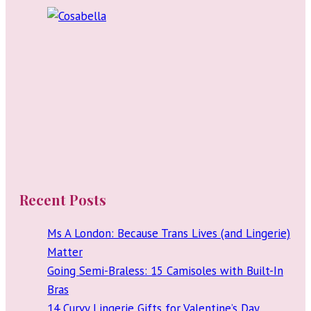
Recent Posts
Ms A London: Because Trans Lives (and Lingerie)
Matter
Going Semi-Braless: 15 Camisoles with Built-In
Bras
14 Curvy Lingerie Gifts for Valentine’s Day