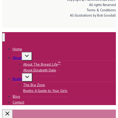
All rights Reserved
Terms & Conditions
All illustrations by Bok Goodall
Home
Toggle
About
child
menu
™
About The Breast Life
About Elisabeth Dale
Toggle
Books
child
menu
The Bra Zone
Boobs: A Guide to Your Girls
Blog
Contact