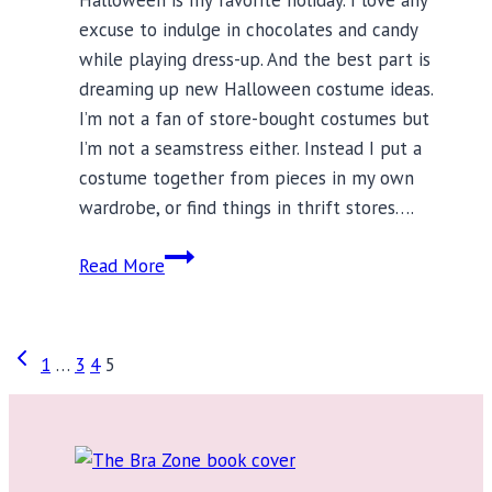
excuse to indulge in chocolates and candy
while playing dress-up. And the best part is
dreaming up new Halloween costume ideas.
I’m not a fan of store-bought costumes but
I’m not a seamstress either. Instead I put a
costume together from pieces in my own
wardrobe, or find things in thrift stores….
Halloween
Read More
Costume
Ideas
Start
Page
Previous
1
…
3
4
5
With
Page
Great
navigation
Lingerie