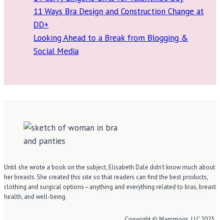
11 Ways Bra Design and Construction Change at
DD+
Looking Ahead to a Break from Blogging &
Social Media
Until she wrote a book on the subject, Elisabeth Dale didn’t know much about
her breasts. She created this site so that readers can find the best products,
clothing and surgical options—anything and everything related to bras, breast
health, and well-being.
Copyright © Mammoirs, LLC 2025.