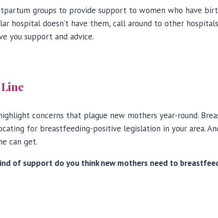
tpartum groups to provide support to women who have birth
ular hospital doesn’t have them, call around to other hospital
ve you support and advice.
 Line
ighlight concerns that plague new mothers year-round. Breast
ating for breastfeeding-positive legislation in your area. An
he can get.
nd of support do you think new mothers need to breastfeed