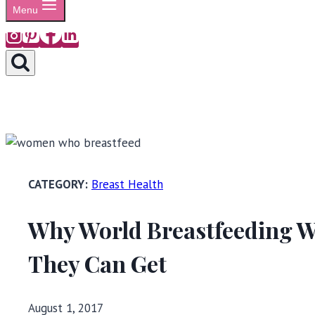
Menu
Breast Health
Why World Breastfeeding W
They Can Get
August 1, 2017