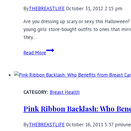
By
THEBREASTLIFE
October 31, 2012 2:15 pm
Are you dressing up scary or sexy this Halloween
young girls’ store-bought outfits to ones that mir
they…
Sexy
Read More
Halloween
and
Breast
Cancer
Awareness
Breast Health
Displays:
Where’s
Pink Ribbon Backlash: Who Bene
the
Harm?
By
THEBREASTLIFE
October 16, 2011 5:37 pm
June