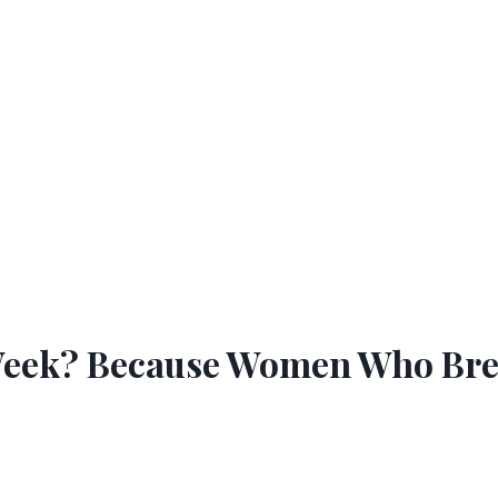
eek? Because Women Who Breas