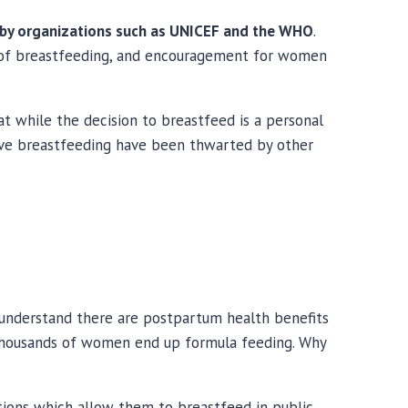
d by organizations such as UNICEF and the WHO
.
s of breastfeeding, and encouragement for women
hat while the decision to breastfeed is a personal
sive breastfeeding have been thwarted by other
 understand there are postpartum health benefits
t thousands of women end up formula feeding. Why
ctions which allow them to breastfeed in public