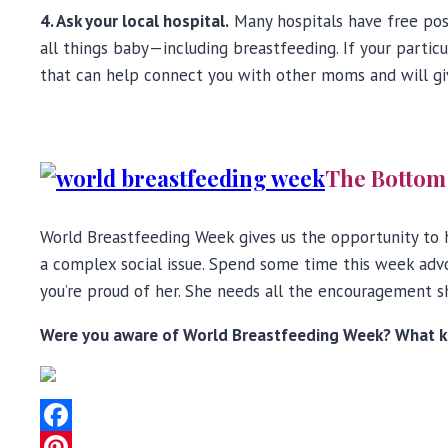
4. Ask your local hospital.
Many hospitals have free pos
all things baby—including breastfeeding. If your partic
that can help connect you with other moms and will gi
The Bottom
World Breastfeeding Week gives us the opportunity to h
a complex social issue. Spend some time this week advoc
you’re proud of her. She needs all the encouragement s
Were you aware of World Breastfeeding Week? What ki
Facebook