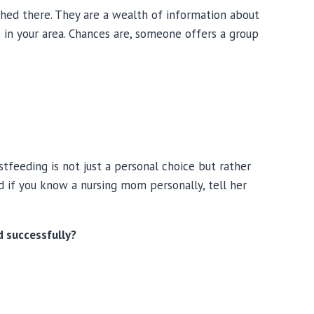
ed there. They are a wealth of information about
s in your area. Chances are, someone offers a group
feeding is not just a personal choice but rather
d if you know a nursing mom personally, tell her
 successfully?