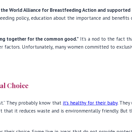
y the World Alliance for Breastfeeding Action and supporte
tfeeding policy, education about the importance and benefit
ing together for the common good.”
It’s a nod to the fact t
other factors. Unfortunately, many women committed to exclu
ual Choice
st.” They probably know that
it’s healthy for their baby
. They
et that it reduces waste and is environmentally friendly. Bu
r their choice. Some live in areas that do not provide prote