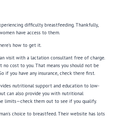
periencing difficulty breastfeeding. Thankfully,
 women have access to them.
here’s how to get it.
n visit with a lactation consultant free of charge.
at no cost to you. That means you should not be
o if you have any insurance, check there first.
ides nutritional support and education to low-
ut can also provide you with nutritional
me limits—
check them out
to see if you qualify.
man’s choice to breastfeed. Their website has lots