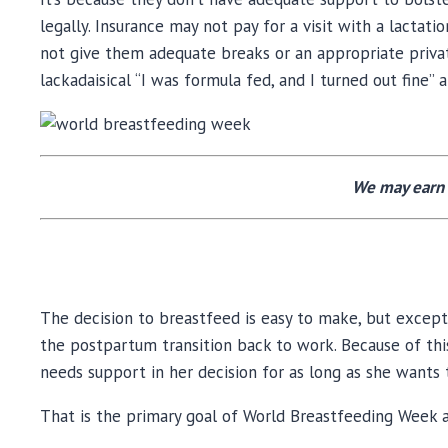
legally. Insurance may not pay for a visit with a lac
not give them adequate breaks or an appropriate priva
lackadaisical “I was formula fed, and I turned out fine” 
We may earn 
The decision to breastfeed is easy to make, but except
the postpartum transition back to work. Because of this
needs support in her decision for as long as she wants t
That is the primary goal of World Breastfeeding Week a