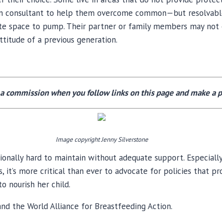
tation consultant to help them overcome common—but resolva
te space to pump. Their partner or family members may not 
attitude of a previous generation.
a commission when you follow links on this page and make a p
Image copyright Jenny Silverstone
ionally hard to maintain without adequate support. Especiall
, it’s more critical than ever to advocate for policies that p
o nourish her child.
nd the World Alliance for Breastfeeding Action.