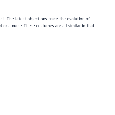
k. The latest objections trace the evolution of
 or a nurse. These costumes are all similar in that