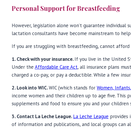
Personal Support for Breastfeeding
However, legislation alone won’t guarantee individual su
lactation consultants have become mainstream to help
If you are struggling with breastfeeding, cannot afford t
1. Check with your insurance.
If you live in the United 
Under the
Affordable Care Act
, all insurance plans mu
charged a co-pay, or pay a deductible. While a few insur
2. Look into WIC.
WIC (which stands for
Women, Infants,
income women and their children up to age five. This p
supplements and food to ensure you and your children 
3. Contact La Leche League.
La Leche League
provides i
of information and publications, and local groups can a