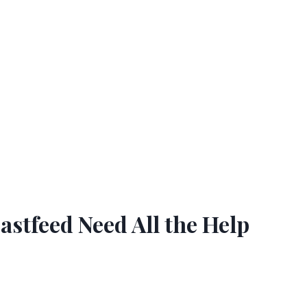
tfeed Need All the Help