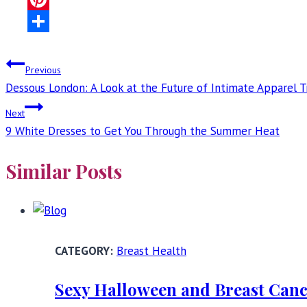
Pinterest
Share
Post
Previous
Dessous London: A Look at the Future of Intimate Apparel 
navigation
Next
9 White Dresses to Get You Through the Summer Heat
Similar Posts
Breast Health
Sexy Halloween and Breast Canc