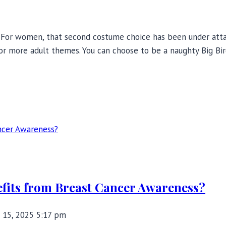
? For women, that second costume choice has been under attac
ror more adult themes. You can choose to be a naughty Big Bird
fits from Breast Cancer Awareness?
 15, 2025 5:17 pm