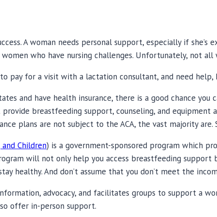
ccess. A woman needs personal support, especially if she’s ex
 women who have nursing challenges. Unfortunately, not all
o pay for a visit with a lactation consultant, and need help, 
States and have health insurance, there is a good chance you ca
st provide breastfeeding support, counseling, and equipment 
ance plans are not subject to the ACA, the vast majority are. S
 and Children
) is a government-sponsored program which prov
rogram will not only help you access breastfeeding support b
stay healthy. And don’t assume that you don’t meet the inco
nformation, advocacy, and facilitates groups to support a wo
lso offer in-person support.