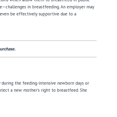
ble—challenges in breastfeeding. An employer may
even be effectively supportive due to a
urchase.
y during the feeding-intensive newborn days or
rotect a new mother’s right to breastfeed. She