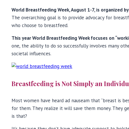
World Breastfeeding Week, August 1-7, is organized b
The overarching goal is to provide advocacy for breas
who choose to breastfeed.
This year World Breastfeeding Week focuses on “work
one, the ability to do so successfully involves many 
societal influences.
Breastfeeding is Not Simply an Individ
Most women have heard ad nauseam that “breast is be
for them. They realize it will save them money. They g
is that?
It’s because they don’t have adequate support to bolste