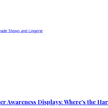
Trade Shows and Lingerie
er Awareness Displays: Where’s the Ha