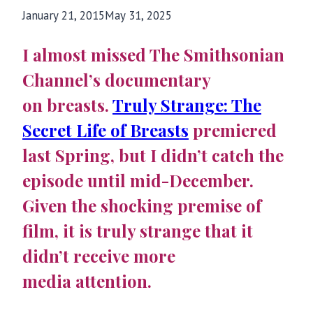
January 21, 2015
May 31, 2025
I almost missed The Smithsonian
Channel’s documentary
on breasts.
Truly Strange: The
Secret Life of Breasts
premiered
last Spring, but I didn’t catch the
episode until mid-December.
Given the shocking premise of
film, it is truly strange that it
didn’t receive more
media attention.