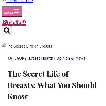
Menu
Breast Health
|
Opinion & News
The Secret Life of
Breasts: What You Should
Know