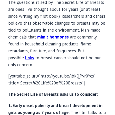
The questions raised by The Secret Life of Breasts
are ones I’ve thought about for years (or at least
since writing my first book). Researchers and others
believe that observable changes to breasts may be
tied to pollutants in the environment. Man-made
chemicals that
mimic hormones
are commonly
found in household cleaning products, flame
retardants, furniture, and fragrances. But
possible
links
to breast cancer should not be our
only concern.
[youtube_sc url=”
http://youtu.be/jbkQPvr0Ycs
”
title=”Secret%20Life%20of%20Breasts”]
The Secret Life of Breasts asks us to consider:
1. Early onset puberty and breast development in
girls as young as 7 years of age.
The film talks to a