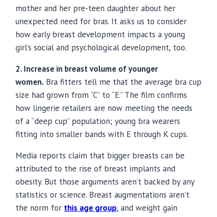
mother and her pre-teen daughter about her
unexpected need for bras. It asks us to consider
how early breast development impacts a young
girl’s social and psychological development, too.
2. Increase in breast volume of younger
women.
Bra
fitters
tell me that the average bra cup
size had grown from “C” to “E.” The film confirms
how lingerie retailers are now meeting the needs
of a “deep cup” population; young bra wearers
fitting into smaller bands with E through K cups.
Media reports claim that bigger breasts can be
attributed to the rise of breast implants and
obesity. But those arguments aren’t backed by any
statistics or science. Breast augmentations aren’t
the norm for
this age group
, and weight gain