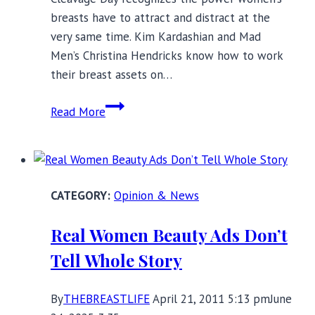
breasts have to attract and distract at the
very same time. Kim Kardashian and Mad
Men’s Christina Hendricks know how to work
their breast assets on…
National
Read More
Cleavage
Day:
Take
Charge
Opinion & News
of
Your
Real Women Beauty Ads Don’t
Chest
Tell Whole Story
By
THEBREASTLIFE
April 21, 2011 5:13 pm
June