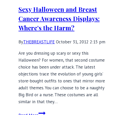
Sexy Halloween and Breast
Cancer Awareness Displays:
Where’s the Harm?
By
THEBREASTLIFE
October 31, 2012 2:15 pm
Are you dressing up scary or sexy this
Halloween? For women, that second costume
choice has been under attack. The latest
objections trace the evolution of young girls’
store-bought outfits to ones that mirror more
adult themes. You can choose to be a naughty
Big Bird or a nurse. These costumes are all
similar in that they…
Sexy