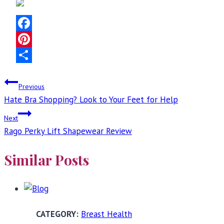
Facebook
Pinterest
Share
Post
Previous
Hate Bra Shopping? Look to Your Feet for Help
navigation
Next
Rago Perky Lift Shapewear Review
Similar Posts
Breast Health