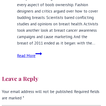
every aspect of boob ownership. Fashion
designers and critics argued over how to cover
budding breasts. Scientists bared conflicting
studies and opinions on breast health. Activists
took another look at breast cancer awareness
campaigns and cause marketing. And the
breast of 2011 ended as it began: with the…
The
Read More
Year
In
Review:
Leave a Reply
Ten
Breast
Your email address will not be published.
Displays
Required fields
are marked
*
of
2011