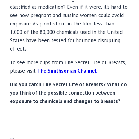
classified as medication? Even if it were, it’s hard to
see how pregnant and nursing women could avoid
exposure. As pointed out in the film, less than
1,000 of the 80,000 chemicals used in the United
States have been tested for hormone disrupting
effects.
To see more clips from The Secret Life of Breasts,
please visit
The Smithsonian Channel.
Did you catch The Secret Life of Breasts? What do
you think of the possible connection between
exposure to chemicals and changes to breasts?