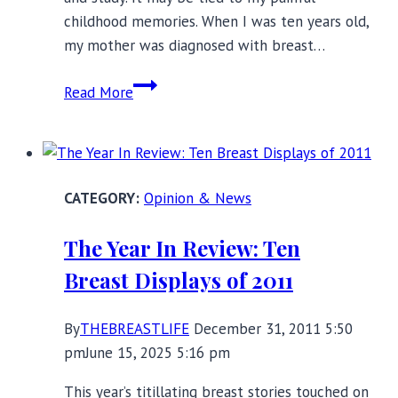
childhood memories. When I was ten years old,
my mother was diagnosed with breast…
Pink
Read More
Ribbon
Backlash:
Who
Benefits
Opinion & News
from
Breast
The Year In Review: Ten
Cancer
Breast Displays of 2011
Awareness?
By
THEBREASTLIFE
December 31, 2011 5:50
pm
June 15, 2025 5:16 pm
This year’s titillating breast stories touched on