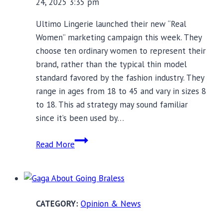
24, 2025 3:35 pm
Ultimo Lingerie launched their new “Real
Women” marketing campaign this week. They
choose ten ordinary women to represent their
brand, rather than the typical thin model
standard favored by the fashion industry. They
range in ages from 18 to 45 and vary in sizes 8
to 18. This ad strategy may sound familiar
since it’s been used by…
Real
Read More
Women
Beauty
Ads
Don’t
Opinion & News
Tell
Whole