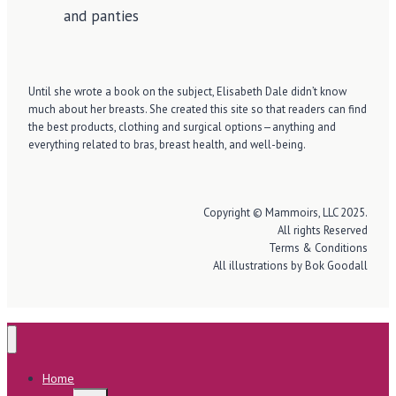
Until she wrote a book on the subject, Elisabeth Dale didn’t know
much about her breasts. She created this site so that readers can find
the best products, clothing and surgical options—anything and
everything related to bras, breast health, and well-being.
Copyright © Mammoirs, LLC 2025.
All rights Reserved
Terms & Conditions
All illustrations by Bok Goodall
Home