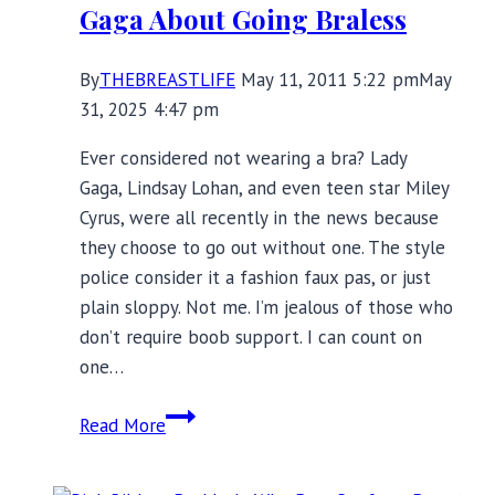
Gaga About Going Braless
Story
By
THEBREASTLIFE
May 11, 2011 5:22 pm
May
31, 2025 4:47 pm
Ever considered not wearing a bra? Lady
Gaga, Lindsay Lohan, and even teen star Miley
Cyrus, were all recently in the news because
they choose to go out without one. The style
police consider it a fashion faux pas, or just
plain sloppy. Not me. I’m jealous of those who
don’t require boob support. I can count on
one…
Gaga
Read More
About
Going