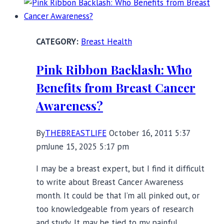
Braless
Breast Health
Pink Ribbon Backlash: Who
Benefits from Breast Cancer
Awareness?
By
THEBREASTLIFE
October 16, 2011 5:37
pm
June 15, 2025 5:17 pm
I may be a breast expert, but I find it difficult
to write about Breast Cancer Awareness
month. It could be that I’m all pinked out, or
too knowledgeable from years of research
and study. It may be tied to my painful