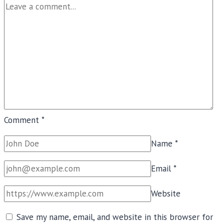
Comment
*
Name
*
Email
*
Website
Save my name, email, and website in this browser for