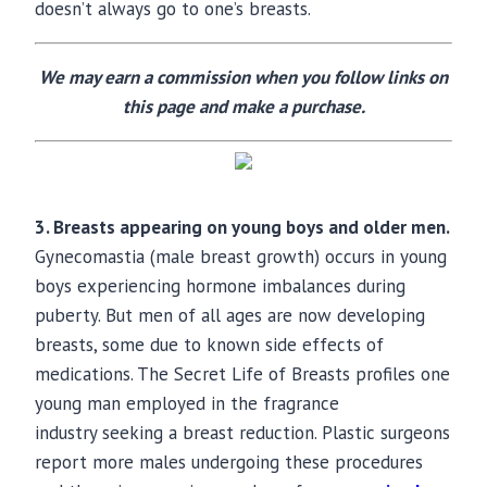
doesn’t always go to one’s breasts.
We may earn a commission when you follow links on
this page and make a purchase.
3. Breasts appearing on young boys and older men.
Gynecomastia (male breast growth) occurs in young
boys experiencing hormone imbalances during
puberty. But men of all ages are now developing
breasts, some due to known side effects of
medications. The Secret Life of Breasts profiles one
young man employed in the fragrance
industry seeking a breast reduction. Plastic surgeons
report more males undergoing these procedures