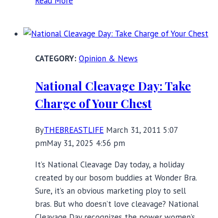
Read More
Halloween
and
Breast
Cancer
Opinion & News
Awareness
Displays:
National Cleavage Day: Take
Where’s
Charge of Your Chest
the
Harm?
By
THEBREASTLIFE
March 31, 2011 5:07
pm
May 31, 2025 4:56 pm
It’s National Cleavage Day today, a holiday
created by our bosom buddies at Wonder Bra.
Sure, it’s an obvious marketing ploy to sell
bras. But who doesn’t love cleavage? National
Cleavage Day recognizes the power women’s