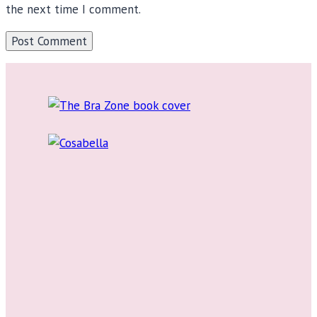
the next time I comment.