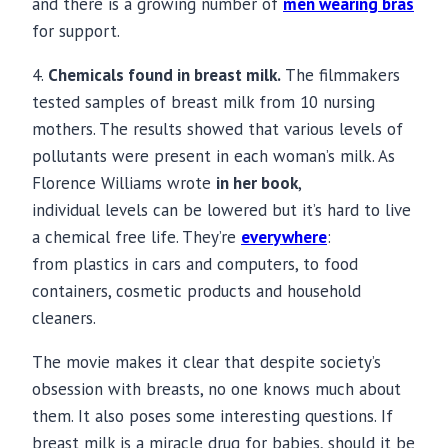
and there is a growing number of
men wearing bras
for support.
4.
C
hemicals
found in breast milk.
The filmmakers
tested samples of
breast milk
from 10 nursing
mothers. The results showed that various levels of
pollutants were present in each woman’s milk. As
Florence Williams wrote
in her book
,
individual levels can be lowered but it’s hard to live
a chemical free life. They’re
everywhere
:
from plastics in cars and computers, to food
containers, cosmetic products and household
cleaners.
The movie makes it clear that despite society’s
obsession with breasts, no one knows much about
them. It also poses some interesting questions. If
breast milk
is a miracle drug for babies, should it be