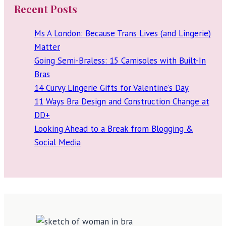
Recent Posts
Ms A London: Because Trans Lives (and Lingerie)
Matter
Going Semi-Braless: 15 Camisoles with Built-In
Bras
14 Curvy Lingerie Gifts for Valentine’s Day
11 Ways Bra Design and Construction Change at
DD+
Looking Ahead to a Break from Blogging &
Social Media