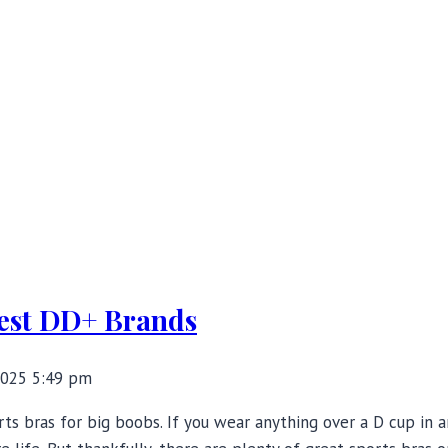
Best DD+ Brands
2025 5:49 pm
rts bras for big boobs. If you wear anything over a D cup in 