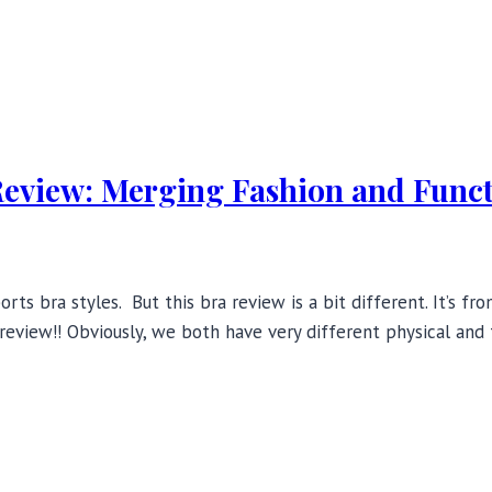
Review: Merging Fashion and Func
rts bra styles. But this bra review is a bit different. It’s f
 review!! Obviously, we both have very different physical and