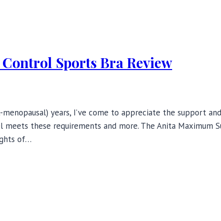
Control Sports Bra Review
menopausal) years, I’ve come to appreciate the support and c
odel meets these requirements and more. The Anita Maximum S
ights of…