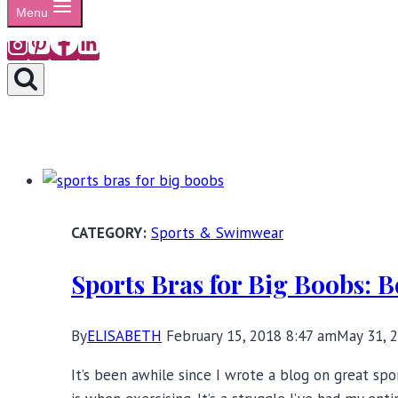
Menu
Sports & Swimwear
Sports Bras for Big Boobs: 
By
ELISABETH
February 15, 2018 8:47 am
May 31, 
It’s been awhile since I wrote a blog on great spo