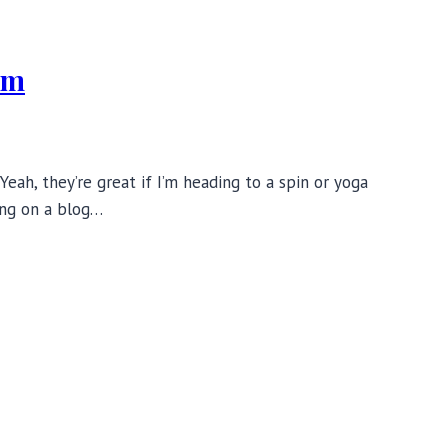
ym
ah, they’re great if I’m heading to a spin or yoga
ing on a blog…