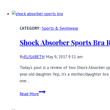
Packing
Tips:
Lingerie
Edition
Sports & Swimwear
Shock Absorber Sports Bra 
By
ELISABETH
May 9, 2017 9:11 am
Today’s post is a review of two Shock Absorber spo
year-old daughter. Yep, it’s a mother/daughter bra
one…
Shock
Read More
Absorber
Sports