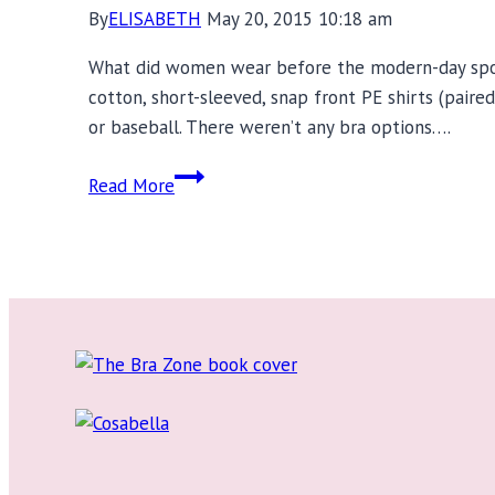
By
ELISABETH
May 20, 2015 10:18 am
What did women wear before the modern-day sport
cotton, short-sleeved, snap front PE shirts (paire
or baseball. There weren’t any bra options….
Chantelle
Read More
Sports
Bra
Review:
High
Impact
Support
&
Workout
Inspiration