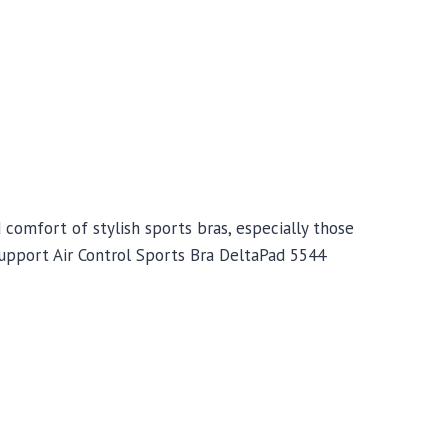
omfort of stylish sports bras, especially those
upport Air Control Sports Bra DeltaPad 5544