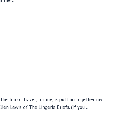
 on the…
he fun of travel, for me, is putting together my
llen Lewis of The Lingerie Briefs. (If you…