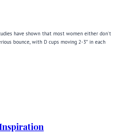
, studies have shown that most women either don’t
erious bounce, with D cups moving 2-3″ in each
Inspiration