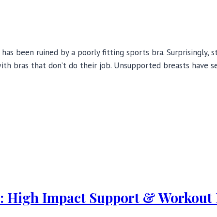
 has been ruined by a poorly fitting sports bra. Surprisingly
ith bras that don’t do their job. Unsupported breasts have s
w: High Impact Support & Workout 