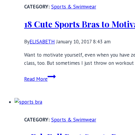
Sports
Sports & Swimwear
Bra
Review
18 Cute Sports Bras to Motiv
By
ELISABETH
January 10, 2017 8:43 am
Want to motivate yourself, even when you have zer
class, too. But sometimes I just throw on workou
18
Read More
Cute
Sports
Bras
to
Motivate
Sports & Swimwear
and
Inspire