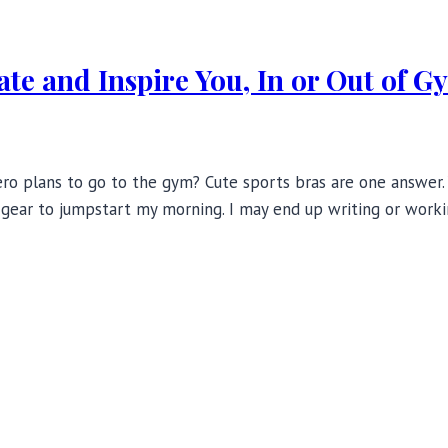
ate and Inspire You, In or Out of G
o plans to go to the gym? Cute sports bras are one answer. Ye
t gear to jumpstart my morning. I may end up writing or work