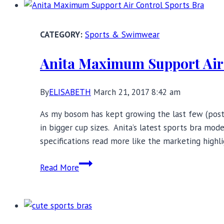
Bra
Review:
Merging
Sports & Swimwear
Fashion
and
Anita Maximum Support Air 
Function
By
ELISABETH
March 21, 2017 8:42 am
As my bosom has kept growing the last few (post-
in bigger cup sizes. Anita’s latest sports bra m
specifications read more like the marketing highl
Anita
Read More
Maximum
Support
Air
Control