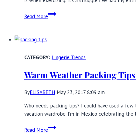
is when exercising. It’s a struggle I’ve had my ent
Sports
Read More
Bras
for
Big
Boobs:
Best
Lingerie Trends
DD+
Brands
Warm Weather Packing Tips:
By
ELISABETH
May 23, 2017 8:09 am
Who needs packing tips? I could have used a few 
vacation wardrobe. I’m in Mexico celebrating the b
Warm
Read More
Weather