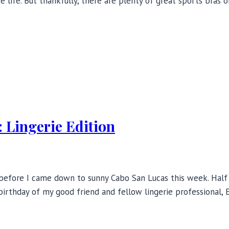
ire life. But thankfully, there are plenty of great sports bras
 Lingerie Edition
before I came down to sunny Cabo San Lucas this week. Half t
irthday of my good friend and fellow lingerie professional, E