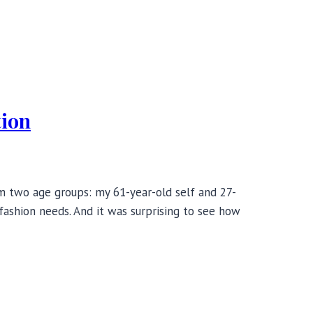
tion
rom two age groups: my 61-year-old self and 27-
 fashion needs. And it was surprising to see how