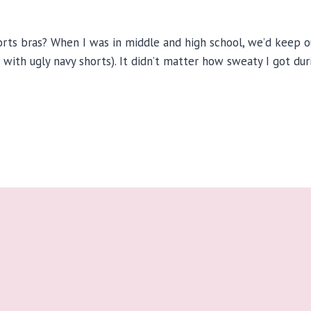
s bras? When I was in middle and high school, we’d keep our
d with ugly navy shorts). It didn’t matter how sweaty I got du