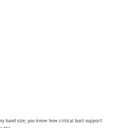
any band size, you know how critical bust support