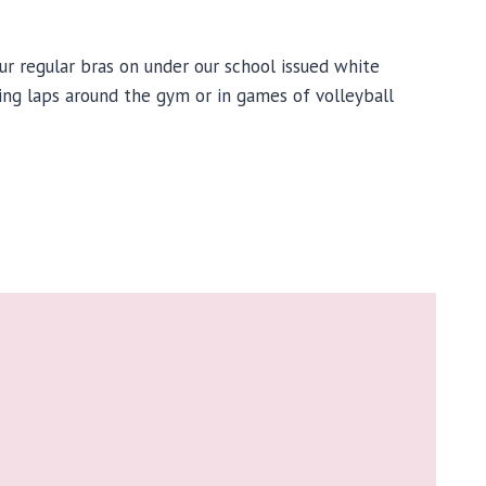
 regular bras on under our school issued white
ring laps around the gym or in games of volleyball