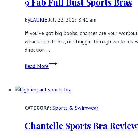
9 Fab Full Bust Sports Bras
You,
In
By
LAURIE
July 22, 2015 8:41 am
or
Out
If you’ve got big boobs, chances are your workout
of
wear a sports bra, or struggle through workouts w
Gym
direction….
9
Read More
Fab
Full
Bust
Sports
Bras
Sports & Swimwear
Chantelle Sports Bra Revie