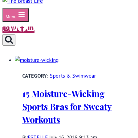
Menu
Sports & Swimwear
15 Moisture-Wicking
Sports Bras for Sweaty
Workouts
By
ESTELLE
July 16, 2019 9:13 am