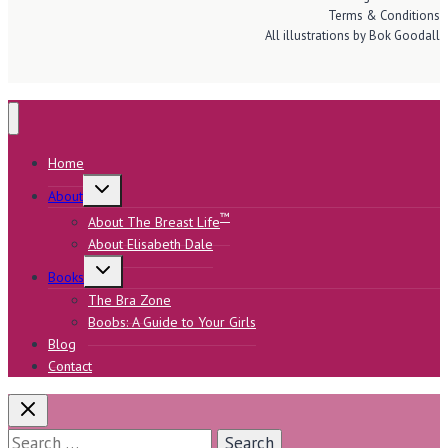
Terms & Conditions
All illustrations by Bok Goodall
Home
Toggle
About
child
menu
™
About The Breast Life
About Elisabeth Dale
Toggle
Books
child
menu
The Bra Zone
Boobs: A Guide to Your Girls
Blog
Contact
Search