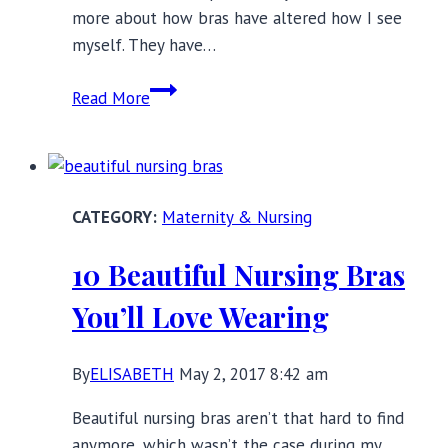
more about how bras have altered how I see
myself. They have…
My
Read More
Life
in
Bras:
The
Maternity & Nursing
Ones
That
10 Beautiful Nursing Bras
Changed
Me
You’ll Love Wearing
By
ELISABETH
May 2, 2017 8:42 am
Beautiful nursing bras aren’t that hard to find
anymore, which wasn’t the case during my