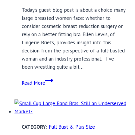
Today’s guest blog post is about a choice many
large breasted women face: whether to
consider cosmetic breast reduction surgery or
rely on a better fitting bra. Ellen Lewis, of
Lingerie Briefs, provides insight into this
decision from the perspective of a full-busted
woman and an industry professional. I’ve
been wrestling quite a bit…
Breast
Read More
Reduction
Surgery
or
a
Better
Full Bust & Plus Size
Bra?