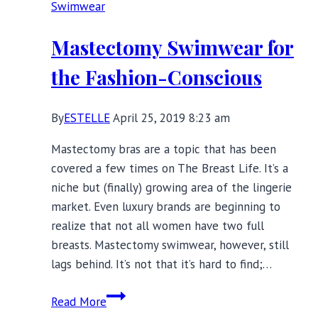
Swimwear
Sweaty
Workouts
Mastectomy Swimwear for
the Fashion-Conscious
By
ESTELLE
April 25, 2019 8:23 am
Mastectomy bras are a topic that has been
covered a few times on The Breast Life. It’s a
niche but (finally) growing area of the lingerie
market. Even luxury brands are beginning to
realize that not all women have two full
breasts. Mastectomy swimwear, however, still
lags behind. It’s not that it’s hard to find;…
Mastectomy
Read More
Swimwear