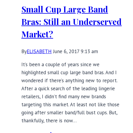
One
Small Cup Large Band
Woman’s
Choice
Bras: Still an Underserved
Market?
By
ELISABETH
June 6, 2017 9:13 am
It’s been a couple of years since we
highlighted small cup large band bras. And I
wondered if there’s anything new to report.
After a quick search of the leading lingerie
retailers, I didn’t find many new brands
targeting this market. At least not like those
going after smaller band/full bust cups. But,
thankfully, there is now…