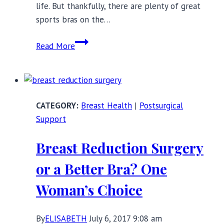
life. But thankfully, there are plenty of great
sports bras on the…
Sports
Read More
Bras
for
Big
Boobs:
Breast Health
|
Postsurgical
Best
Support
DD+
Brands
Breast Reduction Surgery
or a Better Bra? One
Woman’s Choice
By
ELISABETH
July 6, 2017 9:08 am