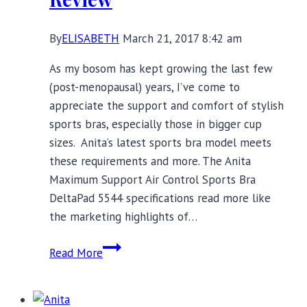
By
ELISABETH
March 21, 2017 8:42 am
As my bosom has kept growing the last few
(post-menopausal) years, I’ve come to
appreciate the support and comfort of stylish
sports bras, especially those in bigger cup
sizes. Anita’s latest sports bra model meets
these requirements and more. The Anita
Maximum Support Air Control Sports Bra
DeltaPad 5544 specifications read more like
the marketing highlights of…
Anita
Read More
Maximum
Support
Air