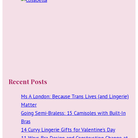
Recent Posts
Ms A London: Because Trans Lives (and Lingerie)
Matter
Going Semi-Braless: 15 Camisoles with Built-In
Bras
14 Curvy Lingerie Gifts for Valentine’s Day
11 Ways Bra Design and Construction Change at