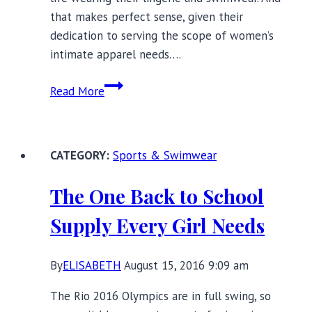
that makes perfect sense, given their
dedication to serving the scope of women’s
intimate apparel needs….
Anita:
Read More
An
Innovative
130-
Sports & Swimwear
Year-
Old
The One Back to School
Lingerie
Business
Supply Every Girl Needs
By
ELISABETH
August 15, 2016 9:09 am
The Rio 2016 Olympics are in full swing, so