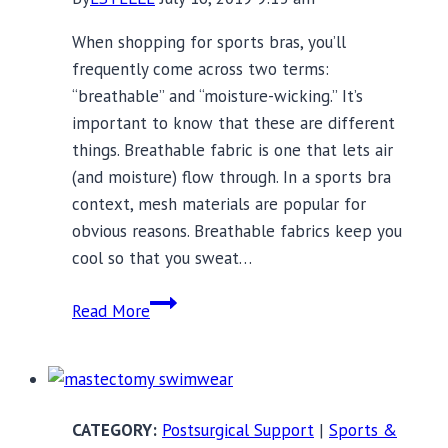
When shopping for sports bras, you’ll
frequently come across two terms:
“breathable” and “moisture-wicking.” It’s
important to know that these are different
things. Breathable fabric is one that lets air
(and moisture) flow through. In a sports bra
context, mesh materials are popular for
obvious reasons. Breathable fabrics keep you
cool so that you sweat…
15
Read More
Moisture-
Wicking
Sports
Bras
Postsurgical Support
|
Sports &
for