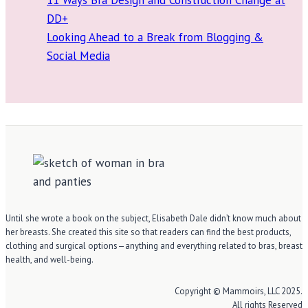
DD+
Looking Ahead to a Break from Blogging &
Social Media
Until she wrote a book on the subject, Elisabeth Dale didn’t know much about
her breasts. She created this site so that readers can find the best products,
clothing and surgical options—anything and everything related to bras, breast
health, and well-being.
Copyright © Mammoirs, LLC 2025.
All rights Reserved