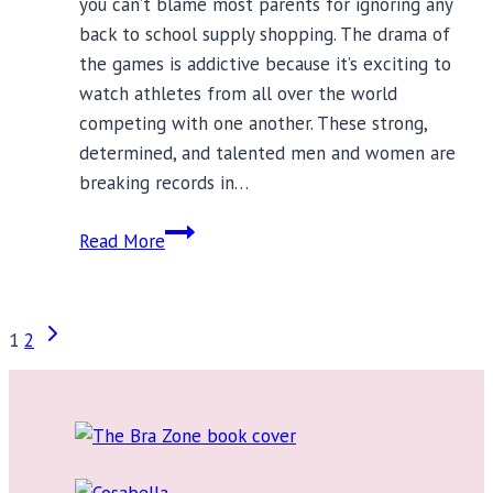
you can’t blame most parents for ignoring any
back to school supply shopping. The drama of
the games is addictive because it’s exciting to
watch athletes from all over the world
competing with one another. These strong,
determined, and talented men and women are
breaking records in…
The
Read More
One
Back
to
Page
Next
1
2
School
Page
Supply
navigation
Every
Girl
Needs