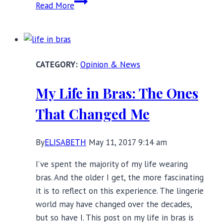
Small
Read More
Cup
Large
Band
Bras:
Opinion & News
Still
an
My Life in Bras: The Ones
Underserved
Market?
That Changed Me
By
ELISABETH
May 11, 2017 9:14 am
I’ve spent the majority of my life wearing
bras. And the older I get, the more fascinating
it is to reflect on this experience. The lingerie
world may have changed over the decades,
but so have I. This post on my life in bras is