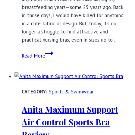
breastfeeding years—some 25 years ago. Back
in those days, I would have killed for anything
in a cute fabric or design. But, today, it’s no
longer a struggle to find attractive and
practical nursing bras, even in sizes up to…
10
Read More
Beautiful
Nursing
Bras
You’ll
Sports & Swimwear
Love
Wearing
Anita Maximum Support
Air Control Sports Bra
Review