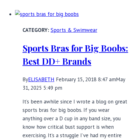
for
the
Fashion-
Sports & Swimwear
Conscious
Sports Bras for Big Boobs:
Best DD+ Brands
By
ELISABETH
February 15, 2018 8:47 am
May
31, 2025 5:49 pm
It’s been awhile since I wrote a blog on great
sports bras for big boobs. If you wear
anything over a D cup in any band size, you
know how critical bust support is when
exercising. It’s a struggle I’ve had my entire