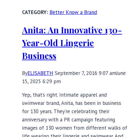
Control
Better Know a Brand
Sports
Bra
Anita: An Innovative 130-
Review
Year-Old Lingerie
Business
By
ELISABETH
September 7, 2016 9:07 am
June
15, 2025 6:29 pm
Yep, that’s right. Intimate apparel and
swimwear brand, Anita, has been in business
for 130 years. They’re celebrating their
anniversary with a PR campaign featuring
images of 130 women from different walks of
life wearing their lingerie and swimwear. And