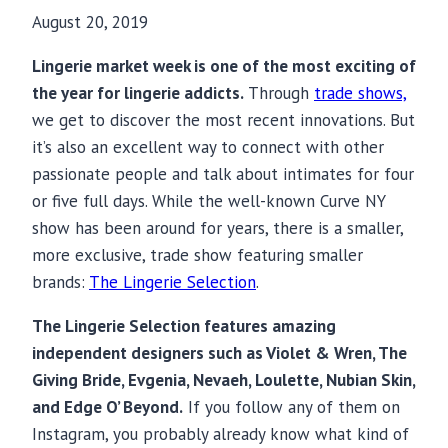
August 20, 2019
Lingerie market week is one of the most exciting of
the year for lingerie addicts.
Through
trade shows,
we get to discover the most recent innovations. But
it’s also an excellent way to connect with other
passionate people and talk about intimates for four
or five full days. While the well-known Curve NY
show has been around for years, there is a smaller,
more exclusive, trade show featuring smaller
brands:
The Lingerie Selection
.
The Lingerie Selection features amazing
independent designers such as Violet & Wren, The
Giving Bride, Evgenia, Nevaeh, Loulette, Nubian Skin,
and Edge O’ Beyond.
If you follow any of them on
Instagram, you probably already know what kind of