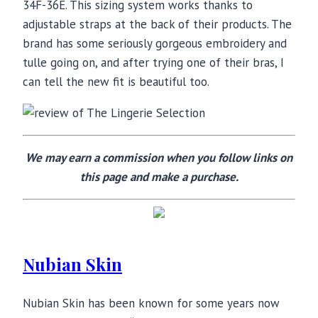
34F-36E. This sizing system works thanks to
adjustable straps at the back of their products. The
brand has some seriously gorgeous embroidery and
tulle going on, and after trying one of their bras, I
can tell the new fit is beautiful too.
We may earn a commission when you follow links on
this page and make a purchase.
Nubian Skin
Nubian Skin has been known for some years now