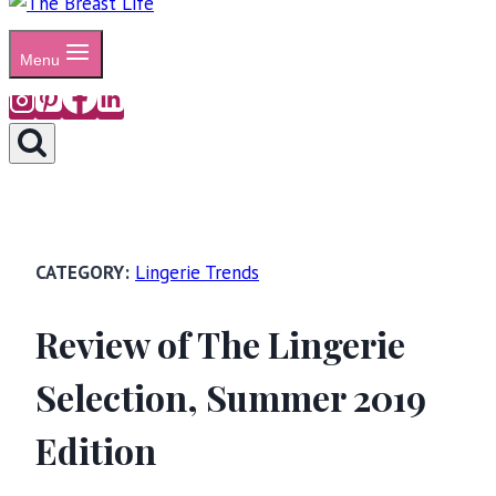
Menu
Lingerie Trends
Review of The Lingerie
Selection, Summer 2019
Edition