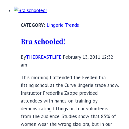
Post-
Baby
Breast
Lingerie Trends
Lift?
Victoria’s
Bra schooled!
Secret
Push-
By
THEBREASTLIFE
February 13, 2011 12:32
Up
am
Bra
Product
This morning I attended the Eveden bra
Review
fitting school at the Curve lingerie trade show.
Instructor Frederika Zappe provided
attendees with hands-on training by
demonstrating fittings on four volunteers
from the audience. Studies show that 85% of
women wear the wrong size bra, but in our