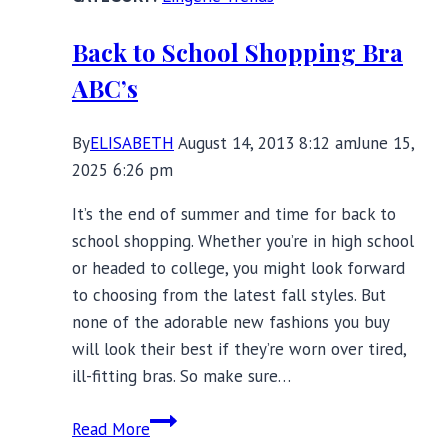
Be
Seen
Back to School Shopping Bra
ABC’s
By
ELISABETH
August 14, 2013 8:12 am
June 15,
2025 6:26 pm
It’s the end of summer and time for back to
school shopping. Whether you’re in high school
or headed to college, you might look forward
to choosing from the latest fall styles. But
none of the adorable new fashions you buy
will look their best if they’re worn over tired,
ill-fitting bras. So make sure…
Back
Read More
to