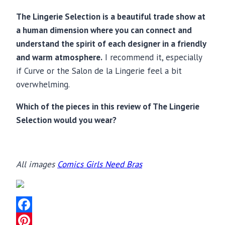
The Lingerie Selection is a beautiful trade show at
a human dimension where you can connect and
understand the spirit of each designer in a friendly
and warm atmosphere.
I recommend it, especially
if Curve or the Salon de la Lingerie feel a bit
overwhelming.
Which of the pieces in this review of The Lingerie
Selection would you wear?
All images
Comics Girls Need Bras
Facebook