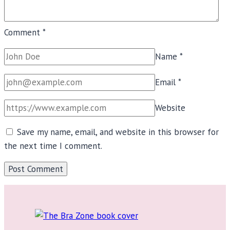
Comment
*
Name
*
Email
*
Website
Save my name, email, and website in this browser for
the next time I comment.