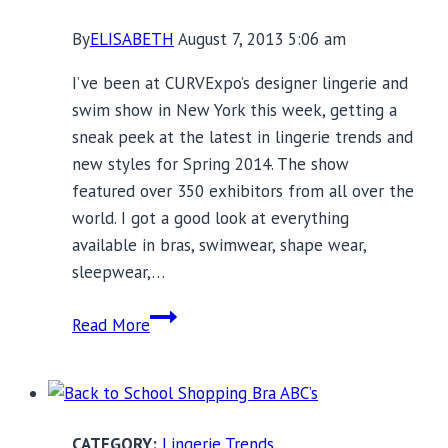
By
ELISABETH
August 7, 2013 5:06 am
I’ve been at CURVExpo’s designer lingerie and
swim show in New York this week, getting a
sneak peek at the latest in lingerie trends and
new styles for Spring 2014. The show
featured over 350 exhibitors from all over the
world. I got a good look at everything
available in bras, swimwear, shape wear,
sleepwear,…
Current
Read More
Lingerie
Trends:
See
and
Lingerie Trends