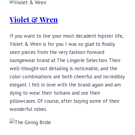
Violet & Wren
If you want to live your most decadent hipster life,
Violet & Wren is for you. I was so glad to finally
seen pieces from the very fashion-forward
loungewear brand at The Lingerie Selection. Their
well-thought-out detailing is noticeable, and the
color combinations are both cheerful and incredibly
elegant. I fell in love with the brand again and am
dying to wear their turbans and use their
pillowcases. Of course, after buying some of their
wonderful robes.