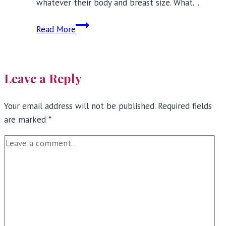
whatever their body and breast size. What…
Bras
Read More
for
Small
Busts:
Leave a Reply
Five
Fashion
Your email address will not be published.
Must-
Required fields
are marked
*
Haves