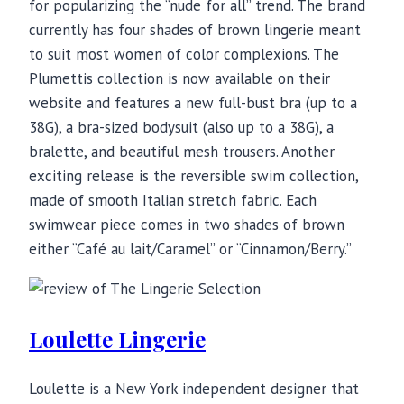
for popularizing the “nude for all” trend. The brand
currently has four shades of brown lingerie meant
to suit most women of color complexions. The
Plumettis collection is now available on their
website and features a new full-bust bra (up to a
38G), a bra-sized bodysuit (also up to a 38G), a
bralette, and beautiful mesh trousers. Another
exciting release is the reversible swim collection,
made of smooth Italian stretch fabric. Each
swimwear piece comes in two shades of brown
either “Café au lait/Caramel” or “Cinnamon/Berry.”
Loulette Lingerie
Loulette is a New York independent designer that