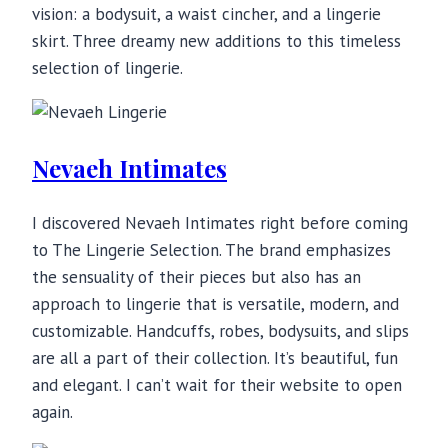
vision: a bodysuit, a waist cincher, and a lingerie
skirt. Three dreamy new additions to this timeless
selection of lingerie.
Nevaeh Intimates
I discovered Nevaeh Intimates right before coming
to The Lingerie Selection. The brand emphasizes
the sensuality of their pieces but also has an
approach to lingerie that is versatile, modern, and
customizable. Handcuffs, robes, bodysuits, and slips
are all a part of their collection. It’s beautiful, fun
and elegant. I can’t wait for their website to open
again.