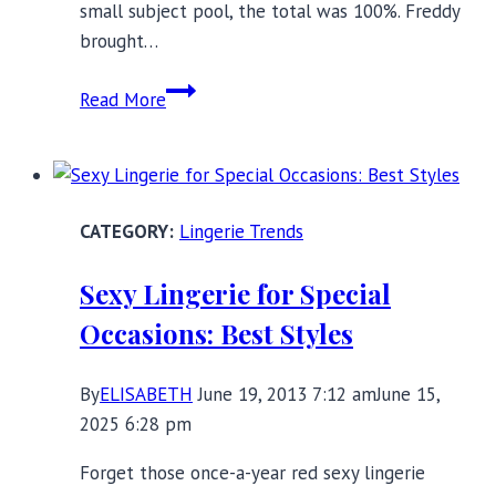
small subject pool, the total was 100%. Freddy
brought…
Bra
Read More
schooled!
Lingerie Trends
Sexy Lingerie for Special
Occasions: Best Styles
By
ELISABETH
June 19, 2013 7:12 am
June 15,
2025 6:28 pm
Forget those once-a-year red sexy lingerie