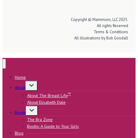
Copyright © Mammoirs, LLC 2025.
All rights Reserved
Terms & Conditions
All illustrations by Bok Goodall
Home
Toggle
About
child
menu
™
About The Breast Life
About Elisabeth Dale
Toggle
Books
child
menu
The Bra Zone
Boobs: A Guide to Your Girls
Blog