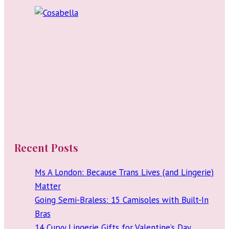
Recent Posts
Ms A London: Because Trans Lives (and Lingerie)
Matter
Going Semi-Braless: 15 Camisoles with Built-In
Bras
14 Curvy Lingerie Gifts for Valentine’s Day