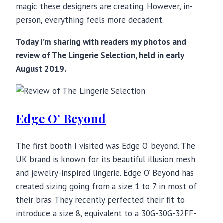
magic these designers are creating. However, in-
person, everything feels more decadent.
Today I’m sharing with readers my photos and
review of The Lingerie Selection, held in early
August 2019.
Edge O’ Beyond
The first booth I visited was Edge O’ beyond. The
UK brand is known for its beautiful illusion mesh
and jewelry-inspired lingerie. Edge O’ Beyond has
created sizing going from a size 1 to 7 in most of
their bras. They recently perfected their fit to
introduce a size 8, equivalent to a 30G-30G-32FF-