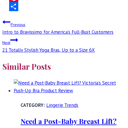
Pinterest
Share
Post
Previous
Intro to Bravissimo for America’s Full-Bust Customers
navigation
Next
21 Totally Stylish Yoga Bras, Up to a Size 6X
Similar Posts
Lingerie Trends
Need a Post-Baby Breast Lift?