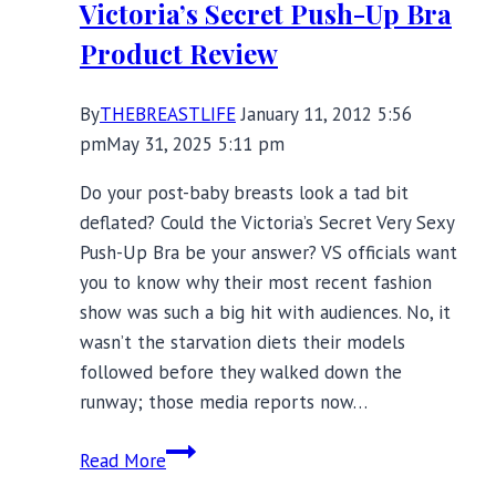
Victoria’s Secret Push-Up Bra
Product Review
By
THEBREASTLIFE
January 11, 2012 5:56
pm
May 31, 2025 5:11 pm
Do your post-baby breasts look a tad bit
deflated? Could the Victoria’s Secret Very Sexy
Push-Up Bra be your answer? VS officials want
you to know why their most recent fashion
show was such a big hit with audiences. No, it
wasn’t the starvation diets their models
followed before they walked down the
runway; those media reports now…
Need
Read More
a