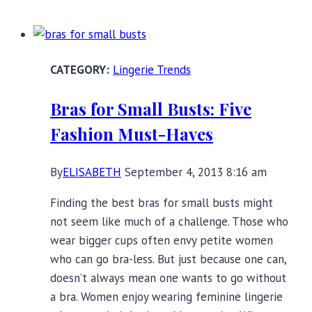
School
Shopping
Bra
Lingerie Trends
ABC’s
Bras for Small Busts: Five
Fashion Must-Haves
By
ELISABETH
September 4, 2013 8:16 am
Finding the best bras for small busts might
not seem like much of a challenge. Those who
wear bigger cups often envy petite women
who can go bra-less. But just because one can,
doesn’t always mean one wants to go without
a bra. Women enjoy wearing feminine lingerie