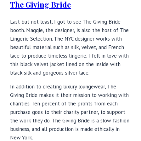
The Giving Bride
Last but not least, I got to see The Giving Bride
booth. Maggie, the designer, is also the host of The
Lingerie Selection. The NYC designer works with
beautiful material such as silk, velvet, and French
lace to produce timeless lingerie. I fell in love with
this black velvet jacket lined on the inside with
black silk and gorgeous silver lace.
In addition to creating luxury loungewear, The
Giving Bride makes it their mission to working with
charities. Ten percent of the profits from each
purchase goes to their charity partner, to support
the work they do. The Giving Bride is a slow fashion
business, and all production is made ethically in
New York.