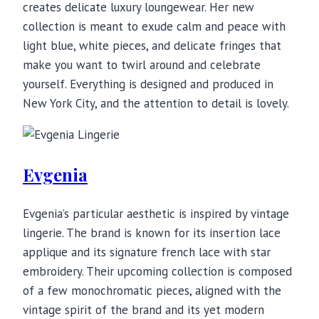
creates delicate luxury loungewear. Her new
collection is meant to exude calm and peace with
light blue, white pieces, and delicate fringes that
make you want to twirl around and celebrate
yourself. Everything is designed and produced in
New York City, and the attention to detail is lovely.
Evgenia
Evgenia’s particular aesthetic is inspired by vintage
lingerie. The brand is known for its insertion lace
applique and its signature french lace with star
embroidery. Their upcoming collection is composed
of a few monochromatic pieces, aligned with the
vintage spirit of the brand and its yet modern