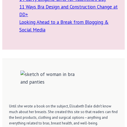
11 Ways Bra Design and Construction Change at
DD+
Looking Ahead to a Break from Blogging &
Social Media
Until she wrote a book on the subject, Elisabeth Dale didn’t know
much about her breasts. She created this site so that readers can find
the best products, clothing and surgical options—anything and
everything related to bras, breast health, and well-being.