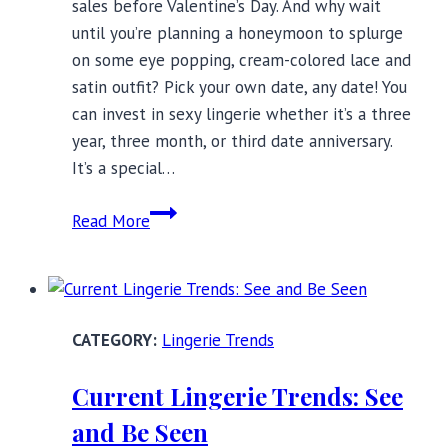
sales before Valentine’s Day. And why wait
until you’re planning a honeymoon to splurge
on some eye popping, cream-colored lace and
satin outfit? Pick your own date, any date! You
can invest in sexy lingerie whether it’s a three
year, three month, or third date anniversary.
It’s a special…
Sexy
Read More
Lingerie
for
Special
Occasions:
Lingerie Trends
Best
Styles
Current Lingerie Trends: See
and Be Seen