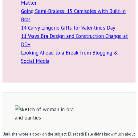
Matter
Going Semi-Braless: 15 Camisoles with Built-In
Bras
14 Curvy Lingerie Gifts for Valentine’s Day
11 Ways Bra Design and Construction Change at
DD+
Looking Ahead to a Break from Blogging &
Social Media
Until she wrote a book on the subject, Elisabeth Dale didn’t know much about