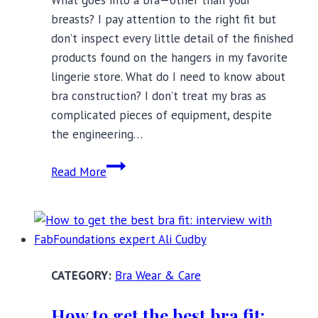
What goes into a bra—other than your
breasts? I pay attention to the right fit but
don’t inspect every little detail of the finished
products found on the hangers in my favorite
lingerie store. What do I need to know about
bra construction? I don’t treat my bras as
complicated pieces of equipment, despite
the engineering…
What
Read More
You
Need
to
Know
About
Bra Wear & Care
Bra
Construction?
How to get the best bra fit: