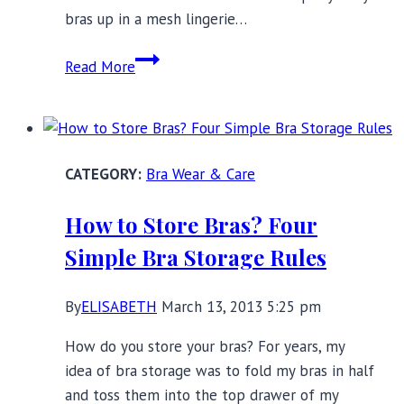
bras up in a mesh lingerie…
How
Read More
I
Learned
to
Love
Bra Wear & Care
Bra
Washing
How to Store Bras? Four
Day
Simple Bra Storage Rules
By
ELISABETH
March 13, 2013 5:25 pm
How do you store your bras? For years, my
idea of bra storage was to fold my bras in half
and toss them into the top drawer of my