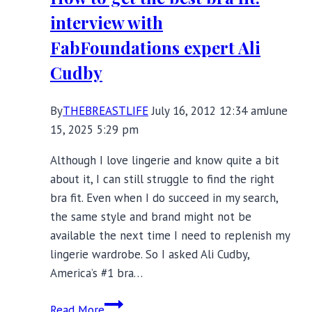
It’s
interview with
Complicated
FabFoundations expert Ali
Cudby
By
THEBREASTLIFE
July 16, 2012 12:34 am
June
15, 2025 5:29 pm
Although I love lingerie and know quite a bit
about it, I can still struggle to find the right
bra fit. Even when I do succeed in my search,
the same style and brand might not be
available the next time I need to replenish my
lingerie wardrobe. So I asked Ali Cudby,
America’s #1 bra…
How
Read More