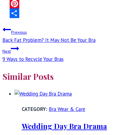
Facebook
Pinterest
Share
Post
Previous
Back Fat Problem? It May Not Be Your Bra
navigation
Next
9 Ways to Recycle Your Bras
Similar Posts
Bra Wear & Care
Wedding Day Bra Drama