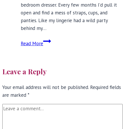
bedroom dresser. Every few months I’d pull it
open and find a mess of straps, cups, and
panties. Like my lingerie had a wild party
behind my…
How
Read More
to
Store
Bras?
Leave a Reply
Four
Simple
Your email address will not be published.
Bra
Required fields
are marked
*
Storage
Rules