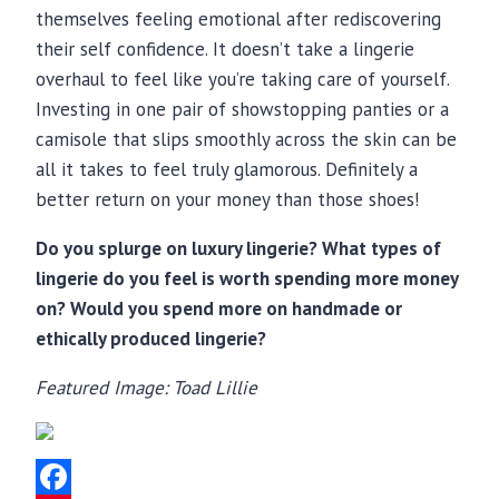
themselves feeling emotional after rediscovering
their self confidence. It doesn’t take a lingerie
overhaul to feel like you’re taking care of yourself.
Investing in one pair of showstopping panties or a
camisole that slips smoothly across the skin can be
all it takes to feel truly glamorous. Definitely a
better return on your money than those shoes!
Do you splurge on luxury lingerie? What types of
lingerie do you feel is worth spending more money
on? Would you spend more on handmade or
ethically produced lingerie?
Featured Image: Toad Lillie