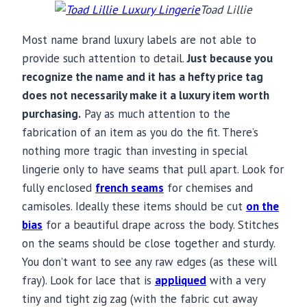
Toad Lillie
Most name brand luxury labels are not able to
provide such attention to detail.
Just because you
recognize the name and it has a hefty price tag
does not necessarily make it a luxury item worth
purchasing.
Pay as much attention to the
fabrication of an item as you do the fit. There’s
nothing more tragic than investing in special
lingerie only to have seams that pull apart. Look for
fully enclosed
french seams
for chemises and
camisoles. Ideally these items should be cut
on the
bias
for a beautiful drape across the body. Stitches
on the seams should be close together and sturdy.
You don’t want to see any raw edges (as these will
fray). Look for lace that is
appliqued
with a very
tiny and tight zig zag (with the fabric cut away