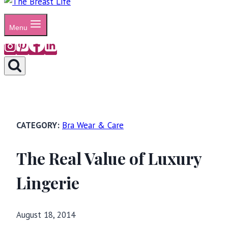
Menu
Bra Wear & Care
The Real Value of Luxury
Lingerie
August 18, 2014