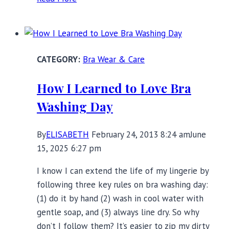
to
get
the
best
Bra Wear & Care
bra
fit:
How I Learned to Love Bra
interview
Washing Day
with
FabFoundations
expert
By
ELISABETH
February 24, 2013 8:24 am
June
Ali
15, 2025 6:27 pm
Cudby
I know I can extend the life of my lingerie by
following three key rules on bra washing day:
(1) do it by hand (2) wash in cool water with
gentle soap, and (3) always line dry. So why
don’t I follow them? It’s easier to zip my dirty