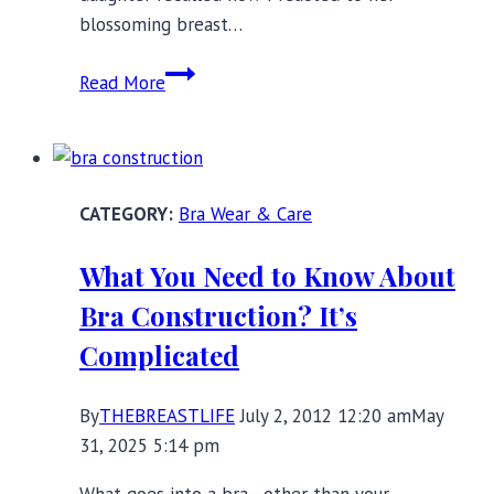
blossoming breast…
Buying
Read More
Your
Daughter
Her
First
Bra Wear & Care
Bra:
Five
What You Need to Know About
Do’s
Bra Construction? It’s
and
Don’ts
Complicated
By
THEBREASTLIFE
July 2, 2012 12:20 am
May
31, 2025 5:14 pm