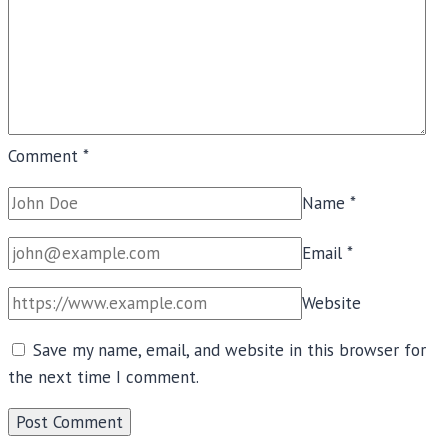
Comment
*
Name
*
Email
*
Website
Save my name, email, and website in this browser for
the next time I comment.