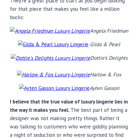
They’re a great place to start as you begin looking
for that piece that makes you feel like a million
bucks:
Angela Friedman
Gilda & Pearl
Dottie’s Delights
Harlow & Fox
Ayten Gasson
I believe that the true value of luxury lingerie lies in
the way it makes you feel.
The best part of being a
designer was not making pretty things. Rather it
was talking to customers who were giddily planning
a night of seduction or who were surprised to find