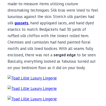
made-to-measure items utilizing couture
dressmaking techniques. Silk bras were lined to feel
luxurious against the skin. Stretch silk panties had
silk
gussets
, hand appliqued laces, and hand dyed
elastics to match. Bedjackets had 30 yards of
ruffled silk chiffon with the tiniest rolled hem.
Chemises and camisoles had hand painted floral
motifs and silk lined bodices. With all seams fully
enclosed, there was not a
serged edge
to be seen.
Basically, everything looked as fabulous turned out
on your bedroom floor as it did on your body.