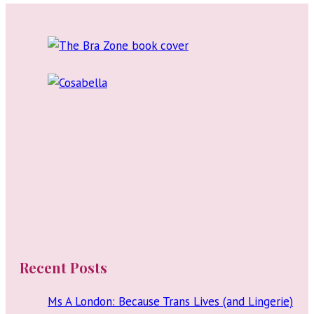
Recent Posts
Ms A London: Because Trans Lives (and Lingerie)