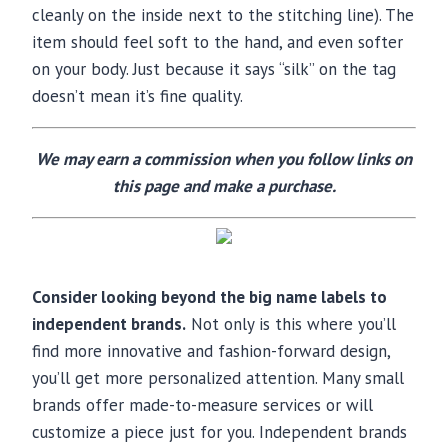
cleanly on the inside next to the stitching line). The
item should feel soft to the hand, and even softer
on your body. Just because it says “silk” on the tag
doesn’t mean it’s fine quality.
We may earn a commission when you follow links on
this page and make a purchase.
Consider looking beyond the big name labels to
independent brands.
Not only is this where you’ll
find more innovative and fashion-forward design,
you’ll get more personalized attention. Many small
brands offer made-to-measure services or will
customize a piece just for you. Independent brands