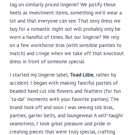
tag on similarly priced lingerie? We justify those
heels as investment items, something we’ll wear a
lot and that everyone can see. That sexy dress we
buy for a romantic night out will probably only be
worn a handful of times. But our lingerie? We rely
on a few workhorse bras (with sensible panties to
match) and cringe when we take off that knockout
dress in front of someone special.
I started my lingerie label,
Toad Lillie
, rather by
accident. I began with making fanciful pasties of
beaded hand cut silk flowers and feathers (for fun
“ta-da!” moments with your favorite panties). The
brand took off and soon I was sewing silk bras,
panties, garter belts, and loungewear. A self-taught
seamstress, I took great pleasure and pride in
creating pieces that were truly special, crafting