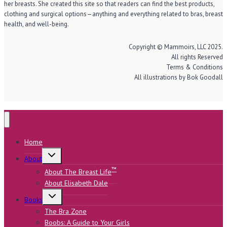
her breasts. She created this site so that readers can find the best products,
clothing and surgical options—anything and everything related to bras, breast
health, and well-being.
Copyright © Mammoirs, LLC 2025.
All rights Reserved
Terms & Conditions
All illustrations by Bok Goodall
Home
Toggle
About
child
menu
™
About The Breast Life
About Elisabeth Dale
Toggle
Books
child
menu
The Bra Zone
Boobs: A Guide to Your Girls