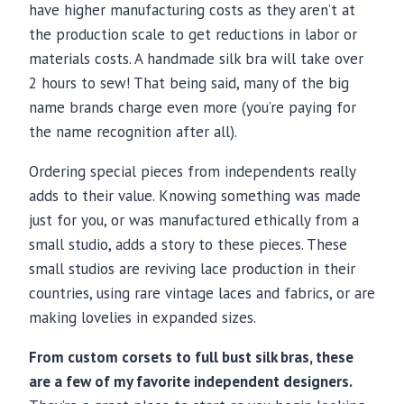
have higher manufacturing costs as they aren’t at
the production scale to get reductions in labor or
materials costs. A handmade silk bra will take over
2 hours to sew! That being said, many of the big
name brands charge even more (you’re paying for
the name recognition after all).
Ordering special pieces from independents really
adds to their value. Knowing something was made
just for you, or was manufactured ethically from a
small studio, adds a story to these pieces. These
small studios are reviving lace production in their
countries, using rare vintage laces and fabrics, or are
making lovelies in expanded sizes.
From custom corsets to full bust silk bras, these
are a few of my favorite independent designers.