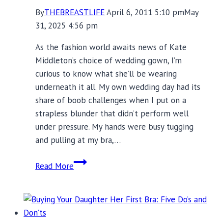
By
THEBREASTLIFE
April 6, 2011 5:10 pm
May
31, 2025 4:56 pm
As the fashion world awaits news of Kate
Middleton’s choice of wedding gown, I’m
curious to know what she’ll be wearing
underneath it all. My own wedding day had its
share of boob challenges when I put on a
strapless blunder that didn’t perform well
under pressure. My hands were busy tugging
and pulling at my bra,…
Wedding
Read More
Day
Bra
Drama