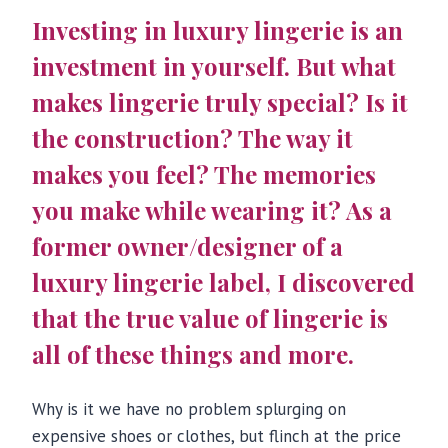
Investing in luxury lingerie is an
investment in yourself. But what
makes lingerie truly special? Is it
the construction? The way it
makes you feel? The memories
you make while wearing it? As a
former owner/designer of a
luxury lingerie label, I discovered
that the true value of lingerie is
all of these things and more.
Why is it we have no problem splurging on
expensive shoes or clothes, but flinch at the price