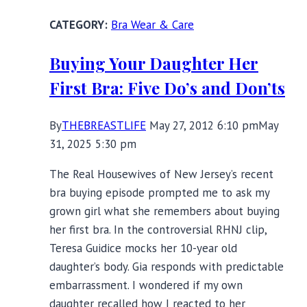
Bra Wear & Care
Buying Your Daughter Her
First Bra: Five Do’s and Don’ts
By
THEBREASTLIFE
May 27, 2012 6:10 pm
May
31, 2025 5:30 pm
The Real Housewives of New Jersey’s recent
bra buying episode prompted me to ask my
grown girl what she remembers about buying
her first bra. In the controversial RHNJ clip,
Teresa Guidice mocks her 10-year old
daughter’s body. Gia responds with predictable
embarrassment. I wondered if my own
daughter recalled how I reacted to her