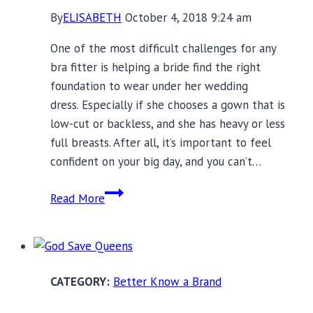
By
ELISABETH
October 4, 2018 9:24 am
One of the most difficult challenges for any
bra fitter is helping a bride find the right
foundation to wear under her wedding
dress. Especially if she chooses a gown that is
low-cut or backless, and she has heavy or less
full breasts. After all, it’s important to feel
confident on your big day, and you can’t…
Ender
Read More
Legard
Bodysuits:
The
Bridal
Better Know a Brand
and
Black