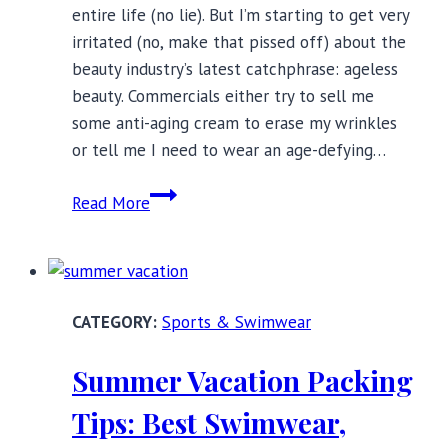
entire life (no lie). But I’m starting to get very
irritated (no, make that pissed off) about the
beauty industry’s latest catchphrase: ageless
beauty. Commercials either try to sell me
some anti-aging cream to erase my wrinkles
or tell me I need to wear an age-defying…
Stop
Read More
Calling
Women
Ageless:
One
Sports & Swimwear
Senior’s
Rant
Summer Vacation Packing
Tips: Best Swimwear,