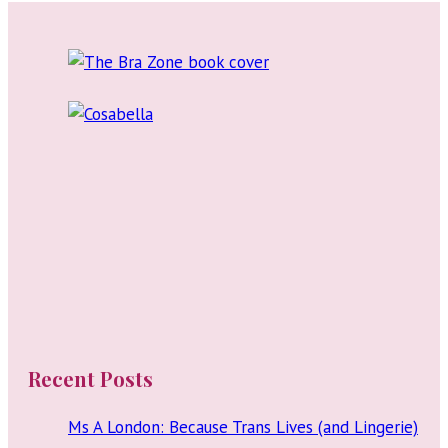
Swimwear,
navigation
Lingerie,
and
Nightwear
Recent Posts
Ms A London: Because Trans Lives (and Lingerie)