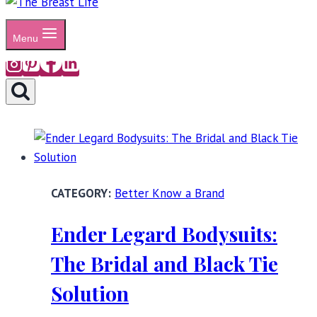
Menu
Better Know a Brand
Ender Legard Bodysuits:
The Bridal and Black Tie
Solution