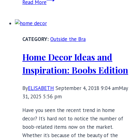
Read More
Save
Queens:
Feminine
and
Outside the Bra
Empowering
Lingerie
Home Decor Ideas and
Fashion
Inspiration: Boobs Edition
By
ELISABETH
September 4, 2018 9:04 am
May
31, 2025 5:56 pm
Have you seen the recent trend in home
decor? It’s hard not to notice the number of
boob-related items now on the market.
Whether it’s because of the beauty of the