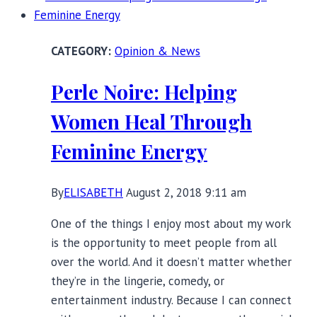
Sustainable,
and
Opinion & News
Made
to
Perle Noire: Helping
Last
Women Heal Through
Feminine Energy
By
ELISABETH
August 2, 2018 9:11 am
One of the things I enjoy most about my work
is the opportunity to meet people from all
over the world. And it doesn’t matter whether
they’re in the lingerie, comedy, or
entertainment industry. Because I can connect