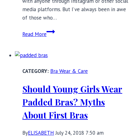
with anyone through Instagram or other social
media platforms. But I’ve always been in awe
of those who…
Perle
Read More
Noire:
Helping
Women
Heal
Bra Wear & Care
Through
Feminine
Should Young Girls Wear
Energy
Padded Bras? Myths
About First Bras
By
ELISABETH
July 24, 2018 7:50 am