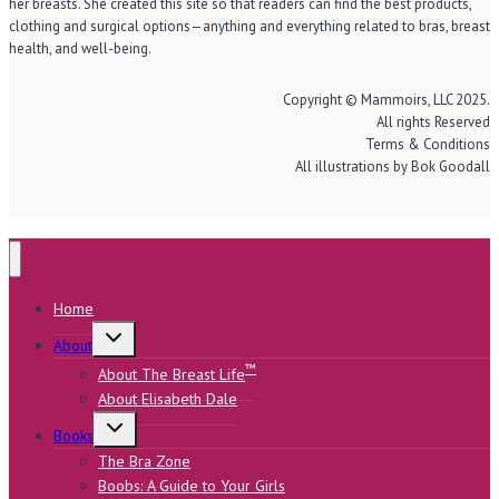
her breasts. She created this site so that readers can find the best products,
clothing and surgical options—anything and everything related to bras, breast
health, and well-being.
Copyright © Mammoirs, LLC 2025.
All rights Reserved
Terms & Conditions
All illustrations by Bok Goodall
Home
Toggle
About
child
menu
™
About The Breast Life
About Elisabeth Dale
Toggle
Books
child
menu
The Bra Zone
Boobs: A Guide to Your Girls