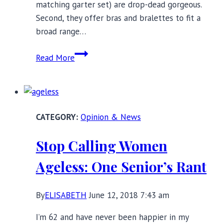
matching garter set) are drop-dead gorgeous.
Second, they offer bras and bralettes to fit a
broad range…
Ellesmere
Read More
Lingerie:
Where
Inner
Meets
Opinion & News
Outer
Beauty
Stop Calling Women
Ageless: One Senior’s Rant
By
ELISABETH
June 12, 2018 7:43 am
I’m 62 and have never been happier in my