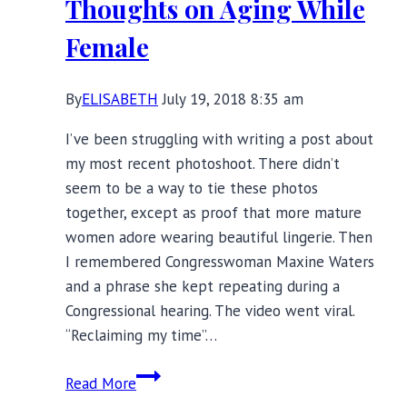
Thoughts on Aging While
Bras
Female
By
ELISABETH
July 19, 2018 8:35 am
I’ve been struggling with writing a post about
my most recent photoshoot. There didn’t
seem to be a way to tie these photos
together, except as proof that more mature
women adore wearing beautiful lingerie. Then
I remembered Congresswoman Maxine Waters
and a phrase she kept repeating during a
Congressional hearing. The video went viral.
“Reclaiming my time”…
Reclaiming
Read More
My