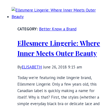
Time:
Thoughts
on
Aging
Better Know a Brand
While
Female
Ellesmere Lingerie: Where
Inner Meets Outer Beauty
By
ELISABETH
June 26, 2018 9:15 am
Today we’re featuring indie lingerie brand,
Ellesmere Lingerie. Only a few years old, this
Canadian label is quickly making a name for
itself. Why is that? First, the styles (whether a
simple everyday black bra or delicate lace and