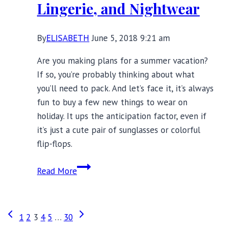
Lingerie, and Nightwear
By
ELISABETH
June 5, 2018 9:21 am
Are you making plans for a summer vacation?
If so, you’re probably thinking about what
you’ll need to pack. And let’s face it, it’s always
fun to buy a few new things to wear on
holiday. It ups the anticipation factor, even if
it’s just a cute pair of sunglasses or colorful
flip-flops.
Summer
Read More
Vacation
Packing
Tips:
Page
Previous
Next
1
2
3
4
5
…
30
Best
Page
Page