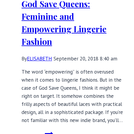
God Save Queens:
Tie
Solution
Feminine and
Empowering Lingerie
Fashion
By
ELISABETH
September 20, 2018 8:40 am
The word “empowering” is often overused
when it comes to lingerie fashions. But in the
case of God Save Queens, I think it might be
right on target. It somehow combines the
frilly aspects of beautiful laces with practical
design, all in a sophisticated package. If you’re
not familiar with this new indie brand, you’ll…
God