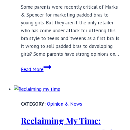
Some parents were recently critical of Marks
& Spencer for marketing padded bras to
young girls. But they aren’t the only retailer
who has come under attack for offering this
bra style to teens and ‘tweens as a first bra. Is
it wrong to sell padded bras to developing
girls? Some parents have strong opinions on…
Should
Read More
Young
Girls
Wear
Padded
Opinion & News
Bras?
Myths
Reclaiming My Time:
About
First