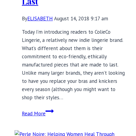
Last
By
ELISABETH
August 14, 2018 9:17 am
Today I’m introducing readers to ColieCo
Lingerie, a relatively new indie lingerie brand.
What’s different about them is their
commitment to eco-friendly, ethically
manufactured pieces that are made to last.
Unlike many larger brands, they aren’t looking
to have you replace your bras and knickers
every season (although you might want to
shop their styles…
ColieCo
Read More
Lingerie:
Ethically
Manufactured,