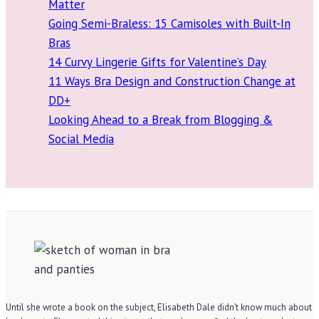
Matter
Going Semi-Braless: 15 Camisoles with Built-In
Bras
14 Curvy Lingerie Gifts for Valentine’s Day
11 Ways Bra Design and Construction Change at
DD+
Looking Ahead to a Break from Blogging &
Social Media
Until she wrote a book on the subject, Elisabeth Dale didn’t know much about