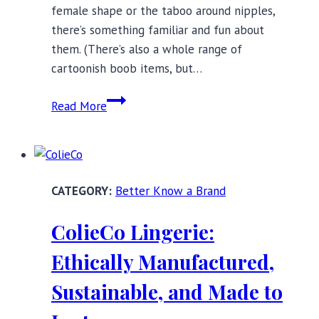
female shape or the taboo around nipples,
there’s something familiar and fun about
them. (There’s also a whole range of
cartoonish boob items, but…
Home
Read More
Decor
Ideas
and
Inspiration:
Better Know a Brand
Boobs
Edition
ColieCo Lingerie:
Ethically Manufactured,
Sustainable, and Made to