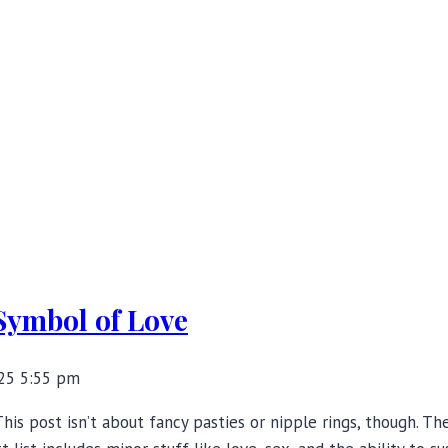
Symbol of Love
25 5:55 pm
This post isn’t about fancy pasties or nipple rings, though. T