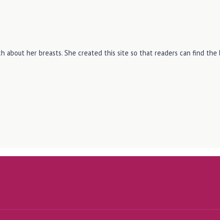
h about her breasts. She created this site so that readers can find th