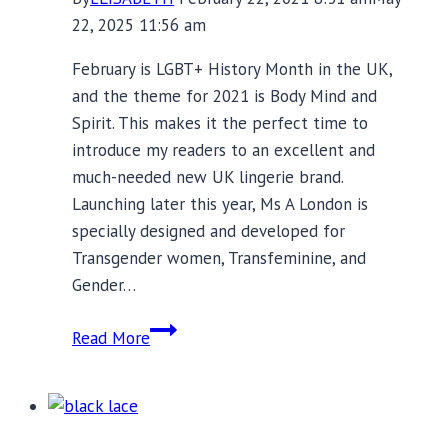
22, 2025 11:56 am
February is LGBT+ History Month in the UK,
and the theme for 2021 is Body Mind and
Spirit. This makes it the perfect time to
introduce my readers to an excellent and
much-needed new UK lingerie brand.
Launching later this year, Ms A London is
specially designed and developed for
Transgender women, Transfeminine, and
Gender…
Ms
Read More
A
London:
Because
Trans