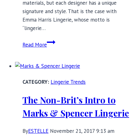
materials, but each designer has a unique
signature and style. That is the case with
Emma Harris Lingerie, whose motto is
“lingerie…
Emma
Read More
Harris
Lingerie:
Timeless
Modern
Lingerie Trends
Elegance
The Non-Brit’s Intro to
Marks & Spencer Lingerie
By
ESTELLE
November 21, 2017 9:13 am