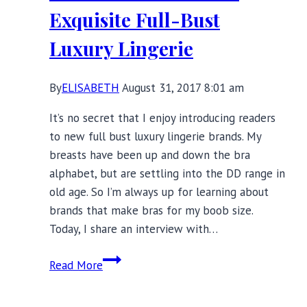
Lingerie
Exquisite Full-Bust
Luxury Lingerie
By
ELISABETH
August 31, 2017 8:01 am
It’s no secret that I enjoy introducing readers
to new full bust luxury lingerie brands. My
breasts have been up and down the bra
alphabet, but are settling into the DD range in
old age. So I’m always up for learning about
brands that make bras for my boob size.
Today, I share an interview with…
Katherine
Read More
Hamilton’s
Exquisite