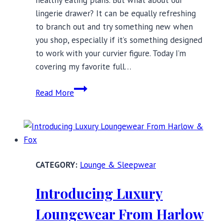
lingerie drawer? It can be equally refreshing
to branch out and try something new when
you shop, especially if it’s something designed
to work with your curvier figure. Today I’m
covering my favorite full…
8
Read More
Full
Bust
Brands
You
Need
Lounge & Sleepwear
to
Know
Introducing Luxury
in
2019
Loungewear From Harlow