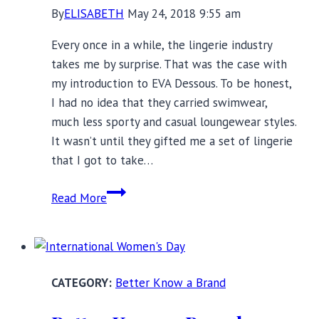
By
ELISABETH
May 24, 2018 9:55 am
Every once in a while, the lingerie industry
takes me by surprise. That was the case with
my introduction to EVA Dessous. To be honest,
I had no idea that they carried swimwear,
much less sporty and casual loungewear styles.
It wasn’t until they gifted me a set of lingerie
that I got to take…
EVA
Read More
Lingerie:
Exceptional
Everyday
Lingerie,
Better Know a Brand
Lounge,
and