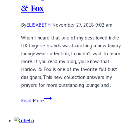
& Fox
By
ELISABETH
November 27, 2018 9:02 am
When I heard that one of my best-loved indie
UK lingerie brands was launching a new luxury
loungewear collection, I couldn’t wait to learn
more. If you read my blog, you know that
Harlow & Fox is one of my favorite full bust
designers. This new collection answers my
prayers for more outstanding lounge and…
Introducing
Read More
Luxury
Loungewear
From
Harlow