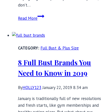
don’t…
Beautiful
Read More
Black
Lace
Lingerie
for
Full Bust & Plus Size
Valentine’s
Day,
8 Full Bust Brands You
and
Beyond!
Need to Know in 2019
By
HOLLY123
January 22, 2019 8:34 am
January is traditionally full of new resolutions
and fresh starts, like gym memberships and
healthy eating plans. But what about our