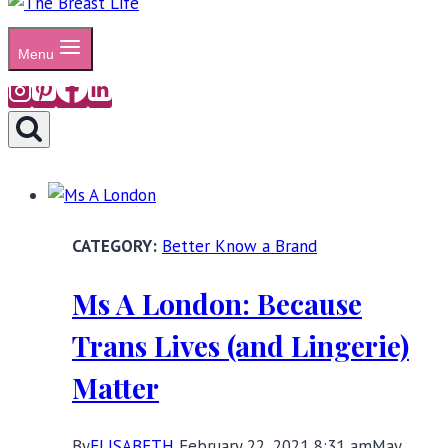
Menu
Better Know a Brand
Ms A London: Because
Trans Lives (and Lingerie)
Matter
By
ELISABETH
February 22, 2021 8:31 am
May