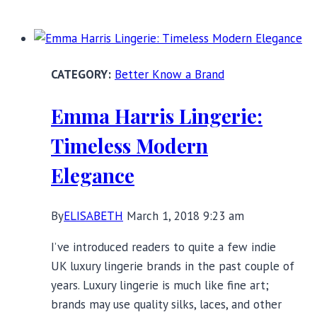
Know
a
Brand:
International
Better Know a Brand
Women’s
Day
Emma Harris Lingerie:
Edition
Timeless Modern
Elegance
By
ELISABETH
March 1, 2018 9:23 am
I’ve introduced readers to quite a few indie
UK luxury lingerie brands in the past couple of
years. Luxury lingerie is much like fine art;
brands may use quality silks, laces, and other