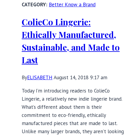
Better Know a Brand
&
Fox
ColieCo Lingerie:
Ethically Manufactured,
Sustainable, and Made to
Last
By
ELISABETH
August 14, 2018 9:17 am
Today I’m introducing readers to ColieCo
Lingerie, a relatively new indie lingerie brand.
What’s different about them is their
commitment to eco-friendly, ethically
manufactured pieces that are made to last.
Unlike many larger brands, they aren’t looking