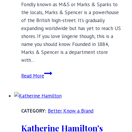
Fondly known as M&S or Marks & Sparks to
the locals, Marks & Spencer is a powerhouse
of the British high-street. It’s gradually
expanding worldwide but has yet to reach US
shores. If you love lingerie though, this is a
name you should know. Founded in 1884,
Marks & Spencer is a department store
with…
The
Read More
Non-
Brit’s
Intro
to
Better Know a Brand
Marks
&
Katherine Hamilton’s
Spencer