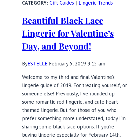
Gift Guides
|
Lingerie Trends
Lives
(and
Beautiful Black Lace
Lingerie)
Matter
Lingerie for Valentine’s
Day, and Beyond!
By
ESTELLE
February 5, 2019 9:15 am
Welcome to my third and final Valentine’s
lingerie guide of 2019. For treating yourself, or
someone else! Previously, I’ve rounded up
some romantic red lingerie, and cute heart-
themed lingerie. But for those of you who
prefer something more understated, today I’m
sharing some black lace options. If you’re
buying lingerie especially for February 14th,