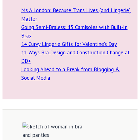
Ms A London: Because Trans Lives (and Lingerie)
Matter
Going Semi-Braless: 15 Camisoles with Built-In
Bras
14 Curvy Lingerie Gifts for Valentine’s Day
11 Ways Bra Design and Construction Change at
DD+
Looking Ahead to a Break from Blogging &
Social Media