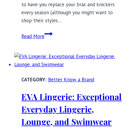
to have you replace your bras and knickers
every season (although you might want to
shop their styles…
ColieCo
Read More
Lingerie:
Ethically
Manufactured,
Sustainable,
and
Better Know a Brand
Made
to
EVA Lingerie: Exceptional
Last
Everyday Lingerie,
Lounge, and Swimwear