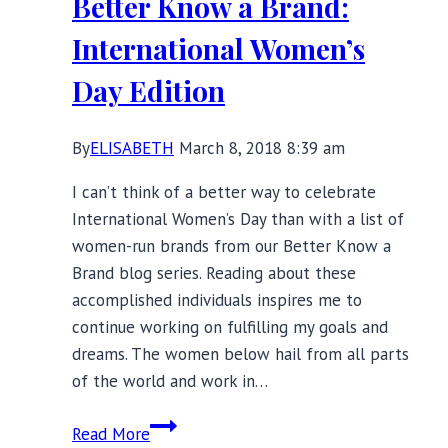
Better Know a Brand:
Swimwear
International Women’s
Day Edition
By
ELISABETH
March 8, 2018 8:39 am
I can’t think of a better way to celebrate
International Women’s Day than with a list of
women-run brands from our Better Know a
Brand blog series. Reading about these
accomplished individuals inspires me to
continue working on fulfilling my goals and
dreams. The women below hail from all parts
of the world and work in…
Better
Read More