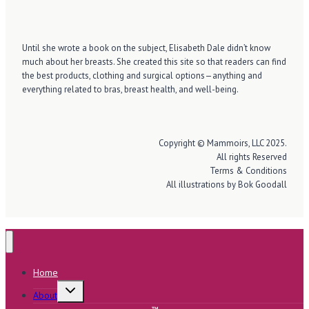
Until she wrote a book on the subject, Elisabeth Dale didn’t know
much about her breasts. She created this site so that readers can find
the best products, clothing and surgical options—anything and
everything related to bras, breast health, and well-being.
Copyright © Mammoirs, LLC 2025.
All rights Reserved
Terms & Conditions
All illustrations by Bok Goodall
Home
Toggle
About
child
menu