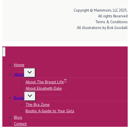
Copyright © Mammoirs, LLC 2025.
All rights Reserved
Terms & Conditions
All illustrations by Bok Goodall
Home
Toggle
About
child
menu
™
About The Breast Life
About Elisabeth Dale
Toggle
Books
child
menu
The Bra Zone
Boobs: A Guide to Your Girls
Blog
Contact