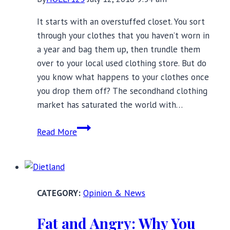
It starts with an overstuffed closet. You sort
through your clothes that you haven’t worn in
a year and bag them up, then trundle them
over to your local used clothing store. But do
you know what happens to your clothes once
you drop them off? The secondhand clothing
market has saturated the world with…
Free
Read More
the
Girls:
How
the
Opinion & News
Secondhand
Bra
Fat and Angry: Why You
Market