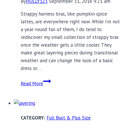
By
HOLLY123
September 11, 2018 9:21 am
Strappy harness bras, like pumpkin spice
lattes, are everywhere right now. While I’m not
a year-round fan of them, I do tend to
rediscover my small collection of strappy bras
once the weather gets a little cooler. They
make great layering pieces during transitional
weather and can change the look of a basic
dress or…
12
Read More
Full
Bust
Harness
Bras
Full Bust & Plus Size
to
Rev