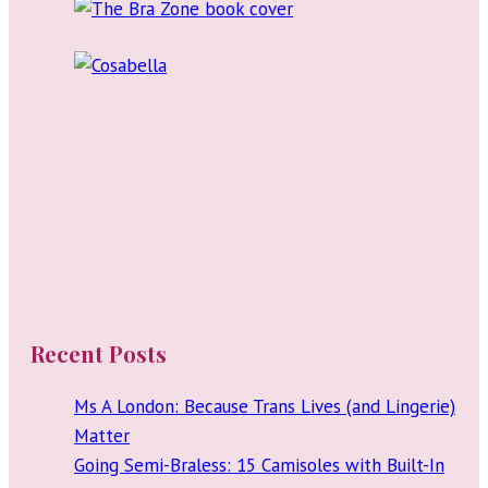
Recent Posts
Ms A London: Because Trans Lives (and Lingerie)
Matter
Going Semi-Braless: 15 Camisoles with Built-In