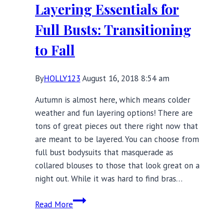
Layering Essentials for
Up
Your
Full Busts: Transitioning
Layering
to Fall
Possibilities
By
HOLLY123
August 16, 2018 8:54 am
Autumn is almost here, which means colder
weather and fun layering options! There are
tons of great pieces out there right now that
are meant to be layered. You can choose from
full bust bodysuits that masquerade as
collared blouses to those that look great on a
night out. While it was hard to find bras…
Layering
Read More
Essentials