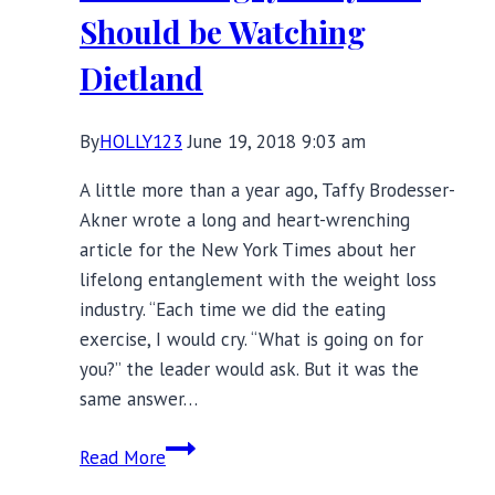
Empowers
Should be Watching
Women
Dietland
By
HOLLY123
June 19, 2018 9:03 am
A little more than a year ago, Taffy Brodesser-
Akner wrote a long and heart-wrenching
article for the New York Times about her
lifelong entanglement with the weight loss
industry. “Each time we did the eating
exercise, I would cry. ‘‘What is going on for
you?’’ the leader would ask. But it was the
same answer…
Fat
Read More
and