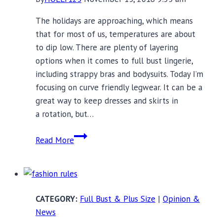
The holidays are approaching, which means
that for most of us, temperatures are about
to dip low. There are plenty of layering
options when it comes to full bust lingerie,
including strappy bras and bodysuits. Today I’m
focusing on curve friendly legwear. It can be a
great way to keep dresses and skirts in
a rotation, but…
14
Read More
Pieces
of
Curve
Friendly
Full Bust & Plus Size
|
Opinion &
Legwear
News
to