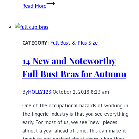
10
Read More
Full
Bust
Fashion
Rules
Full Bust & Plus Size
That
Are
14 New and Noteworthy
Meant
to
Full Bust Bras for Autumn
be
Broken
By
HOLLY123
October 2, 2018 8:23 am
One of the occupational hazards of working in
the lingerie industry is that you see everything
early. For most of us, we see “new” pieces
almost a year ahead of time: this can make it
tough to get excited about them when they