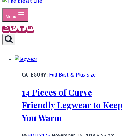
Menu
Full Bust & Plus Size
14 Pieces of Curve
Friendly Legwear to Keep
You Warm
By
HOLLY123
November 13, 2018 9:53 am