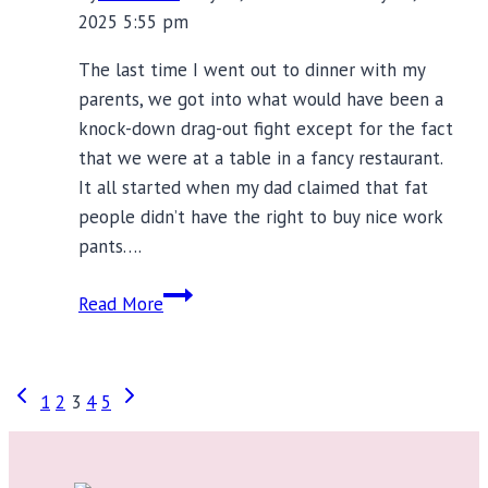
2025 5:55 pm
The last time I went out to dinner with my
parents, we got into what would have been a
knock-down drag-out fight except for the fact
that we were at a table in a fancy restaurant.
It all started when my dad claimed that fat
people didn’t have the right to buy nice work
pants….
20
Read More
Fat
Positive
Instagrammers
Page
Previous
Next
1
2
3
4
5
You
Page
Page
Must
navigation
Follow