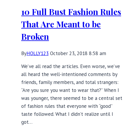
Keep
10 Full Bust Fashion Rules
You
Warm
That Are Meant to be
Broken
By
HOLLY123
October 23, 2018 8:58 am
We’ve all read the articles. Even worse, we’ve
all heard the well-intentioned comments by
friends, family members, and total strangers:
“Are you sure you want to wear that?” When I
was younger, there seemed to be a central set
of fashion rules that everyone with “good”
taste followed. What I didn’t realize until I
got…