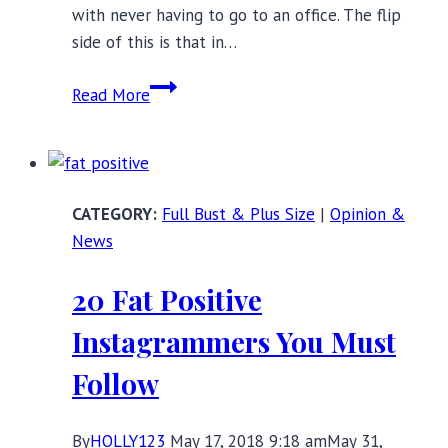
with never having to go to an office. The flip
side of this is that in…
Pretty
Read More
Plus
Size
Loungewear
at
Full Bust & Plus Size
|
Opinion &
Every
News
Price
Point
20 Fat Positive
Instagrammers You Must
Follow
By
HOLLY123
May 17, 2018 9:18 am
May 31,