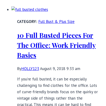
for
Full
Busts:
Full Bust & Plus Size
Transitioning
to
10 Full Busted Pieces For
Fall
The Office: Work Friendly
Basics
By
HOLLY123
August 9, 2018 9:33 am
If you’re full busted, it can be especially
challenging to find clothes for the office. Lots
of curve-friendly brands focus on the quirky or
vintage side of things rather than the
practical. This means it can be hard to find