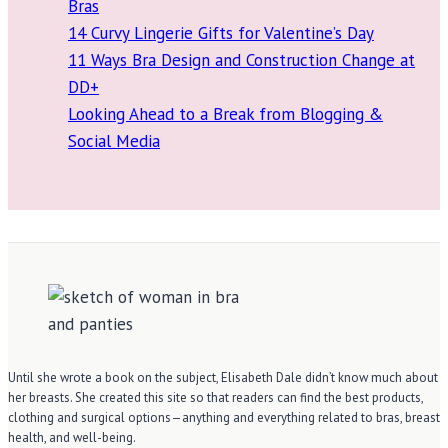
Bras
14 Curvy Lingerie Gifts for Valentine’s Day
11 Ways Bra Design and Construction Change at
DD+
Looking Ahead to a Break from Blogging &
Social Media
Until she wrote a book on the subject, Elisabeth Dale didn’t know much about
her breasts. She created this site so that readers can find the best products,
clothing and surgical options—anything and everything related to bras, breast
health, and well-being.