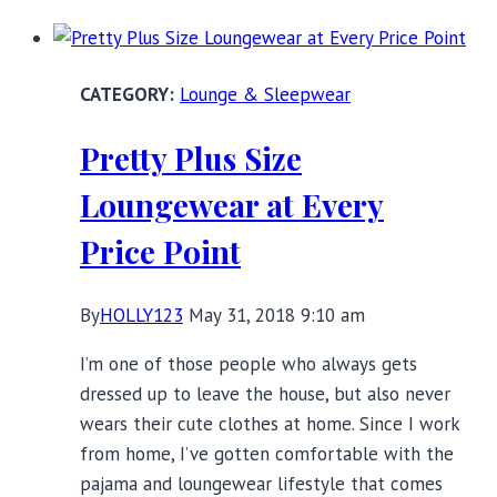
Angry:
Why
You
Lounge & Sleepwear
Should
be
Pretty Plus Size
Watching
Dietland
Loungewear at Every
Price Point
By
HOLLY123
May 31, 2018 9:10 am
I’m one of those people who always gets
dressed up to leave the house, but also never
wears their cute clothes at home. Since I work
from home, I’ve gotten comfortable with the
pajama and loungewear lifestyle that comes