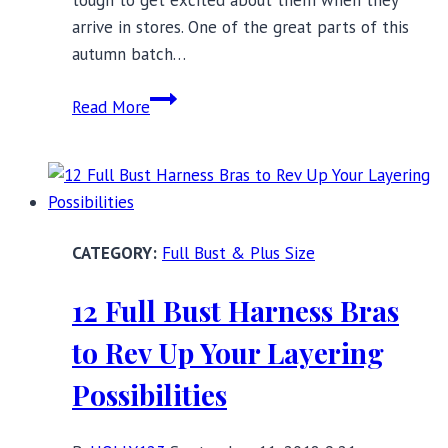
arrive in stores. One of the great parts of this
autumn batch…
14
Read More
New
and
Noteworthy
Full
Bust
Full Bust & Plus Size
Bras
for
12 Full Bust Harness Bras
Autumn
to Rev Up Your Layering
Possibilities