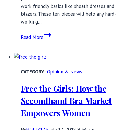
work friendly basics like sheath dresses and
blazers. These ten pieces will help any hard-
working…
10
Read More
Full
Busted
Pieces
For
Opinion & News
The
Office:
Free the Girls: How the
Work
Friendly
Secondhand Bra Market
Basics
Empowers Women
By
HOLLY123
July 12, 2018 9:34 am