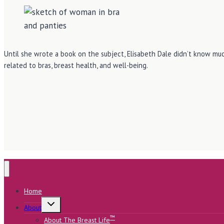
Until she wrote a book on the subject, Elisabeth Dale didn’t know muc
related to bras, breast health, and well-being.
Home
Toggle
About
child
menu
™
About The Breast Life