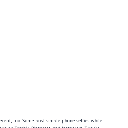
ferent, too. Some post simple phone selfies while