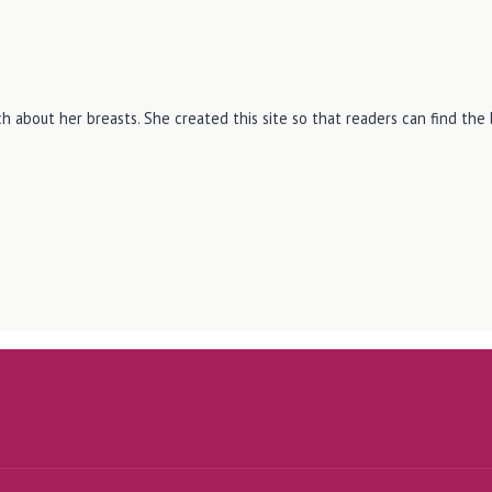
h about her breasts. She created this site so that readers can find th