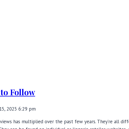
 to Follow
15, 2025 6:29 pm
views has multiplied over the past few years. They’re all dif