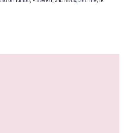
 and on Tumblr, Pinterest, and Instagram. They’re