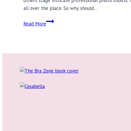
others stage intricate professional photo shoots. 
all over the place. So why should…
Bra
Read More
Reviews:
Lingerie
Blogs
to
Follow