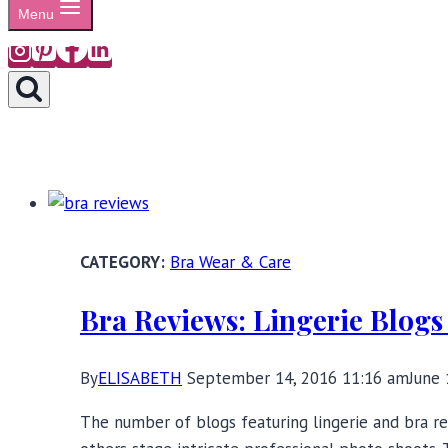
Menu
Bra Wear & Care
Bra Reviews: Lingerie Blogs
By
ELISABETH
September 14, 2016 11:16 am
June 
The number of blogs featuring lingerie and bra re