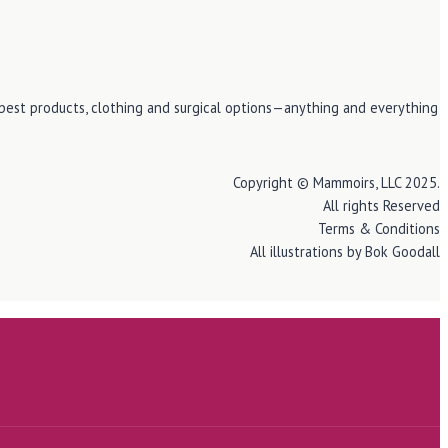
e best products, clothing and surgical options—anything and everything
Copyright © Mammoirs, LLC 2025.
All rights Reserved
Terms & Conditions
All illustrations by Bok Goodall