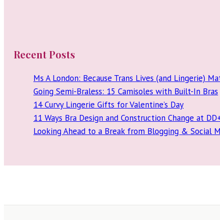
Recent Posts
Ms A London: Because Trans Lives (and Lingerie) Ma
Going Semi-Braless: 15 Camisoles with Built-In Bras
14 Curvy Lingerie Gifts for Valentine’s Day
11 Ways Bra Design and Construction Change at DD
Looking Ahead to a Break from Blogging & Social 