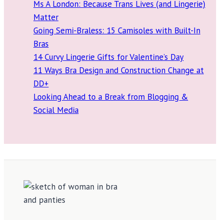
Ms A London: Because Trans Lives (and Lingerie)
Matter
Going Semi-Braless: 15 Camisoles with Built-In
Bras
14 Curvy Lingerie Gifts for Valentine’s Day
11 Ways Bra Design and Construction Change at
DD+
Looking Ahead to a Break from Blogging &
Social Media