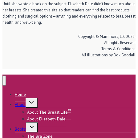
Until she wrote a book on the subject, Elisabeth Dale didn’t know much about
her breasts. She created this site so that readers can find the best products,
clothing and surgical options—anything and everything related to bras, breast
health, and well-being.
Copyright © Mammoirs, LLC 2025.
All rights Reserved
Terms & Conditions
All illustrations by Bok Goodall
Home
Toggle
About
child
menu
™
About The Breast Life
About Elisabeth Dale
Toggle
Books
child
menu
The Bra Zone