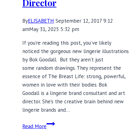
Director
By
ELISABETH
September 12, 2017 9:12
am
May 31, 2025 5:32 pm
If you’re reading this post, you’ve likely
noticed the gorgeous new lingerie illustrations
by Bok Goodall. But they aren’t just
some random drawings. They represent the
essence of The Breast Life: strong, powerful,
women in love with their bodies. Bok
Goodall is a lingerie brand consultant and art
director. She’s the creative brain behind new
lingerie brands and…
Meet
Read More
Bok