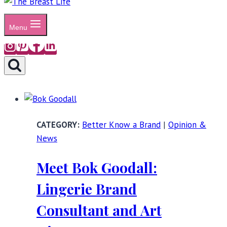
Menu
Better Know a Brand
|
Opinion &
News
Meet Bok Goodall:
Lingerie Brand
Consultant and Art