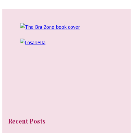
Goodall:
Lingerie
Brand
Consultant
and
Art
Director
Recent Posts