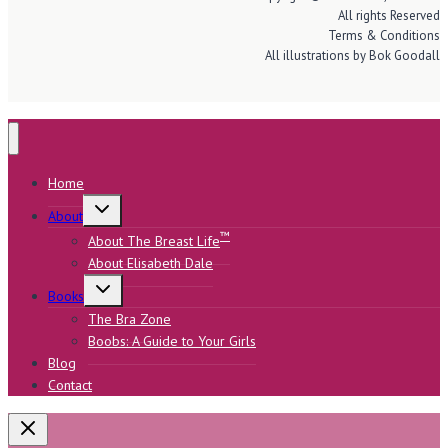
All rights Reserved
Terms & Conditions
All illustrations by Bok Goodall
Home
Toggle
About
child
menu
™
About The Breast Life
About Elisabeth Dale
Toggle
Books
child
menu
The Bra Zone
Boobs: A Guide to Your Girls
Blog
Contact