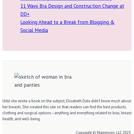
11 Ways Bra Design and Construction Change at
DD+
Looking Ahead to a Break from Blogging &
Social Media
Until she wrote a book on the subject, Elisabeth Dale didn’t know much about
her breasts. She created this site so that readers can find the best products,
clothing and surgical options—anything and everything related to bras, breast
health, and well-being.
Copyright © Mammoirs, LLC 2025.