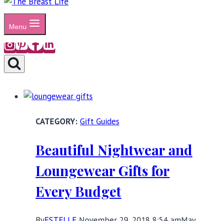
Menu
Gift Guides
Beautiful Nightwear and
Loungewear Gifts for
Every Budget
By
ESTELLE
November 29, 2018 8:54 am
May