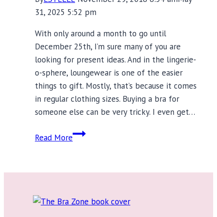
31, 2025 5:52 pm
With only around a month to go until
December 25th, I’m sure many of you are
looking for present ideas. And in the lingerie-
o-sphere, loungewear is one of the easier
things to gift. Mostly, that’s because it comes
in regular clothing sizes. Buying a bra for
someone else can be very tricky. I even get…
Beautiful
Read More
Nightwear
and
Loungewear
Gifts
for
Every