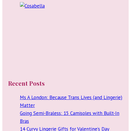
Budget
Recent Posts
Ms A London: Because Trans Lives (and Lingerie)
Matter
Going Semi-Braless: 15 Camisoles with Built-In
Bras
14 Curvy Lingerie Gifts for Valentine’s Day