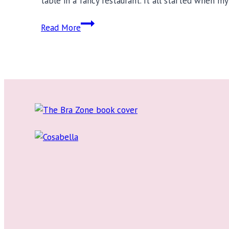
table in a fancy restaurant. It all started when m
20
Read More
Fat
Positive
Instagrammers
You
Must
Follow