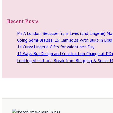
Recent Posts
Ms A London: Because Trans Lives (and Lingerie) Ma
Going Semi-Braless: 15 Camisoles with Built-In Bras
14 Curvy Lingerie Gifts for Valentine’s Day
11 Ways Bra Design and Construction Change at DD
Looking Ahead to a Break from Blogging & Social 