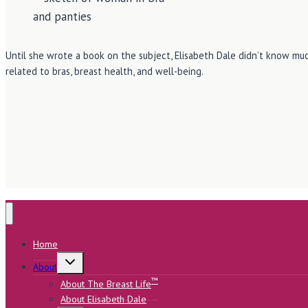
Until she wrote a book on the subject, Elisabeth Dale didn’t know muc
related to bras, breast health, and well-being.
Home
Toggle
About
child
menu
™
About The Breast Life
About Elisabeth Dale