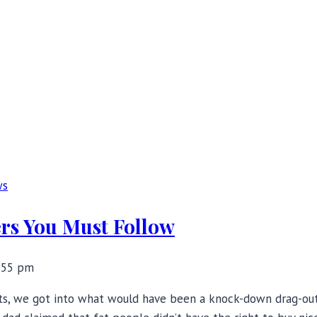
ws
ers You Must Follow
:55 pm
ts, we got into what would have been a knock-down drag-out