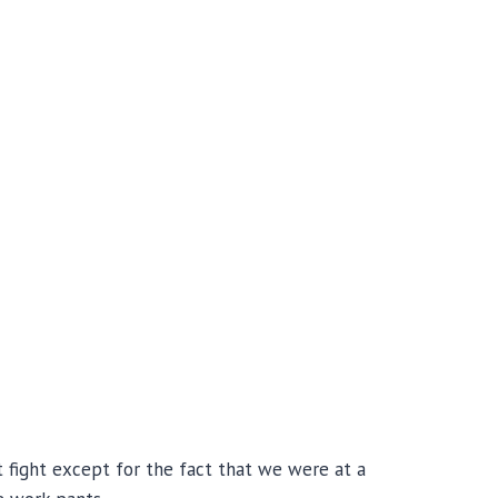
 fight except for the fact that we were at a