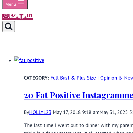
Menu
Full Bust & Plus Size
|
Opinion & Ne
20 Fat Positive Instagramm
By
HOLLY123
May 17, 2018 9:18 am
May 31, 2025 5
The last time I went out to dinner with my paren