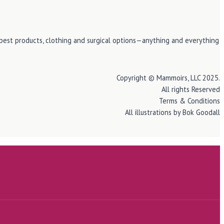
e best products, clothing and surgical options—anything and everything
Copyright © Mammoirs, LLC 2025.
All rights Reserved
Terms & Conditions
All illustrations by Bok Goodall