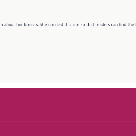
h about her breasts. She created this site so that readers can find th