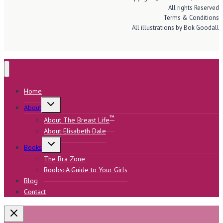
All rights Reserved
Terms & Conditions
All illustrations by Bok Goodall
Home
Toggle
About
child
menu
™
About The Breast Life
About Elisabeth Dale
Toggle
Books
child
menu
The Bra Zone
Boobs: A Guide to Your Girls
Blog
Contact