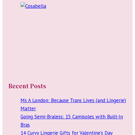
Shirt
Recent Posts
Ms A London: Because Trans Lives (and Lingerie)
Matter
Going Semi-Braless: 15 Camisoles with Built-In
Bras
14 Curvy Lingerie Gifts for Valentine’s Day