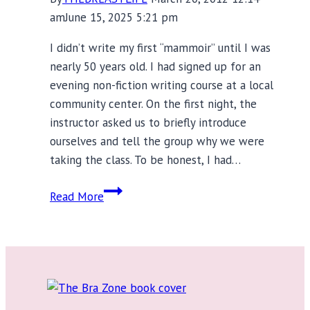
am
June 15, 2025 5:21 pm
I didn’t write my first “mammoir” until I was
nearly 50 years old. I had signed up for an
evening non-fiction writing course at a local
community center. On the first night, the
instructor asked us to briefly introduce
ourselves and tell the group why we were
taking the class. To be honest, I had…
Mammoirs:
Read More
Baring
Your
Breasts
Without
Losing
Your