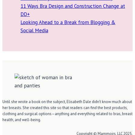
11 Ways Bra Design and Construction Change at
DD+
Looking Ahead to a Break from Blogging &
Social Media
Until she wrote a book on the subject, Elisabeth Dale didn’t know much about
her breasts. She created this site so that readers can find the best products,
clothing and surgical options—anything and everything related to bras, breast
health, and well-being.
Copyright © Mammoirs, LLC 2025.