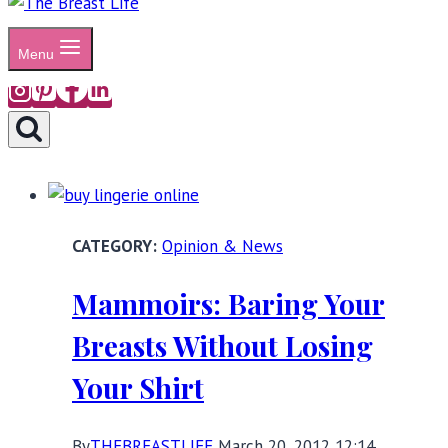
Menu
Opinion & News
Mammoirs: Baring Your
Breasts Without Losing
Your Shirt
By
THEBREASTLIFE
March 20, 2012 12:14