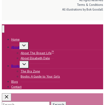
All rights Reserved
Terms & Conditions
All illustrations by Bok Goodall
Home
Toggle
About
child
menu
™
About The Breast Life
About Elisabeth Dale
Toggle
Books
child
menu
The Bra Zone
Boobs: A Guide to Your Girls
Blog
Contact
Search