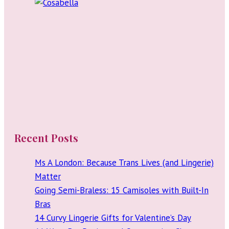
Recent Posts
Ms A London: Because Trans Lives (and Lingerie)
Matter
Going Semi-Braless: 15 Camisoles with Built-In
Bras
14 Curvy Lingerie Gifts for Valentine’s Day