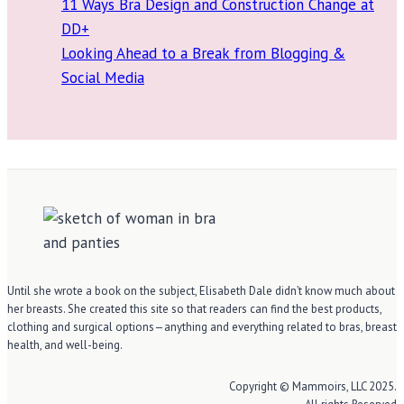
11 Ways Bra Design and Construction Change at
DD+
Looking Ahead to a Break from Blogging &
Social Media
Until she wrote a book on the subject, Elisabeth Dale didn’t know much about
her breasts. She created this site so that readers can find the best products,
clothing and surgical options—anything and everything related to bras, breast
health, and well-being.
Copyright © Mammoirs, LLC 2025.