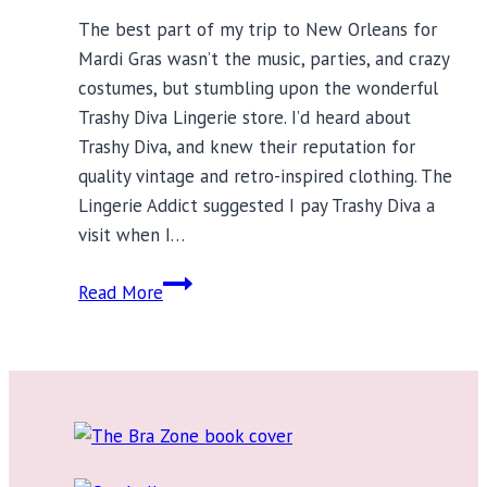
The best part of my trip to New Orleans for
Mardi Gras wasn’t the music, parties, and crazy
costumes, but stumbling upon the wonderful
Trashy Diva Lingerie store. I’d heard about
Trashy Diva, and knew their reputation for
quality vintage and retro-inspired clothing. The
Lingerie Addict suggested I pay Trashy Diva a
visit when I…
Trashy
Read More
Diva
Lingerie:
Vintage
Inspiration