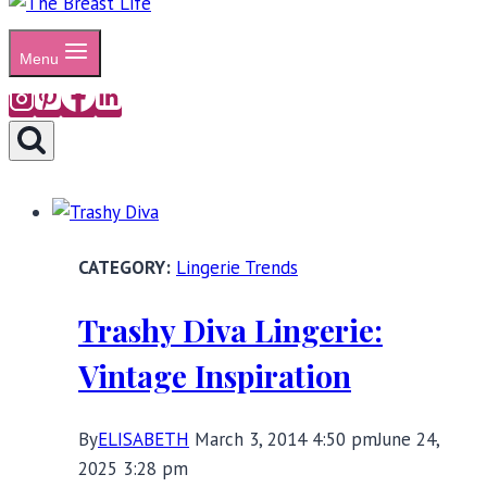
Menu
Lingerie Trends
Trashy Diva Lingerie:
Vintage Inspiration
By
ELISABETH
March 3, 2014 4:50 pm
June 24,
2025 3:28 pm