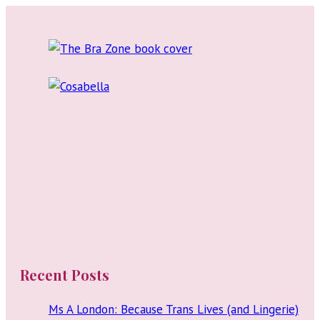
Stand-
Up
Comedy
Recent Posts
Ms A London: Because Trans Lives (and Lingerie)