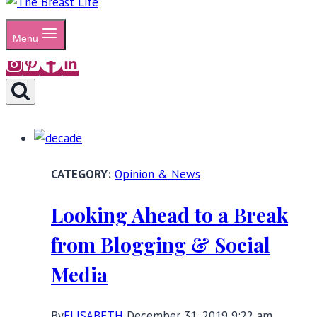
Menu
Opinion & News
Looking Ahead to a Break
from Blogging & Social
Media
By
ELISABETH
December 31, 2019 9:22 am