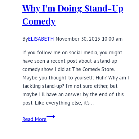
Why I’m Doing Stand-Up
Comedy
By
ELISABETH
November 30, 2015 10:00 am
If you follow me on social media, you might
have seen a recent post about a stand-up
comedy show I did at The Comedy Store.
Maybe you thought to yourself: Huh? Why am I
tackling stand-up? I’m not sure either, but
maybe I’ll have an answer by the end of this
post. Like everything else, it’s…
Why
Read More
I’m
Doing