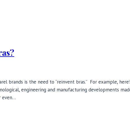
ras?
l brands is the need to “reinvent bras.” For example, here’
hnological, engineering and manufacturing developments made
or even…