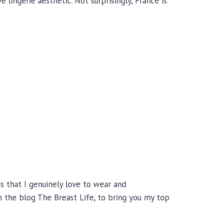
 lingerie aesthetic. Not surprisingly, France is
ds that I genuinely love to wear and
m the blog The Breast Life, to bring you my top