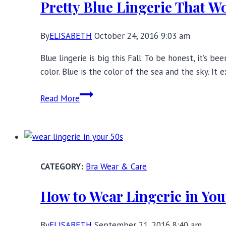
Pretty Blue Lingerie That W
By
ELISABETH
October 24, 2016 9:03 am
Blue lingerie is big this Fall. To be honest, it’s b
color. Blue is the color of the sea and the sky. It
Pretty
Read More
Blue
Lingerie
That
Won’t
Give
Bra Wear & Care
You
The
How to Wear Lingerie in You
Blues
By
ELISABETH
September 21, 2016 8:40 am