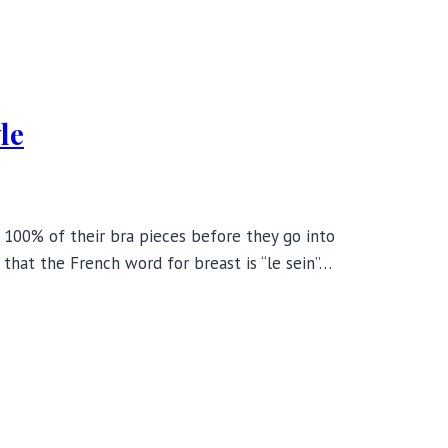
le
t 100% of their bra pieces before they go into
 that the French word for breast is “le sein”…