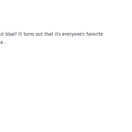
ut blue? It turns out that it’s everyone’s favorite
o a…