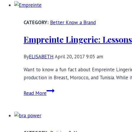
to
Reinvent
Bras?
Better Know a Brand
Empreinte Lingerie: Lessons 
By
ELISABETH
April 20, 2017 9:05 am
Want to know a fun fact about Empreinte Lingerie?
production in Breast, Morocco, and Tunisia. While 
Empreinte
Read More
Lingerie:
Lessons
in
French
Creativity,