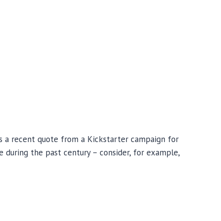
s a recent quote from a Kickstarter campaign for
 during the past century – consider, for example,