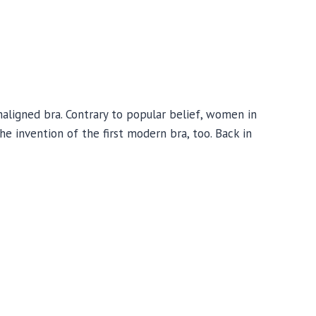
ligned bra. Contrary to popular belief, women in
e invention of the first modern bra, too. Back in