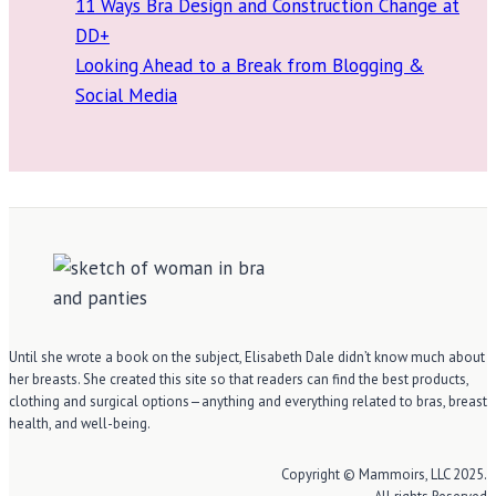
11 Ways Bra Design and Construction Change at
DD+
Looking Ahead to a Break from Blogging &
Social Media
Until she wrote a book on the subject, Elisabeth Dale didn’t know much about
her breasts. She created this site so that readers can find the best products,
clothing and surgical options—anything and everything related to bras, breast
health, and well-being.
Copyright © Mammoirs, LLC 2025.