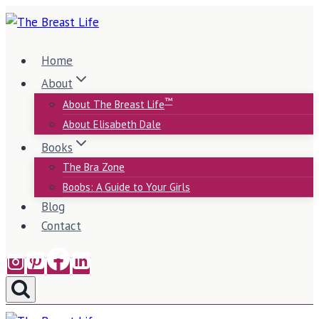
Skip
to
content
Home
About
™
About The Breast Life
About Elisabeth Dale
Books
The Bra Zone
Boobs: A Guide to Your Girls
Blog
Contact