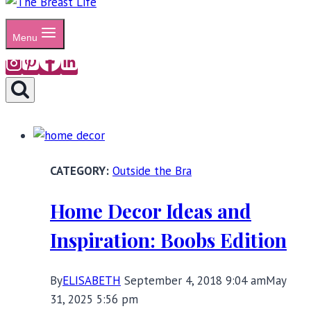
Menu
Outside the Bra
Home Decor Ideas and
Inspiration: Boobs Edition
By
ELISABETH
September 4, 2018 9:04 am
May
31, 2025 5:56 pm