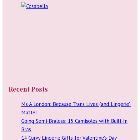
Since
My
20s
Recent Posts
Ms A London: Because Trans Lives (and Lingerie)
Matter
Going Semi-Braless: 15 Camisoles with Built-In
Bras
14 Curvy Lingerie Gifts for Valentine’s Day