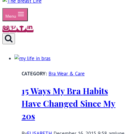
Menu
Bra Wear & Care
15 Ways My Bra Habits
Have Changed Since My
20s
By
ELISABETH
December 16, 2015 9:58 am
June