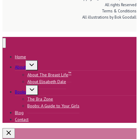
All rights Reserved
Terms & Conditions
All illustrations by Bok Goodall
Home
Toggle
About
child
menu
™
About The Breast Life
About Elisabeth Dale
Toggle
Books
child
menu
The Bra Zone
Boobs: A Guide to Your Girls
Blog
Contact