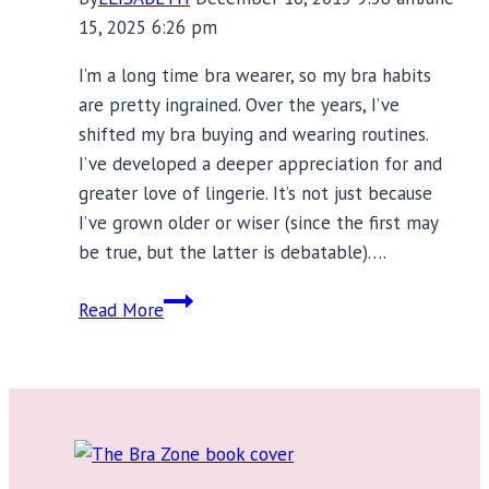
15, 2025 6:26 pm
I’m a long time bra wearer, so my bra habits
are pretty ingrained. Over the years, I’ve
shifted my bra buying and wearing routines.
I’ve developed a deeper appreciation for and
greater love of lingerie. It’s not just because
I’ve grown older or wiser (since the first may
be true, but the latter is debatable)….
15
Read More
Ways
My
Bra
Habits
Have
Changed