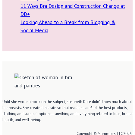
11 Ways Bra Design and Construction Change at
DD+
Looking Ahead to a Break from Blogging &
Social Media
Until she wrote a book on the subject, Elisabeth Dale didn’t know much about
her breasts. She created this site so that readers can find the best products,
clothing and surgical options—anything and everything related to bras, breast
health, and well-being.
Copyright © Mammoirs, LLC 2025.