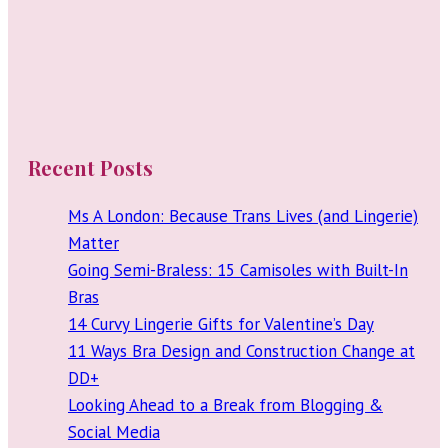
Recent Posts
Ms A London: Because Trans Lives (and Lingerie)
Matter
Going Semi-Braless: 15 Camisoles with Built-In
Bras
14 Curvy Lingerie Gifts for Valentine’s Day
11 Ways Bra Design and Construction Change at
DD+
Looking Ahead to a Break from Blogging &
Social Media