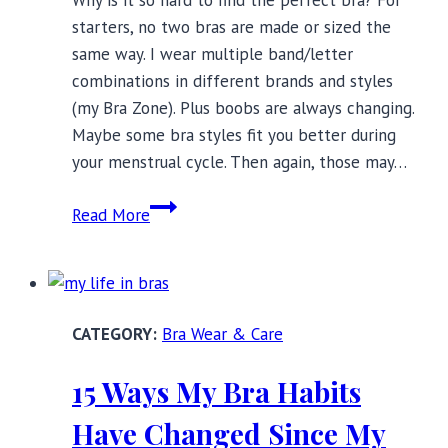
starters, no two bras are made or sized the
same way. I wear multiple band/letter
combinations in different brands and styles
(my Bra Zone). Plus boobs are always changing.
Maybe some bra styles fit you better during
your menstrual cycle. Then again, those may…
5
Read More
Signs
You’re
Wearing
The
Bra Wear & Care
Perfect
Bra
15 Ways My Bra Habits
Have Changed Since My