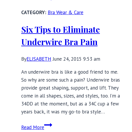
Habits
Bra Wear & Care
Have
Changed
Six Tips to Eliminate
Since
My
Underwire Bra Pain
20s
By
ELISABETH
June 24, 2015 9:53 am
An underwire bra is like a good friend to me.
So why are some such a pain? Underwire bras
provide great shaping, support, and lift. They
come in all shapes, sizes, and styles, too. I’m a
34DD at the moment, but as a 34C cup a few
years back, it was my go-to bra style…
Six
Read More