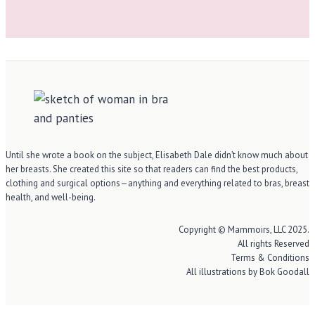
Until she wrote a book on the subject, Elisabeth Dale didn’t know much about
her breasts. She created this site so that readers can find the best products,
clothing and surgical options—anything and everything related to bras, breast
health, and well-being.
Copyright © Mammoirs, LLC 2025.
All rights Reserved
Terms & Conditions
All illustrations by Bok Goodall