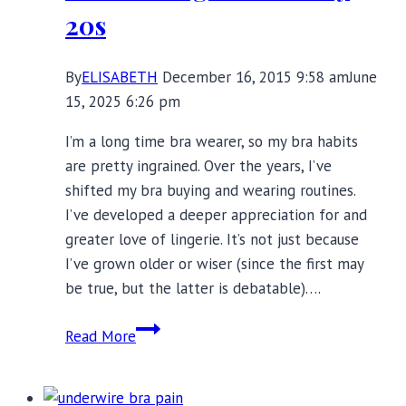
20s
By
ELISABETH
December 16, 2015 9:58 am
June
15, 2025 6:26 pm
I’m a long time bra wearer, so my bra habits
are pretty ingrained. Over the years, I’ve
shifted my bra buying and wearing routines.
I’ve developed a deeper appreciation for and
greater love of lingerie. It’s not just because
I’ve grown older or wiser (since the first may
be true, but the latter is debatable)….
15
Read More
Ways
My
Bra