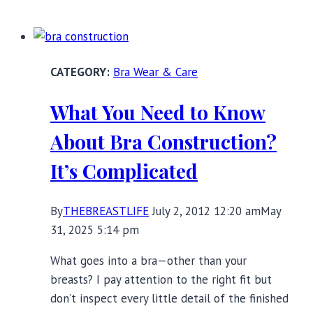
Tips
to
Eliminate
Underwire
Bra Wear & Care
Bra
Pain
What You Need to Know
About Bra Construction?
It’s Complicated
By
THEBREASTLIFE
July 2, 2012 12:20 am
May
31, 2025 5:14 pm
What goes into a bra—other than your
breasts? I pay attention to the right fit but
don’t inspect every little detail of the finished