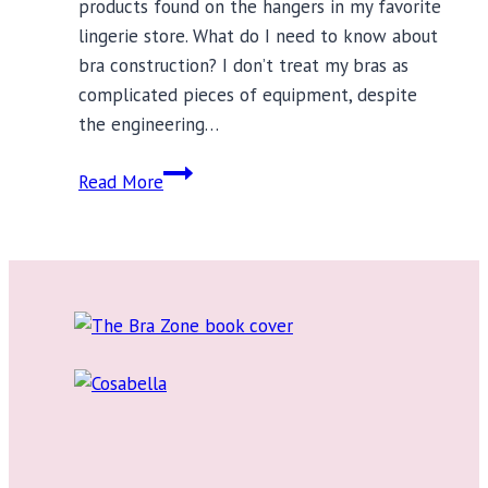
products found on the hangers in my favorite
lingerie store. What do I need to know about
bra construction? I don’t treat my bras as
complicated pieces of equipment, despite
the engineering…
What
Read More
You
Need
to
Know
About
Bra
Construction?
It’s
Complicated