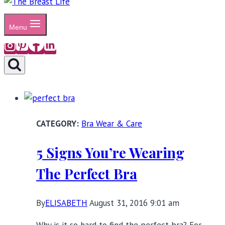
Menu
Bra Wear & Care
5 Signs You’re Wearing
The Perfect Bra
By
ELISABETH
August 31, 2016 9:01 am
Why is it so hard to find the perfect bra? For