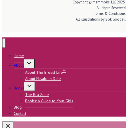
Copyright © Mammoirs, LLC 2025.
All rights Reserved
Terms & Conditions
All illustrations by Bok Goodall
Home
Toggle
About
child
menu
™
About The Breast Life
About Elisabeth Dale
Toggle
Books
child
menu
The Bra Zone
Boobs: A Guide to Your Girls
Blog
Contact