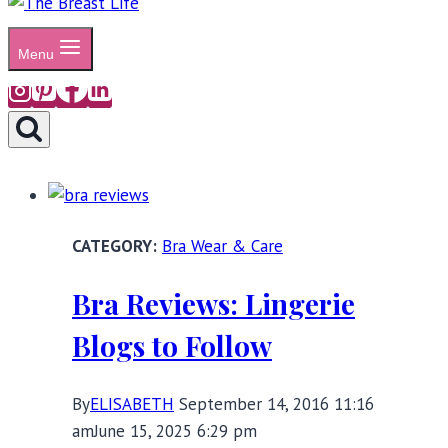
Menu
Bra Wear & Care
Bra Reviews: Lingerie
Blogs to Follow
By
ELISABETH
September 14, 2016 11:16
am
June 15, 2025 6:29 pm