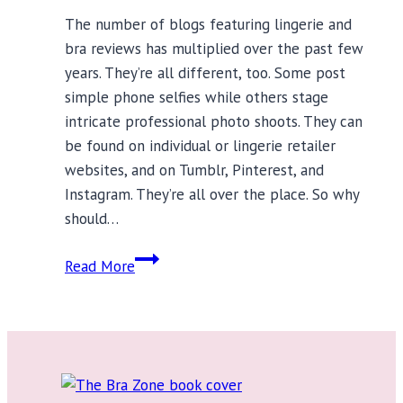
The number of blogs featuring lingerie and
bra reviews has multiplied over the past few
years. They’re all different, too. Some post
simple phone selfies while others stage
intricate professional photo shoots. They can
be found on individual or lingerie retailer
websites, and on Tumblr, Pinterest, and
Instagram. They’re all over the place. So why
should…
Bra
Read More
Reviews:
Lingerie
Blogs
to
Follow