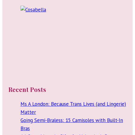
Recent Posts
Ms A London: Because Trans Lives (and Lingerie)
Matter
Going Semi-Braless: 15 Camisoles with Built-In
Bras