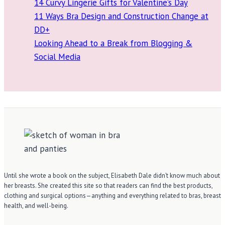
14 Curvy Lingerie Gifts for Valentine’s Day
11 Ways Bra Design and Construction Change at
DD+
Looking Ahead to a Break from Blogging &
Social Media
Until she wrote a book on the subject, Elisabeth Dale didn’t know much about
her breasts. She created this site so that readers can find the best products,
clothing and surgical options—anything and everything related to bras, breast
health, and well-being.