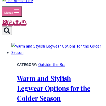
Menu
Outside the Bra
Warm and Stylish
Legwear Options for the
Colder Season