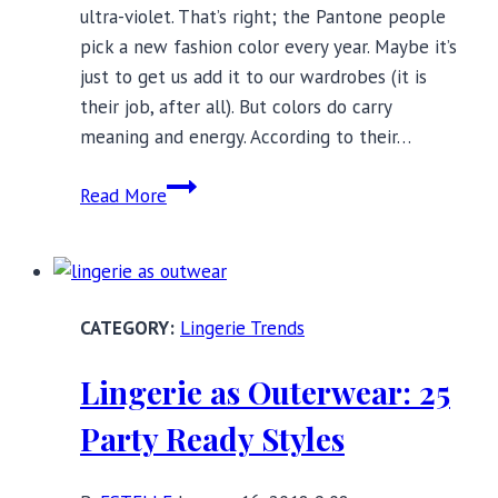
ultra-violet. That’s right; the Pantone people
pick a new fashion color every year. Maybe it’s
just to get us add it to our wardrobes (it is
their job, after all). But colors do carry
meaning and energy. According to their…
2018’s
Read More
Color
of
the
Year:
Lingerie Trends
The
Power
Lingerie as Outerwear: 25
of
Purple
Party Ready Styles
Panties
and