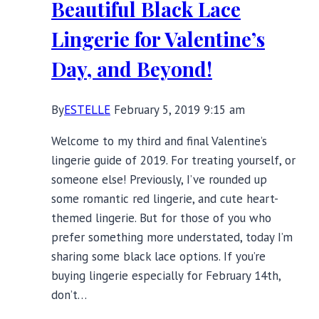
Beautiful Black Lace
Colder
Season
Lingerie for Valentine’s
Day, and Beyond!
By
ESTELLE
February 5, 2019 9:15 am
Welcome to my third and final Valentine’s
lingerie guide of 2019. For treating yourself, or
someone else! Previously, I’ve rounded up
some romantic red lingerie, and cute heart-
themed lingerie. But for those of you who
prefer something more understated, today I’m
sharing some black lace options. If you’re
buying lingerie especially for February 14th,
don’t…