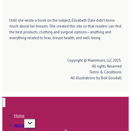
Until she wrote a book on the subject, Elisabeth Dale didn’t know
much about her breasts. She created this site so that readers can find
the best products, clothing and surgical options—anything and
everything related to bras, breast health, and well-being.
Copyright © Mammoirs, LLC 2025.
All rights Reserved
Terms & Conditions
All illustrations by Bok Goodall
Home
Toggle
About
child
menu