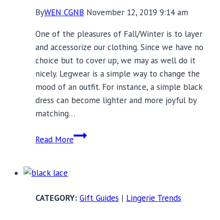
By
WEN CGNB
November 12, 2019 9:14 am
One of the pleasures of Fall/Winter is to layer
and accessorize our clothing. Since we have no
choice but to cover up, we may as well do it
nicely. Legwear is a simple way to change the
mood of an outfit. For instance, a simple black
dress can become lighter and more joyful by
matching…
Warm
Read More
and
Stylish
Legwear
Options
Gift Guides
|
Lingerie Trends
for
the