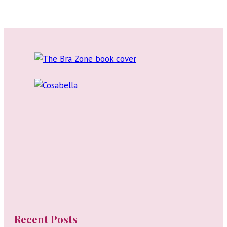
Reviews:
Lingerie
Blogs
to
Follow
Recent Posts