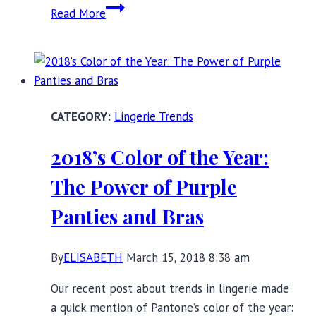
Beautiful
Read More
Black
Lace
Lingerie
for
Valentine’s
Lingerie Trends
Day,
and
2018’s Color of the Year:
Beyond!
The Power of Purple
Panties and Bras
By
ELISABETH
March 15, 2018 8:38 am
Our recent post about trends in lingerie made
a quick mention of Pantone’s color of the year: