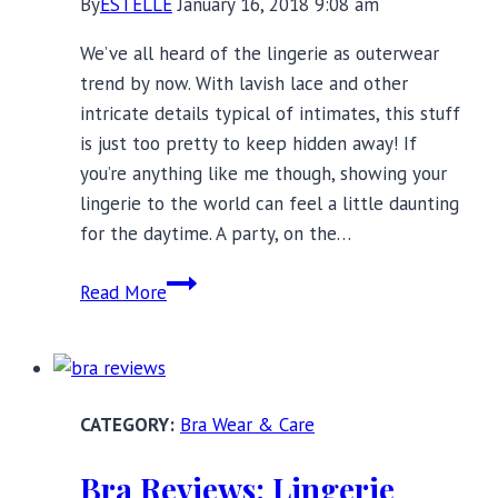
By
ESTELLE
January 16, 2018 9:08 am
Bras
We’ve all heard of the lingerie as outerwear
trend by now. With lavish lace and other
intricate details typical of intimates, this stuff
is just too pretty to keep hidden away! If
you’re anything like me though, showing your
lingerie to the world can feel a little daunting
for the daytime. A party, on the…
Lingerie
Read More
as
Outerwear:
25
Party
Bra Wear & Care
Ready
Styles
Bra Reviews: Lingerie