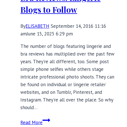
Blogs to Follow
By
ELISABETH
September 14, 2016 11:16
am
June 15, 2025 6:29 pm
The number of blogs featuring lingerie and
bra reviews has multiplied over the past few
years. They’re all different, too. Some post
simple phone selfies while others stage
intricate professional photo shoots. They can
be found on individual or lingerie retailer
websites, and on Tumblr, Pinterest, and
Instagram. They’re all over the place. So why
should…
Bra
Read More