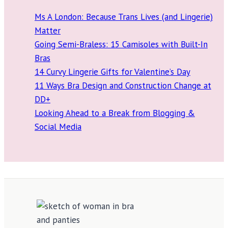
Ms A London: Because Trans Lives (and Lingerie)
Matter
Going Semi-Braless: 15 Camisoles with Built-In
Bras
14 Curvy Lingerie Gifts for Valentine’s Day
11 Ways Bra Design and Construction Change at
DD+
Looking Ahead to a Break from Blogging &
Social Media