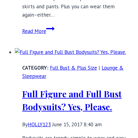
skirts and pants. Plus you can wear them
again–either…
Glamorous
Read More
Lingerie
Bodysuits
For
Any
Full Bust & Plus Size
|
Lounge &
Holiday
Sleepwear
Party
Full Figure and Full Bust
Bodysuits? Yes, Please.
By
HOLLY123
June 15, 2017 8:40 am