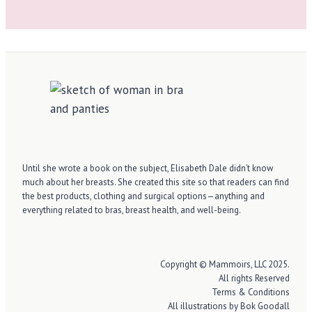
Until she wrote a book on the subject, Elisabeth Dale didn’t know
much about her breasts. She created this site so that readers can find
the best products, clothing and surgical options—anything and
everything related to bras, breast health, and well-being.
Copyright © Mammoirs, LLC 2025.
All rights Reserved
Terms & Conditions
All illustrations by Bok Goodall