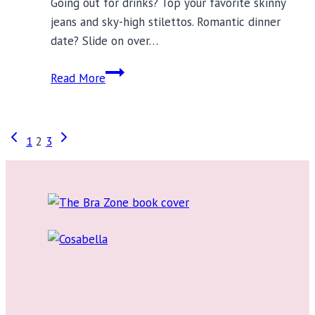
Going out for drinks? Top your favorite skinny
jeans and sky-high stilettos. Romantic dinner
date? Slide on over…
12
Read More
On-
Trend
Robes
Page
Previous
Next
1
2
3
to
Page
Page
Wear
navigation
Out
on
the
Town