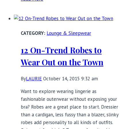
Pretty
Slips
That
Smooth
Lounge & Sleepwear
Without
Shaping
12 On-Trend Robes to
Wear Out on the Town
By
LAURIE
October 14, 2015 9:32 am
Want to explore wearing lingerie as
fashionable outerwear without exposing your
bra? Robes are a great place to start. Dressier
than a cardigan, less fussy than a blazer, slinky
robes add personality to all kinds of outfits.