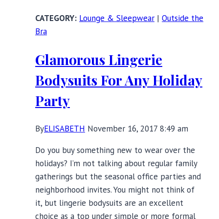
Lingerie
Lounge & Sleepwear
|
Outside the
and
Bra
Nightwear
Looks
Glamorous Lingerie
Bodysuits For Any Holiday
Party
By
ELISABETH
November 16, 2017 8:49 am
Do you buy something new to wear over the
holidays? I’m not talking about regular family
gatherings but the seasonal office parties and
neighborhood invites. You might not think of
it, but lingerie bodysuits are an excellent
choice as a top under simple or more formal