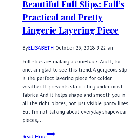
Beautiful Full Slips: Fall’s
Giveaway
Practical and Pretty
Lingerie Layering Piece
By
ELISABETH
October 25, 2018 9:22 am
Full slips are making a comeback. And I, for
one, am glad to see this trend. A gorgeous slip
is the perfect layering piece for colder
weather. It prevents static cling under most
fabrics. And it helps shape and smooth you in
all the right places, not just visible panty lines.
But I’m not talking about everyday shapewear
pieces,…
Beautiful
Read More