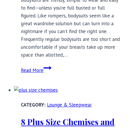
Bodysuits are trendy, simple to wear and easy
to find—unless you’re full busted or full
figured. Like rompers, bodysuits seem like a
great wardrobe solution but can turn into a
nightmare if you can’t find the right one.
Frequently regular bodysuits are too short and
uncomfortable if your breasts take up more
space than allotted,…
Full
Read More
Figure
and
Full
Bust
Lounge & Sleepwear
Bodysuits?
Yes,
8 Plus Size Chemises and
Please.