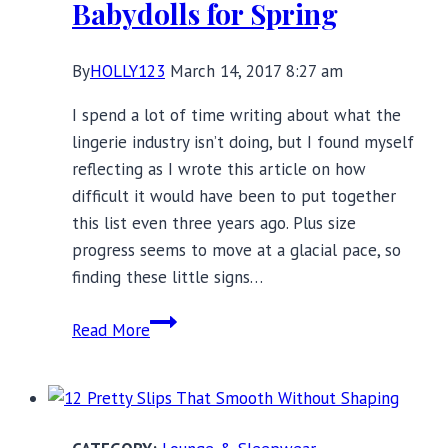
Babydolls for Spring
By
HOLLY123
March 14, 2017 8:27 am
I spend a lot of time writing about what the
lingerie industry isn’t doing, but I found myself
reflecting as I wrote this article on how
difficult it would have been to put together
this list even three years ago. Plus size
progress seems to move at a glacial pace, so
finding these little signs…
8
Read More
Plus
Size
Chemises
and