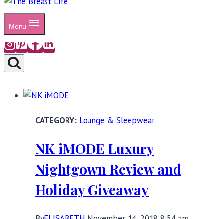
Menu
Lounge & Sleepwear
NK iMODE Luxury
Nightgown Review and
Holiday Giveaway
By
ELISABETH
November 14, 2018 8:54 am