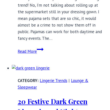
trend! No, I’m not talking about rolling up at
the supermarket still in your dressing gown. I
mean pajama sets that are so chic, it would
almost be a crime to not show them off in
public. Pajamas can work for both daytime and
fancy events. The…
Stylish
Read More
Pajama
Sets
to
Wear
Lingerie Trends
|
Lounge &
Out
Sleepwear
of
the
20 Festive Dark Green
House