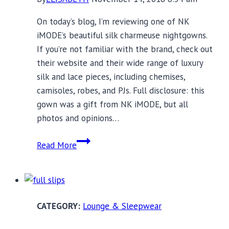
On today’s blog, I’m reviewing one of NK
iMODE’s beautiful silk charmeuse nightgowns.
If you’re not familiar with the brand, check out
their website and their wide range of luxury
silk and lace pieces, including chemises,
camisoles, robes, and PJs. Full disclosure: this
gown was a gift from NK iMODE, but all
photos and opinions…
NK
Read More
iMODE
Luxury
Nightgown
Review
Lounge & Sleepwear
and
Holiday