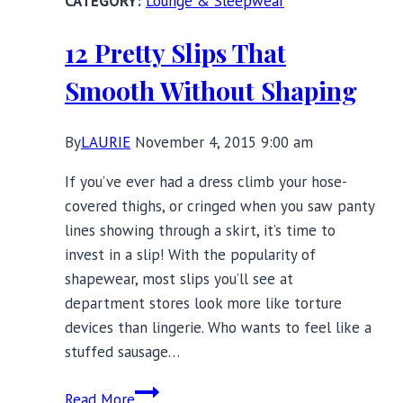
Lounge & Sleepwear
Babydolls
for
12 Pretty Slips That
Spring
Smooth Without Shaping
By
LAURIE
November 4, 2015 9:00 am
If you’ve ever had a dress climb your hose-
covered thighs, or cringed when you saw panty
lines showing through a skirt, it’s time to
invest in a slip! With the popularity of
shapewear, most slips you’ll see at
department stores look more like torture
devices than lingerie. Who wants to feel like a
stuffed sausage…
12
Read More