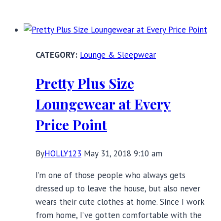
Full
Slips:
Fall’s
Practical
Lounge & Sleepwear
and
Pretty
Pretty Plus Size
Lingerie
Layering
Loungewear at Every
Piece
Price Point
By
HOLLY123
May 31, 2018 9:10 am
I’m one of those people who always gets
dressed up to leave the house, but also never
wears their cute clothes at home. Since I work
from home, I’ve gotten comfortable with the