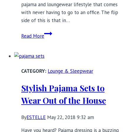
pajama and loungewear lifestyle that comes
with never having to go to an office. The flip
side of this is that in…
Pretty
Read More
Plus
Size
Loungewear
at
Lounge & Sleepwear
Every
Price
Stylish Pajama Sets to
Point
Wear Out of the House
By
ESTELLE
May 22, 2018 9:32 am
Have you heard? Pajama dressing is a buzzing