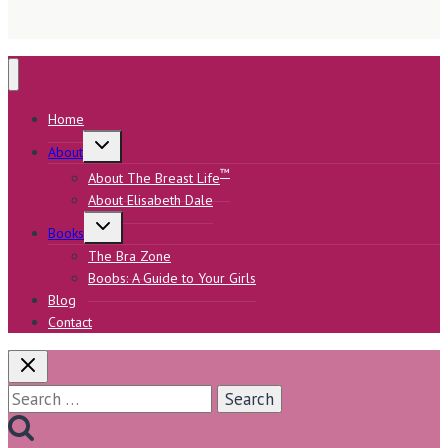
Home
Toggle
About
child
menu
™
About The Breast Life
About Elisabeth Dale
Toggle
Books
child
menu
The Bra Zone
Boobs: A Guide to Your Girls
Blog
Contact
Search
for: