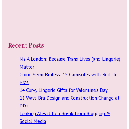
Recent Posts
Ms A London: Because Trans Lives (and Lingerie)
Matter
Going Semi-Braless: 15 Camisoles with Built-In
Bras
14 Curvy Lingerie Gifts for Valentine’s Day
11 Ways Bra Design and Construction Change at
DD+
Looking Ahead to a Break from Blogging &
Social Media