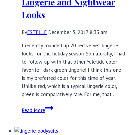
Lingerie and Nightwear
Looks
By
ESTELLE
December 5, 2017 8:33 am
I recently rounded up 20 red velvet lingerie
looks for the holiday season. So naturally, I had
to follow-up with that other Yuletide color
favorite—dark green lingerie! I think this one
is my preferred color for this time of year.
Unlike red, which is a typical lingerie color,
green is comparatively rare. For me, that…
20
Read More
Festive
Dark
Green